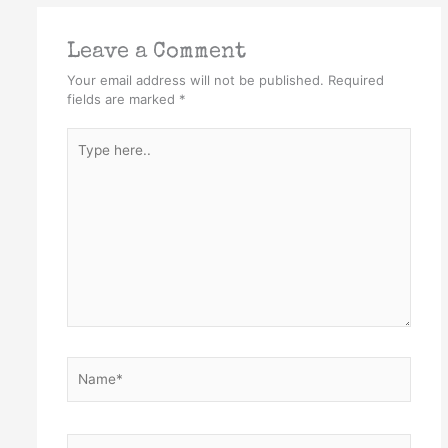
Leave a Comment
Your email address will not be published.
Required
fields are marked
*
Type
here..
Name*
Email*