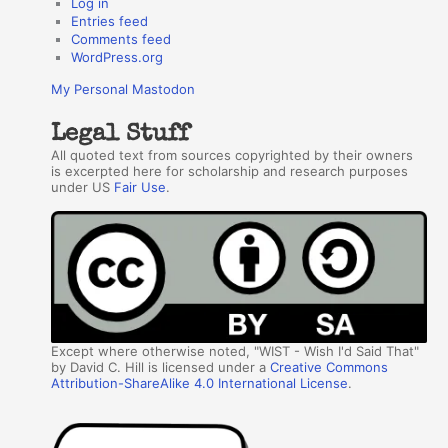
Log in
Entries feed
Comments feed
WordPress.org
My Personal Mastodon
Legal Stuff
All quoted text from sources copyrighted by their owners
is excerpted here for scholarship and research purposes
under US
Fair Use
.
Except where otherwise noted, "WIST - Wish I'd Said That"
by David C. Hill is licensed under a
Creative Commons
Attribution-ShareAlike 4.0 International License
.