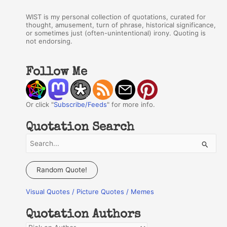
WIST is my personal collection of quotations, curated for
thought, amusement, turn of phrase, historical significance,
or sometimes just (often-unintentional) irony. Quoting is
not endorsing.
Follow Me
Or click "
Subscribe/Feeds
" for more info.
Quotation Search
S
e
a
Random Quote!
r
Visual Quotes / Picture Quotes / Memes
c
h
Quotation Authors
f
Q