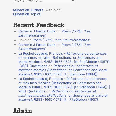
o
u
r
Quotation Authors
(with bios)
o
Quotation Topics
:
t
Recent Feedback
a
Catherin J Pascal Dunk
on
Poem (1772),
“Les
t
Éleuthéromanes”
Dave
on
Poem (1772),
“Les Éleuthéromanes”
i
Catherin J Pascal Dunk
on
Poem (1772),
“Les
o
Éleuthéromanes”
La Rochefoucauld, Francois - Réflexions ou sentences
n
et maximes morales [Reflections; or Sentences and
A
Moral Maxims], ¶253 (1665-1678) [tr. FitzGibbon (1957)]
| WIST Quotations
on
Réflexions ou sentences et
u
maximes morales [Reflections; or Sentences and Moral
t
Maxims]
, ¶305 (1665-1678) [tr. Stanhope (1694)]
La Rochefoucauld, Francois - Réflexions ou sentences
h
et maximes morales [Reflections; or Sentences and
Moral Maxims], ¶305 (1665-1678) [tr. Stanhope (1694)] |
o
WIST Quotations
on
Réflexions ou sentences et
r
maximes morales [Reflections; or Sentences and Moral
Maxims]
, ¶253 (1665-1678) [tr. FitzGibbon (1957)]
s
Admin