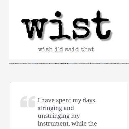
Skip
to
content
I have spent my days
stringing and
unstringing my
instrument, while the