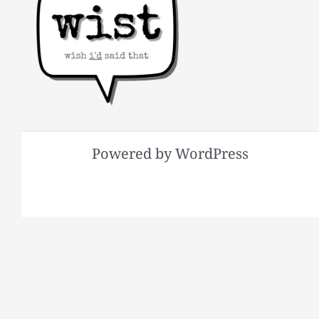
Powered by WordPress