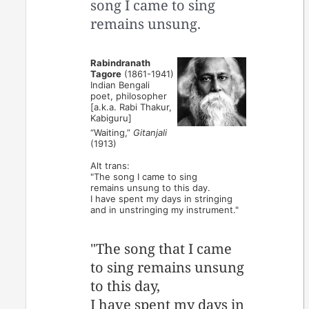
song I came to sing
remains unsung.
Rabindranath
Tagore
(1861-1941)
Indian Bengali
poet, philosopher
[a.k.a. Rabi Thakur,
Kabiguru]
“Waiting,”
Gitanjali
(1913)
Alt trans:
"The song I came to sing
remains unsung to this day.
I have spent my days in stringing
and in unstringing my instrument."
"The song that I came
to sing remains unsung
to this day,
I have spent my days in