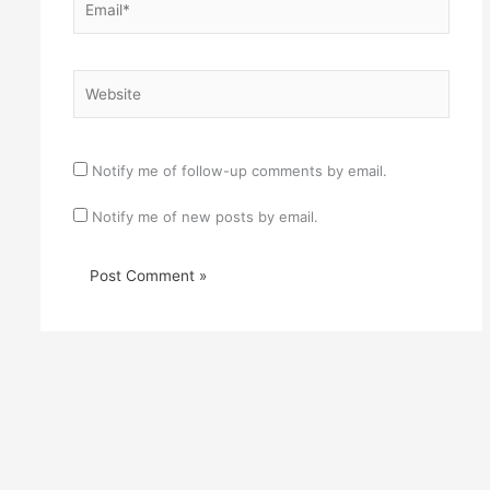
Website
Notify me of follow-up comments by email.
Notify me of new posts by email.