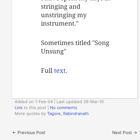
stringing and
unstringing my
instrument."
Sometimes titled "Song
Unsung"
Full
text
.
Added on 1-Feb-04 | Last updated 26-Mar-10
Link
to this post
|
No comments
More quotes by
Tagore, Rabindranath
←
Previous Post
Next Post
→