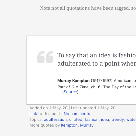
Note not all quotations have been tagged, so
To say that an idea is fashio
adulterated to a point where 
Murray Kempton
(1917-1997) American jou
Part of Our Time
, ch. 6 “The Day of the L
(
Source
)
Added on 1-May-20 | Last updated 1-May-20
Link
to this post
|
No comments
Topics:
adulteration
,
diluted
,
fashion
,
idea
,
trendy
,
wate
More quotes by
Kempton, Murray