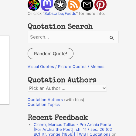
Or click "
Subscribe/Feeds
" for more info.
Quotation Search
S
e
a
Random Quote!
r
c
Visual Quotes / Picture Quotes / Memes
h
Quotation Authors
f
Q
o
u
r
Quotation Authors
(with bios)
o
Quotation Topics
:
t
Recent Feedback
a
Cicero, Marcus Tullius - Pro Archia Poeta
t
[For Archia the Poet], ch. 11 / sec. 26 (62
BC) [tr. Yonge (1856)] | WIST Quotations
on
i