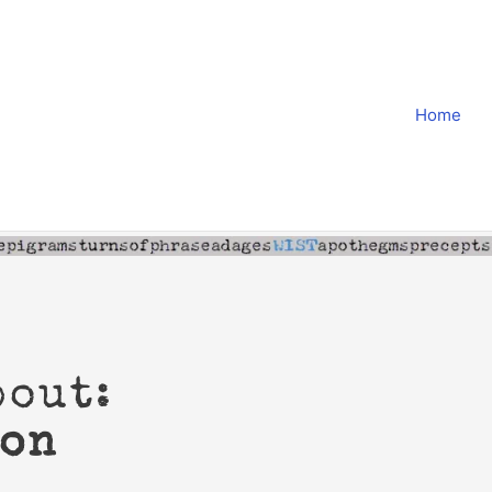
Home
bout:
ion