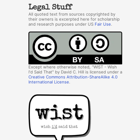
Legal Stuff
All quoted text from sources copyrighted by
their owners is excerpted here for scholarship
and research purposes under US
Fair Use
.
Except where otherwise noted, "WIST - Wish
I'd Said That" by David C. Hill is licensed under a
Creative Commons Attribution-ShareAlike 4.0
International License
.