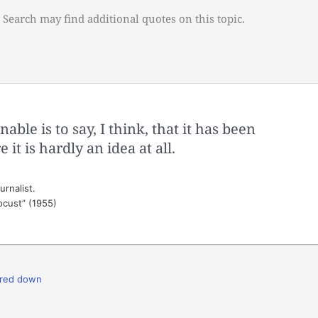
 Search may find additional quotes on this topic.
nable is to say, I think, that it has been
it is hardly an idea at all.
rnalist.
ocust” (1955)
red down