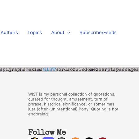
Authors
Topics
About
Subscribe/Feeds
WIST is my personal collection of quotations,
curated for thought, amusement, turn of
phrase, historical significance, or sometimes
just (often-unintentional) irony. Quoting is not
endorsing.
Follow Me