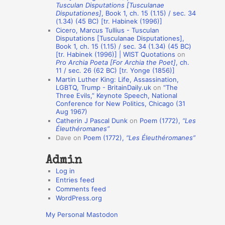
Tusculan Disputations [Tusculanae
o
Disputationes]
, Book 1, ch. 15 (1.15) / sec. 34
(1.34) (45 BC) [tr. Habinek (1996)]
n
Cicero, Marcus Tullius - Tusculan
A
Disputations [Tusculanae Disputationes],
Book 1, ch. 15 (1.15) / sec. 34 (1.34) (45 BC)
u
[tr. Habinek (1996)] | WIST Quotations
on
Pro Archia Poeta [For Archia the Poet]
, ch.
t
11 / sec. 26 (62 BC) [tr. Yonge (1856)]
h
Martin Luther King: Life, Assassination,
LGBTQ, Trump - BritainDaily.uk
on
“The
o
Three Evils,” Keynote Speech, National
r
Conference for New Politics, Chicago (31
Aug 1967)
s
Catherin J Pascal Dunk
on
Poem (1772),
“Les
Éleuthéromanes”
Dave
on
Poem (1772),
“Les Éleuthéromanes”
Admin
Log in
Entries feed
Comments feed
WordPress.org
My Personal Mastodon