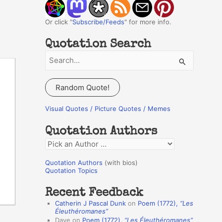
Or click "
Subscribe/Feeds
" for more info.
Quotation Search
S
e
a
Random Quote!
r
c
Visual Quotes / Picture Quotes / Memes
h
Quotation Authors
f
Q
o
u
r
Quotation Authors
(with bios)
o
Quotation Topics
:
t
Recent Feedback
a
Catherin J Pascal Dunk
on
Poem (1772),
“Les
t
Éleuthéromanes”
Dave
on
Poem (1772),
“Les Éleuthéromanes”
i