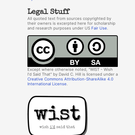
Legal Stuff
All quoted text from sources copyrighted by
their owners is excerpted here for scholarship
and research purposes under US
Fair Use
.
Except where otherwise noted, "WIST - Wish
I'd Said That" by David C. Hill is licensed under a
Creative Commons Attribution-ShareAlike 4.0
International License
.