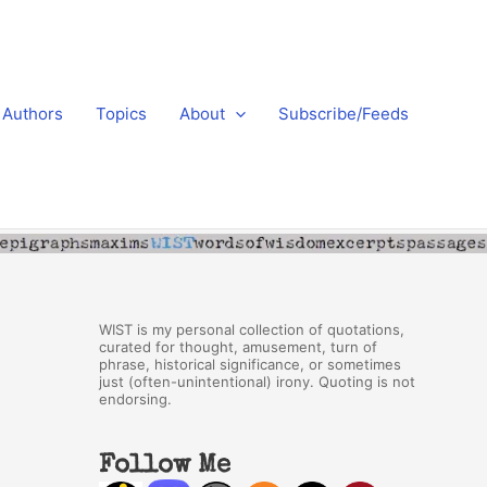
Authors
Topics
About
Subscribe/Feeds
WIST is my personal collection of quotations,
curated for thought, amusement, turn of
phrase, historical significance, or sometimes
just (often-unintentional) irony. Quoting is not
endorsing.
Follow Me