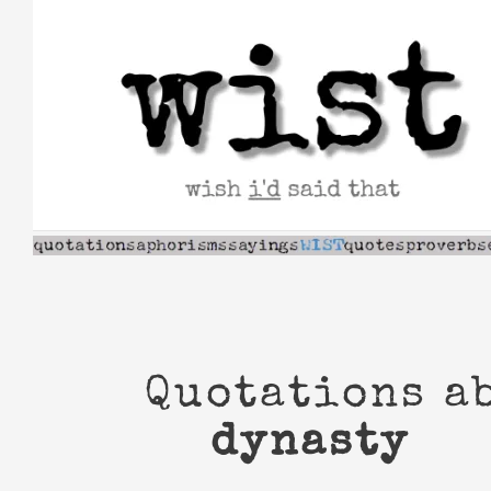
Skip
to
content
Quotations a
dynasty