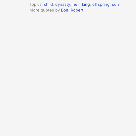
Topics:
child
,
dynasty
,
heir
,
king
,
offspring
,
son
More quotes by
Bolt, Robert