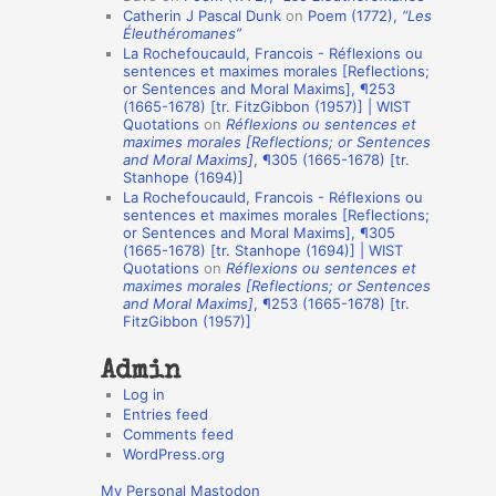
Catherin J Pascal Dunk
on
Poem (1772),
“Les
o
Éleuthéromanes”
La Rochefoucauld, Francois - Réflexions ou
n
sentences et maximes morales [Reflections;
A
or Sentences and Moral Maxims], ¶253
(1665-1678) [tr. FitzGibbon (1957)] | WIST
u
Quotations
on
Réflexions ou sentences et
t
maximes morales [Reflections; or Sentences
and Moral Maxims]
, ¶305 (1665-1678) [tr.
h
Stanhope (1694)]
La Rochefoucauld, Francois - Réflexions ou
o
sentences et maximes morales [Reflections;
r
or Sentences and Moral Maxims], ¶305
(1665-1678) [tr. Stanhope (1694)] | WIST
s
Quotations
on
Réflexions ou sentences et
maximes morales [Reflections; or Sentences
and Moral Maxims]
, ¶253 (1665-1678) [tr.
FitzGibbon (1957)]
Admin
Log in
Entries feed
Comments feed
WordPress.org
My Personal Mastodon