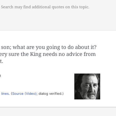
 Search may find additional quotes on this topic.
on; what are you going to do about it?
ery sure the King needs no advice from
t.
t
 lines
. (
Source (Video)
; dialog verified.)