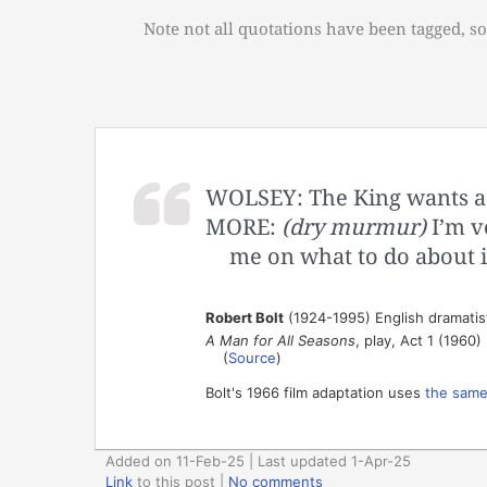
Note not all quotations have been tagged, so
WOLSEY: The King wants a s
MORE:
(dry murmur)
I’m v
me on what to do about i
Robert Bolt
(1924-1995) English dramatis
A Man for All Seasons
, play, Act 1 (1960)
(
Source
)
Bolt's 1966 film adaptation uses
the same
Added on 11-Feb-25 | Last updated 1-Apr-25
Link
to this post
|
No comments