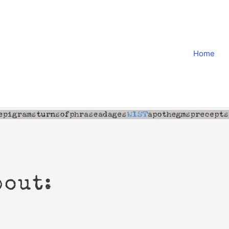
Home
bout: