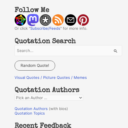
Follow Me
Or click "
Subscribe/Feeds
" for more info.
Quotation Search
S
e
a
Random Quote!
r
Visual Quotes / Picture Quotes / Memes
c
h
Quotation Authors
f
Q
o
u
r
Quotation Authors
(with bios)
o
Quotation Topics
:
t
Recent Feedback
a