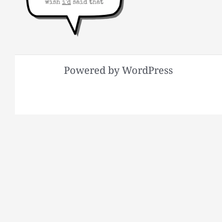
Powered by WordPress