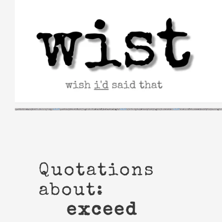
Skip
to
content
Quotations
about:
exceed