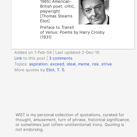
1965) American-
British poet, critic,
playwright
[Thomas Stearns
Eliot]
Preface to
Transit
of Venus: Poems
by Harry Crosby
(1931)
Added on 1-Feb-04 | Last updated 2-Dec-15
Link
to this post
|
3 comments
Topics:
aspiration
,
exceed
,
ideal
,
meme
,
risk
,
strive
More quotes by
Eliot, T. S.
WIST is my personal collection of quotations, curated for
thought, amusement, turn of phrase, historical significance,
or sometimes just (often-unintentional) irony. Quoting is
not endorsing.