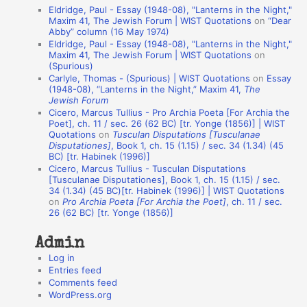
Eldridge, Paul - Essay (1948-08), "Lanterns in the Night,"
t
Maxim 41, The Jewish Forum | WIST Quotations
on
“Dear
Abby” column (16 May 1974)
i
Eldridge, Paul - Essay (1948-08), "Lanterns in the Night,"
o
Maxim 41, The Jewish Forum | WIST Quotations
on
(Spurious)
n
Carlyle, Thomas - (Spurious) | WIST Quotations
on
Essay
A
(1948-08), “Lanterns in the Night,” Maxim 41,
The
Jewish Forum
u
Cicero, Marcus Tullius - Pro Archia Poeta [For Archia the
t
Poet], ch. 11 / sec. 26 (62 BC) [tr. Yonge (1856)] | WIST
Quotations
on
Tusculan Disputations [Tusculanae
h
Disputationes]
, Book 1, ch. 15 (1.15) / sec. 34 (1.34) (45
BC) [tr. Habinek (1996)]
o
Cicero, Marcus Tullius - Tusculan Disputations
r
[Tusculanae Disputationes], Book 1, ch. 15 (1.15) / sec.
34 (1.34) (45 BC)[tr. Habinek (1996)] | WIST Quotations
s
on
Pro Archia Poeta [For Archia the Poet]
, ch. 11 / sec.
26 (62 BC) [tr. Yonge (1856)]
Admin
Log in
Entries feed
Comments feed
WordPress.org