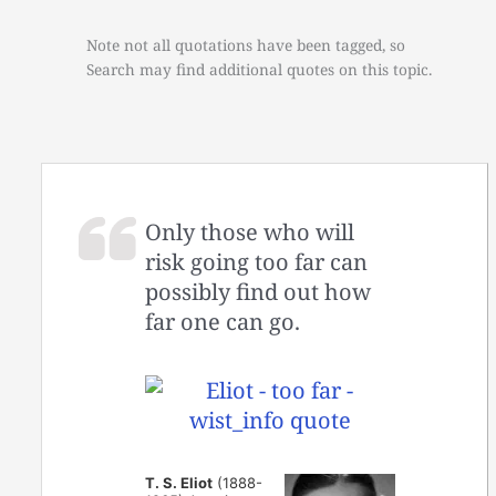
Note not all quotations have been tagged, so
Search may find additional quotes on this topic.
Only those who will
risk going too far can
possibly find out how
far one can go.
T. S. Eliot
(1888-