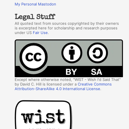
My Personal Mastodon
Legal Stuff
All quoted text from sources copyrighted by their owners
is excerpted here for scholarship and research purposes
under US
Fair Use
.
Except where otherwise noted, "WIST - Wish I'd Said That"
by David C. Hill is licensed under a
Creative Commons
Attribution-ShareAlike 4.0 International License
.