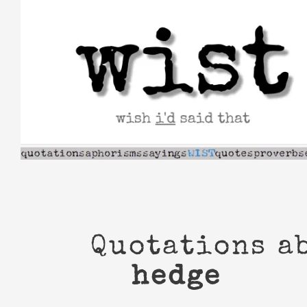
Skip
to
content
Quotations a
hedge