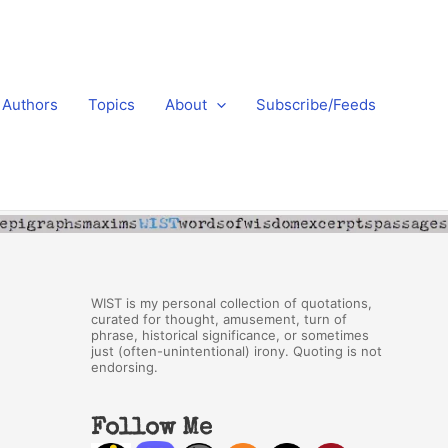
Authors
Topics
About
Subscribe/Feeds
WIST is my personal collection of quotations,
curated for thought, amusement, turn of
phrase, historical significance, or sometimes
just (often-unintentional) irony. Quoting is not
endorsing.
Follow Me