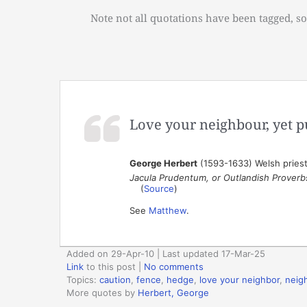
Note not all quotations have been tagged, so
Love your neighbour, yet p
George Herbert
(1593-1633) Welsh priest,
Jacula Prudentum, or Outlandish Proverb
(
Source
)
See
Matthew
.
Added on 29-Apr-10 | Last updated 17-Mar-25
Link
to this post
|
No comments
Topics:
caution
,
fence
,
hedge
,
love your neighbor
,
neig
More quotes by
Herbert, George