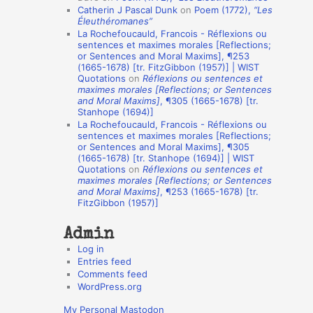
Catherin J Pascal Dunk
on
Poem (1772),
“Les
o
Éleuthéromanes”
La Rochefoucauld, Francois - Réflexions ou
n
sentences et maximes morales [Reflections;
A
or Sentences and Moral Maxims], ¶253
(1665-1678) [tr. FitzGibbon (1957)] | WIST
u
Quotations
on
Réflexions ou sentences et
t
maximes morales [Reflections; or Sentences
and Moral Maxims]
, ¶305 (1665-1678) [tr.
h
Stanhope (1694)]
La Rochefoucauld, Francois - Réflexions ou
o
sentences et maximes morales [Reflections;
r
or Sentences and Moral Maxims], ¶305
(1665-1678) [tr. Stanhope (1694)] | WIST
s
Quotations
on
Réflexions ou sentences et
maximes morales [Reflections; or Sentences
and Moral Maxims]
, ¶253 (1665-1678) [tr.
FitzGibbon (1957)]
Admin
Log in
Entries feed
Comments feed
WordPress.org
My Personal Mastodon