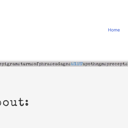
Home
bout: