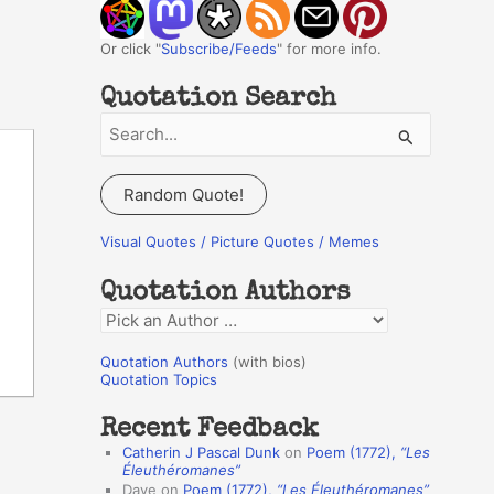
Or click "
Subscribe/Feeds
" for more info.
Quotation Search
S
e
a
Random Quote!
r
c
Visual Quotes / Picture Quotes / Memes
h
Quotation Authors
f
Q
o
u
r
Quotation Authors
(with bios)
o
Quotation Topics
:
t
Recent Feedback
a
Catherin J Pascal Dunk
on
Poem (1772),
“Les
t
Éleuthéromanes”
Dave
on
Poem (1772),
“Les Éleuthéromanes”
i