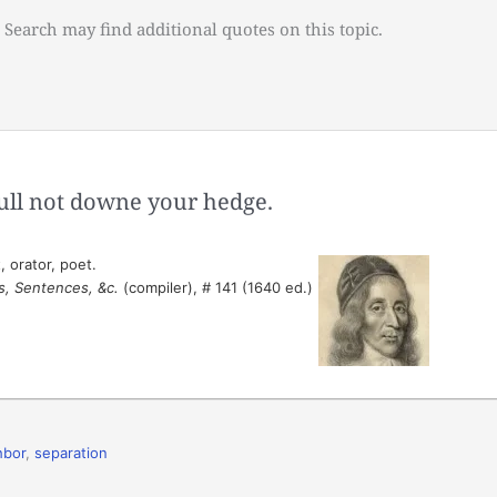
 Search may find additional quotes on this topic.
ull not downe your hedge.
 orator, poet.
s, Sentences, &c.
(compiler), # 141 (1640 ed.)
hbor
,
separation