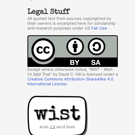
Legal Stuff
All quoted text from sources copyrighted by
their owners is excerpted here for scholarship
and research purposes under US
Fair Use
.
Except where otherwise noted, "WIST - Wish
I'd Said That" by David C. Hill is licensed under a
Creative Commons Attribution-ShareAlike 4.0
International License
.