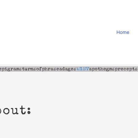
Home
bout: