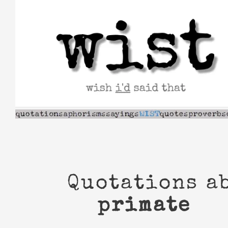
Skip
to
content
Quotations a
primate