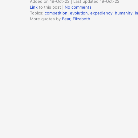
Added on 19-Oct-22 | Last updated 19-Oct-22
Link
to this post
|
No comments
Topics:
competition
,
evolution
,
expediency
,
humanity
,
i
More quotes by
Bear, Elizabeth