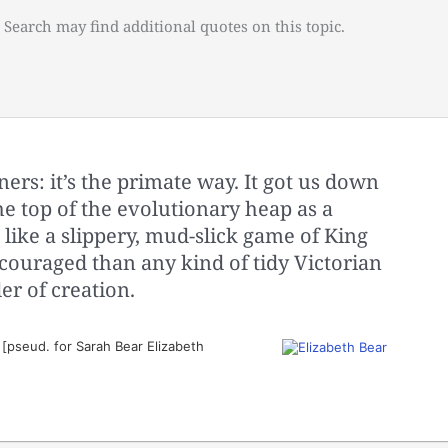
 Search may find additional quotes on this topic.
ers: it’s the primate way. It got us down
he top of the evolutionary heap as a
 like a slippery, mud-slick game of King
ncouraged than any kind of tidy Victorian
er of creation.
[pseud. for Sarah Bear Elizabeth