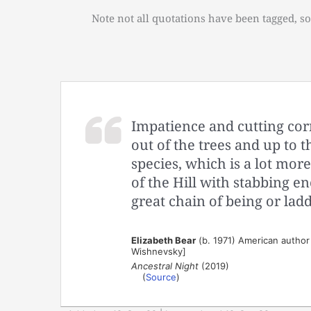
Note not all quotations have been tagged, so
Impatience and cutting corn
out of the trees and up to t
species, which is a lot more
of the Hill with stabbing e
great chain of being or ladd
Elizabeth Bear
(b. 1971) American author 
Wishnevsky]
Ancestral Night
(2019)
(
Source
)