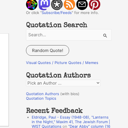
Or click "
Subscribe/Feeds
" for more info.
Quotation Search
S
e
a
Random Quote!
r
c
Visual Quotes / Picture Quotes / Memes
h
Quotation Authors
f
Q
o
u
r
Quotation Authors
(with bios)
o
Quotation Topics
:
t
Recent Feedback
a
Eldridge, Paul - Essay (1948-08), "Lanterns
t
in the Night," Maxim 41, The Jewish Forum |
WIST Quotations
on
“Dear Abby” column (16
i