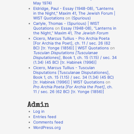
May 1974)
o
Eldridge, Paul - Essay (1948-08), "Lanterns
in the Night," Maxim 41, The Jewish Forum |
n
WIST Quotations
on
(Spurious)
A
Carlyle, Thomas - (Spurious) | WIST
Quotations
on
Essay (1948-08), “Lanterns in
u
the Night,” Maxim 41,
The Jewish Forum
t
Cicero, Marcus Tullius - Pro Archia Poeta
[For Archia the Poet], ch. 11 / sec. 26 (62
h
BC) [tr. Yonge (1856)] | WIST Quotations
on
Tusculan Disputations [Tusculanae
o
Disputationes]
, Book 1, ch. 15 (1.15) / sec. 34
r
(1.34) (45 BC) [tr. Habinek (1996)]
Cicero, Marcus Tullius - Tusculan
s
Disputations [Tusculanae Disputationes],
Book 1, ch. 15 (1.15) / sec. 34 (1.34) (45 BC)
[tr. Habinek (1996)] | WIST Quotations
on
Pro Archia Poeta [For Archia the Poet]
, ch.
11 / sec. 26 (62 BC) [tr. Yonge (1856)]
Admin
Log in
Entries feed
Comments feed
WordPress.org