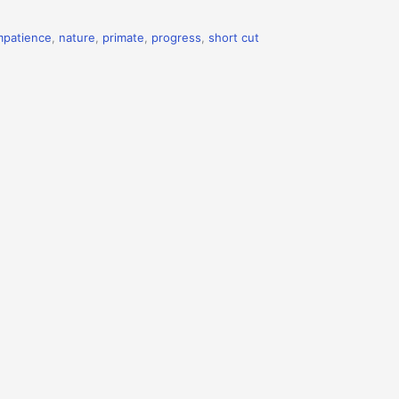
mpatience
,
nature
,
primate
,
progress
,
short cut