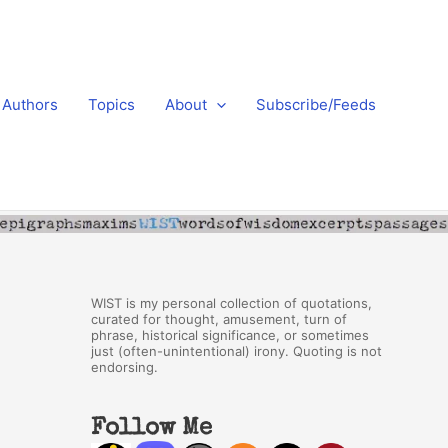
Authors
Topics
About
Subscribe/Feeds
WIST is my personal collection of quotations,
curated for thought, amusement, turn of
phrase, historical significance, or sometimes
just (often-unintentional) irony. Quoting is not
endorsing.
Follow Me