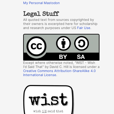
My Personal Mastodon
Legal Stuff
All quoted text from sources copyrighted by
their owners is excerpted here for scholarship
and research purposes under US
Fair Use
.
Except where otherwise noted, "WIST - Wish
I'd Said That" by David C. Hill is licensed under a
Creative Commons Attribution-ShareAlike 4.0
International License
.