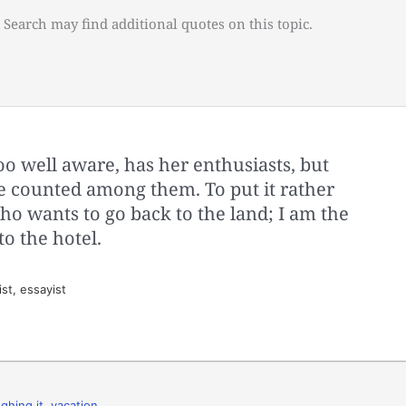
 Search may find additional quotes on this topic.
oo well aware, has her enthusiasts, but
be counted among them. To put it rather
who wants to go back to the land; I am the
o the hotel.
st, essayist
ghing it
,
vacation