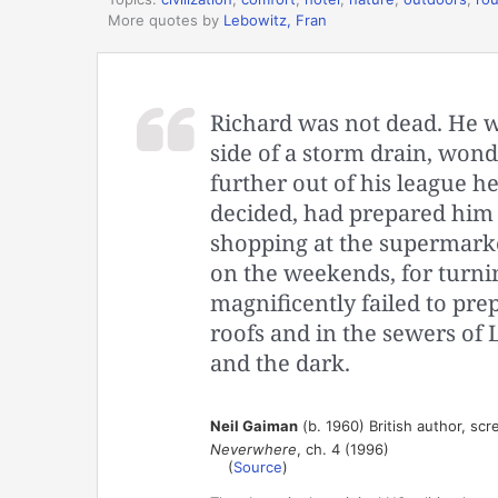
More quotes by
Lebowitz, Fran
Richard was not dead. He wa
side of a storm drain, wo
further out of his league he 
decided, had prepared him pe
shopping at the supermarke
on the weekends, for turnin
magnificently failed to pre
roofs and in the sewers of L
and the dark.
Neil Gaiman
(b. 1960) British author, scre
Neverwhere
, ch. 4 (1996)
(
Source
)