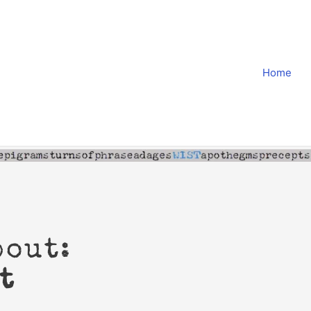
Home
bout:
t