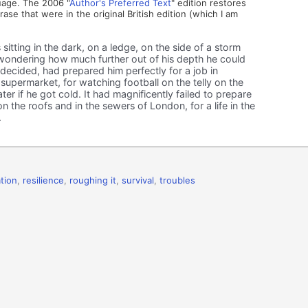
uage. The 2006 "
Author's Preferred Text
" edition restores
rase that were in the original British edition (which I am
itting in the dark, on a ledge, on the side of a storm
wondering how much further out of his depth he could
he decided, had prepared him perfectly for a job in
 supermarket, for watching football on the telly on the
er if he got cold. It had magnificently failed to prepare
on the roofs and in the sewers of London, for a life in the
.
tion
,
resilience
,
roughing it
,
survival
,
troubles