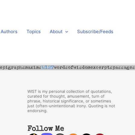
Authors
Topics
About
Subscribe/Feeds
WIST is my personal collection of quotations,
curated for thought, amusement, turn of
phrase, historical significance, or sometimes
just (often-unintentional) irony. Quoting is not
endorsing.
Follow Me