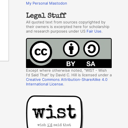
My Personal Mastodon
Legal Stuff
All quoted text from sources copyrighted by
their owners is excerpted here for scholarship
and research purposes under US
Fair Use
.
Except where otherwise noted, "WIST - Wish
I'd Said That" by David C. Hill is licensed under a
Creative Commons Attribution-ShareAlike 4.0
International License
.