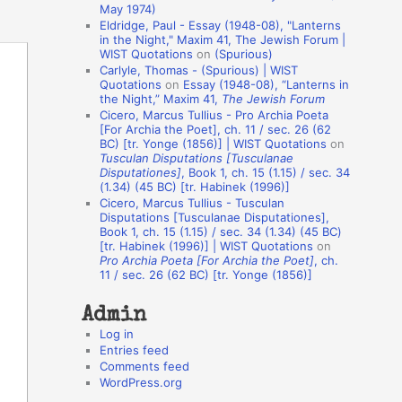
May 1974)
o
Eldridge, Paul - Essay (1948-08), "Lanterns
in the Night," Maxim 41, The Jewish Forum |
n
WIST Quotations
on
(Spurious)
A
Carlyle, Thomas - (Spurious) | WIST
Quotations
on
Essay (1948-08), “Lanterns in
u
the Night,” Maxim 41,
The Jewish Forum
t
Cicero, Marcus Tullius - Pro Archia Poeta
[For Archia the Poet], ch. 11 / sec. 26 (62
h
BC) [tr. Yonge (1856)] | WIST Quotations
on
Tusculan Disputations [Tusculanae
o
Disputationes]
, Book 1, ch. 15 (1.15) / sec. 34
r
(1.34) (45 BC) [tr. Habinek (1996)]
Cicero, Marcus Tullius - Tusculan
s
Disputations [Tusculanae Disputationes],
Book 1, ch. 15 (1.15) / sec. 34 (1.34) (45 BC)
[tr. Habinek (1996)] | WIST Quotations
on
Pro Archia Poeta [For Archia the Poet]
, ch.
11 / sec. 26 (62 BC) [tr. Yonge (1856)]
Admin
Log in
Entries feed
Comments feed
WordPress.org