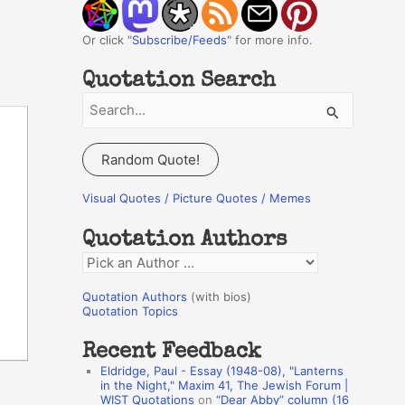
Or click "
Subscribe/Feeds
" for more info.
Quotation Search
S
e
a
Random Quote!
r
c
Visual Quotes / Picture Quotes / Memes
h
Quotation Authors
f
Q
o
u
r
Quotation Authors
(with bios)
o
Quotation Topics
:
t
Recent Feedback
a
Eldridge, Paul - Essay (1948-08), "Lanterns
t
in the Night," Maxim 41, The Jewish Forum |
WIST Quotations
on
“Dear Abby” column (16
i