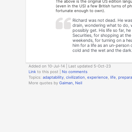
The above is the original US edition lang
(even in the US) a few British turns of ph
fortunate enough to own).
Richard was not dead. He was s
drain, wondering what to do, 
possibly get. His life so far, 
Securities, for shopping at the
weekends, for turning on a heat
him for a life as an un-person 
cold and the wet and the dark
Added on 10-Jul-14 | Last updated 5-Oct-23
Link
to this post
|
No comments
Topics:
adaptability
,
civilization
,
experience
,
life
,
prepara
More quotes by
Gaiman, Neil