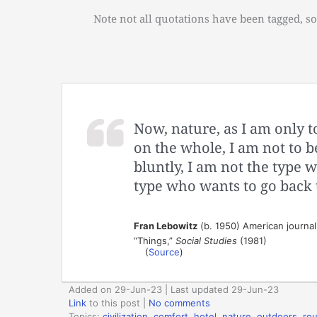
Note not all quotations have been tagged, so
Now, nature, as I am only t
on the whole, I am not to 
bluntly, I am not the type 
type who wants to go back t
Fran Lebowitz
(b. 1950) American journali
“Things,”
Social Studies
(1981)
(
Source
)
Added on 29-Jun-23 | Last updated 29-Jun-23
Link
to this post
|
No comments
Topics:
civilization
,
comfort
,
hotel
,
nature
,
outdoors
,
rou