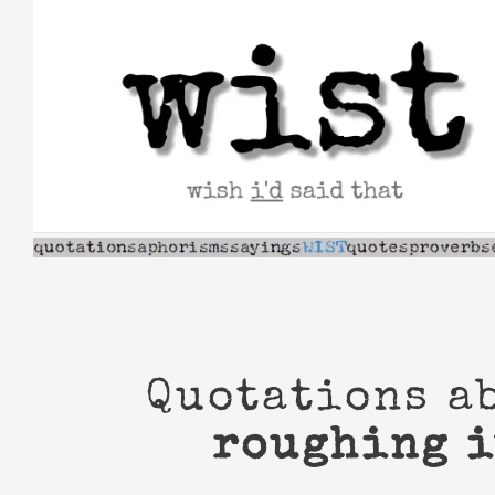
Skip
to
content
Quotations a
roughing i