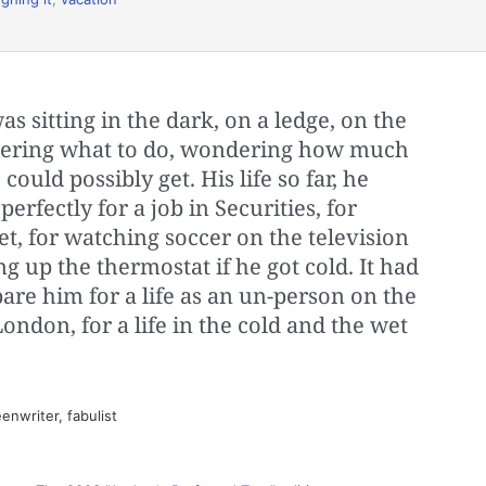
s sitting in the dark, on a ledge, on the
ndering what to do, wondering how much
could possibly get. His life so far, he
rfectly for a job in Securities, for
t, for watching soccer on the television
g up the thermostat if he got cold. It had
pare him for a life as an un-person on the
ondon, for a life in the cold and the wet
enwriter, fabulist