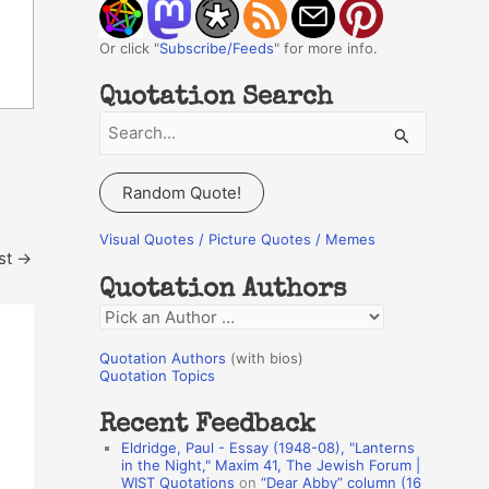
Or click "
Subscribe/Feeds
" for more info.
Quotation Search
S
e
a
Random Quote!
r
c
Visual Quotes / Picture Quotes / Memes
st
→
h
Quotation Authors
f
Q
o
u
r
Quotation Authors
(with bios)
o
Quotation Topics
:
t
Recent Feedback
a
Eldridge, Paul - Essay (1948-08), "Lanterns
t
in the Night," Maxim 41, The Jewish Forum |
WIST Quotations
on
“Dear Abby” column (16
i