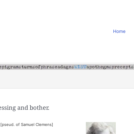
Home
essing and bother.
 [pseud. of Samuel Clemens]