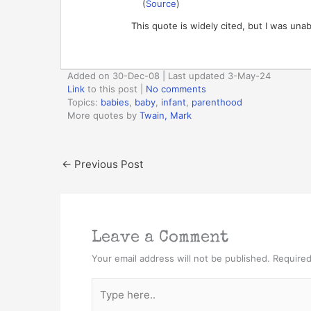
(
Source
)
This quote is widely cited, but I was unab
Added on 30-Dec-08 | Last updated 3-May-24
Link
to this post
|
No comments
Topics:
babies
,
baby
,
infant
,
parenthood
More quotes by
Twain, Mark
←
Previous Post
Leave a Comment
Your email address will not be published.
Required
Type
here..