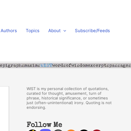
Authors
Topics
About
Subscribe/Feeds
WIST is my personal collection of quotations,
curated for thought, amusement, turn of
phrase, historical significance, or sometimes
just (often-unintentional) irony. Quoting is not
endorsing.
Follow Me