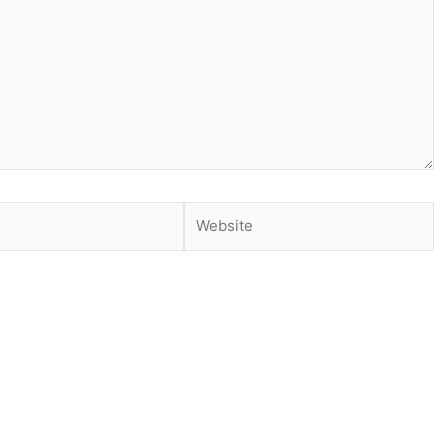
Website