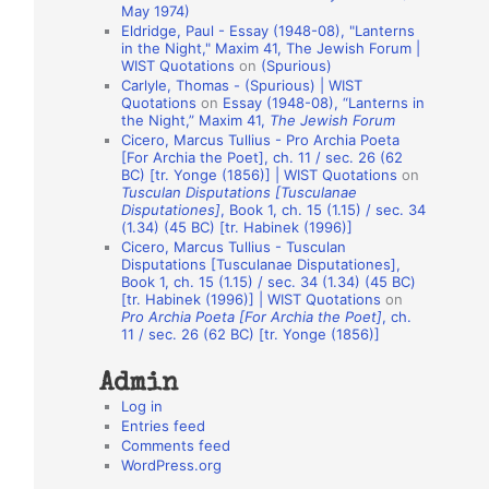
May 1974)
o
Eldridge, Paul - Essay (1948-08), "Lanterns
in the Night," Maxim 41, The Jewish Forum |
n
WIST Quotations
on
(Spurious)
A
Carlyle, Thomas - (Spurious) | WIST
Quotations
on
Essay (1948-08), “Lanterns in
u
the Night,” Maxim 41,
The Jewish Forum
t
Cicero, Marcus Tullius - Pro Archia Poeta
[For Archia the Poet], ch. 11 / sec. 26 (62
h
BC) [tr. Yonge (1856)] | WIST Quotations
on
Tusculan Disputations [Tusculanae
o
Disputationes]
, Book 1, ch. 15 (1.15) / sec. 34
r
(1.34) (45 BC) [tr. Habinek (1996)]
Cicero, Marcus Tullius - Tusculan
s
Disputations [Tusculanae Disputationes],
Book 1, ch. 15 (1.15) / sec. 34 (1.34) (45 BC)
[tr. Habinek (1996)] | WIST Quotations
on
Pro Archia Poeta [For Archia the Poet]
, ch.
11 / sec. 26 (62 BC) [tr. Yonge (1856)]
Admin
Log in
Entries feed
Comments feed
WordPress.org