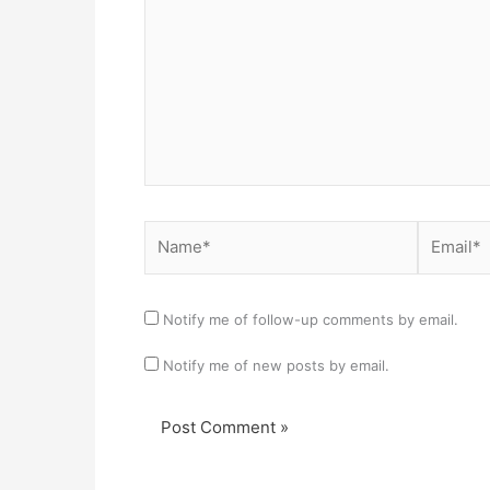
Name*
Email*
Notify me of follow-up comments by email.
Notify me of new posts by email.