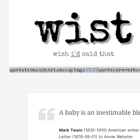
Skip
to
content
A baby is an inestimable bl
Mark Twain
(1835-1910) American writer
Letter (1876-09-01) to Annie Webster