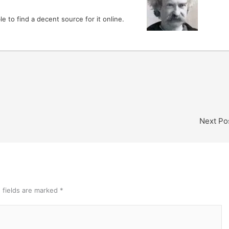
le to find a decent source for it online.
Next Po
 fields are marked
*