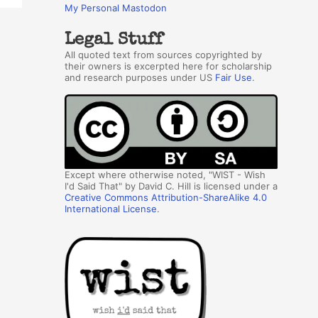
My Personal Mastodon
Legal Stuff
All quoted text from sources copyrighted by
their owners is excerpted here for scholarship
and research purposes under US
Fair Use
.
Except where otherwise noted, "WIST - Wish
I'd Said That" by David C. Hill is licensed under a
Creative Commons Attribution-ShareAlike 4.0
International License
.