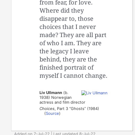
from fear, for love.
Where did they
disappear to, those
choices that I never
made? They are all part
of who I am. They are
the legacy I leave
behind, they are the
finished portrait of
myself I cannot change.
Liv Ullmann
(b.
1938) Norwegian
actress and film director
Choices
, Part 3 “Ghosts” (1984)
(
Source
)
Added on 7-Jul-22 | Last updated 8-Jul-22