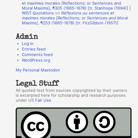
h
et maximes morales [Reflections; or Sentences and
Moral Maxims], ¶305 (1665-1678) [tr. Stanhope (1694)] |
o
WIST Quotations
on
Réflexions ou sentences et
r
maximes morales [Reflections; or Sentences and Moral
Maxims]
, ¶253 (1665-1678) [tr. FitzGibbon (1957)]
s
Admin
Log in
Entries feed
Comments feed
WordPress.org
My Personal Mastodon
Legal Stuff
All quoted text from sources copyrighted by their owners
is excerpted here for scholarship and research purposes
under US
Fair Use
.