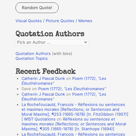
a
Random Quote!
r
Visual Quotes / Picture Quotes / Memes
c
h
Quotation Authors
f
Q
o
u
r
Quotation Authors
(with bios)
o
Quotation Topics
:
t
Recent Feedback
a
Catherin J Pascal Dunk
on
Poem (1772),
“Les
t
Éleuthéromanes”
Dave
on
Poem (1772),
“Les Éleuthéromanes”
i
Catherin J Pascal Dunk
on
Poem (1772),
“Les
o
Éleuthéromanes”
La Rochefoucauld, Francois - Réflexions ou sentences
n
et maximes morales [Reflections; or Sentences and
A
Moral Maxims], ¶253 (1665-1678) [tr. FitzGibbon (1957)]
| WIST Quotations
on
Réflexions ou sentences et
u
maximes morales [Reflections; or Sentences and Moral
t
Maxims]
, ¶305 (1665-1678) [tr. Stanhope (1694)]
La Rochefoucauld, Francois - Réflexions ou sentences