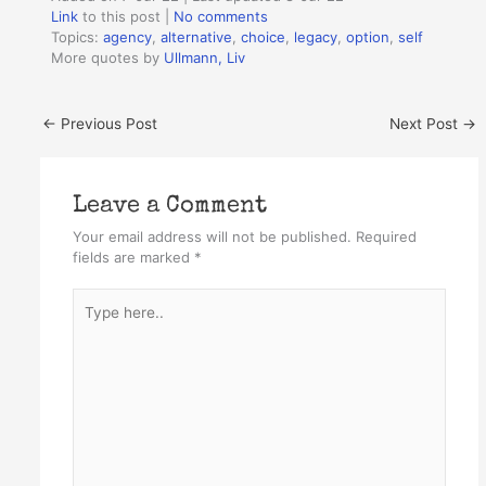
Link
to this post
|
No comments
Topics:
agency
,
alternative
,
choice
,
legacy
,
option
,
self
More quotes by
Ullmann, Liv
←
Previous Post
Next Post
→
Leave a Comment
Your email address will not be published.
Required
fields are marked
*
Type
here..