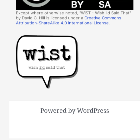
Except where otherwise noted, "WIST - Wish I'd Said That"
by David C. Hill is licensed under a
Creative Commons
Attribution-ShareAlike 4.0 International License
.
Powered by WordPress