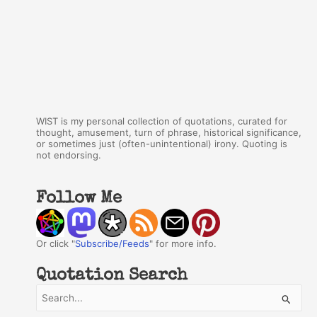
WIST is my personal collection of quotations, curated for
thought, amusement, turn of phrase, historical significance,
or sometimes just (often-unintentional) irony. Quoting is
not endorsing.
Follow Me
Or click "
Subscribe/Feeds
" for more info.
Quotation Search
S
e