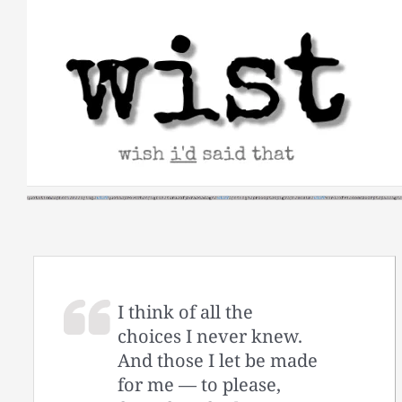
Skip
to
content
I think of all the
choices I never knew.
And those I let be made
for me — to please,