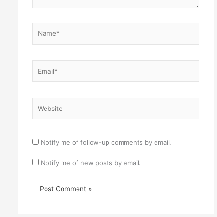
Name*
Email*
Website
Notify me of follow-up comments by email.
Notify me of new posts by email.