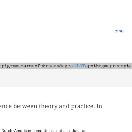
Home
erence between theory and practice. In
 Dutch-American computer scientist, educator