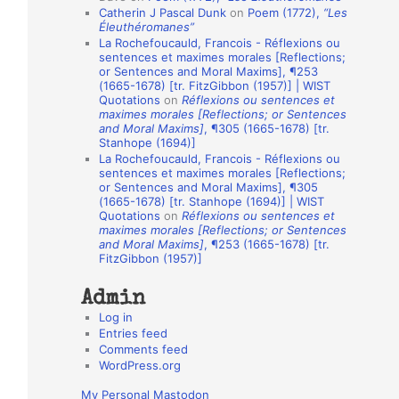
Catherin J Pascal Dunk
on
Poem (1772),
“Les
o
Éleuthéromanes”
La Rochefoucauld, Francois - Réflexions ou
n
sentences et maximes morales [Reflections;
A
or Sentences and Moral Maxims], ¶253
(1665-1678) [tr. FitzGibbon (1957)] | WIST
u
Quotations
on
Réflexions ou sentences et
t
maximes morales [Reflections; or Sentences
and Moral Maxims]
, ¶305 (1665-1678) [tr.
h
Stanhope (1694)]
La Rochefoucauld, Francois - Réflexions ou
o
sentences et maximes morales [Reflections;
r
or Sentences and Moral Maxims], ¶305
(1665-1678) [tr. Stanhope (1694)] | WIST
s
Quotations
on
Réflexions ou sentences et
maximes morales [Reflections; or Sentences
and Moral Maxims]
, ¶253 (1665-1678) [tr.
FitzGibbon (1957)]
Admin
Log in
Entries feed
Comments feed
WordPress.org
My Personal Mastodon