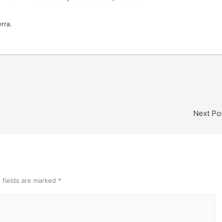
rra.
Next Po
 fields are marked
*