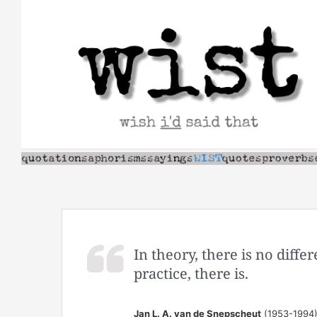
Skip
to
content
In theory, there is no diff
practice, there is.
Jan L. A. van de Snepscheut
(1953-1994)