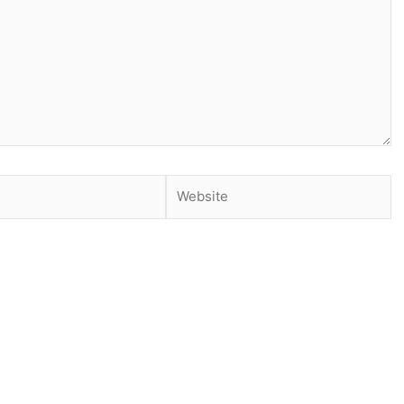
Website