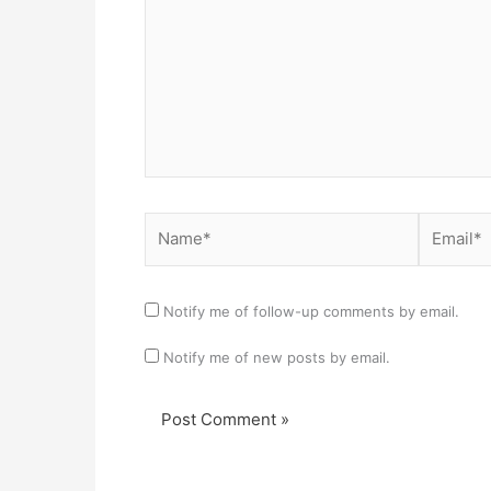
Name*
Email*
Notify me of follow-up comments by email.
Notify me of new posts by email.