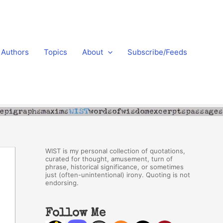
Authors
Topics
About
Subscribe/Feeds
WIST is my personal collection of quotations,
curated for thought, amusement, turn of
phrase, historical significance, or sometimes
just (often-unintentional) irony. Quoting is not
endorsing.
Follow Me