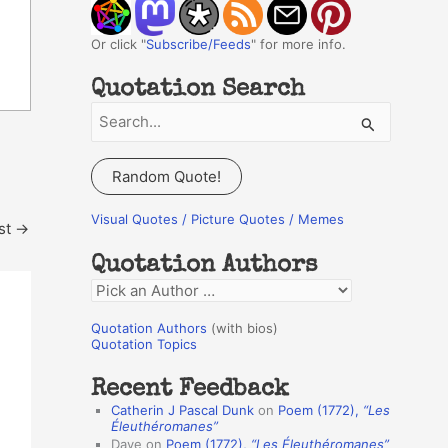
Or click "
Subscribe/Feeds
" for more info.
Quotation Search
S
e
a
Random Quote!
r
c
Visual Quotes / Picture Quotes / Memes
st
→
h
Quotation Authors
f
Q
o
u
r
Quotation Authors
(with bios)
o
Quotation Topics
:
t
Recent Feedback
a
Catherin J Pascal Dunk
on
Poem (1772),
“Les
t
Éleuthéromanes”
Dave
on
Poem (1772),
“Les Éleuthéromanes”
i