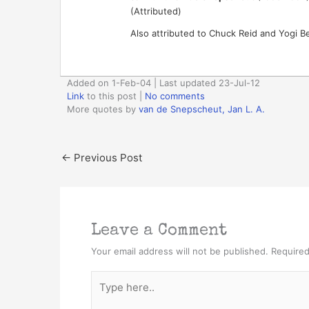
(Attributed)
Also attributed to Chuck Reid and Yogi Be
Added on 1-Feb-04 | Last updated 23-Jul-12
Link
to this post
|
No comments
More quotes by
van de Snepscheut, Jan L. A.
←
Previous Post
Leave a Comment
Your email address will not be published.
Required
Type
here..