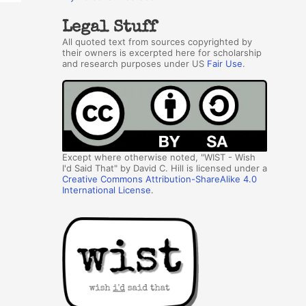
Legal Stuff
All quoted text from sources copyrighted by
their owners is excerpted here for scholarship
and research purposes under US
Fair Use
.
Except where otherwise noted, "WIST - Wish
I'd Said That" by David C. Hill is licensed under a
Creative Commons Attribution-ShareAlike 4.0
International License
.