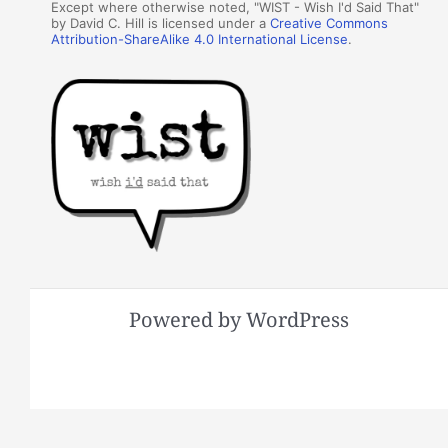
Except where otherwise noted, "WIST - Wish I'd Said That"
by David C. Hill is licensed under a
Creative Commons
Attribution-ShareAlike 4.0 International License
.
Powered by WordPress