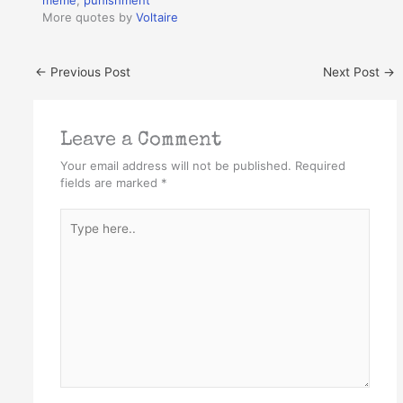
meme
,
punishment
More quotes by
Voltaire
←
Previous Post
Next Post
→
Leave a Comment
Your email address will not be published.
Required
fields are marked
*
Type
here..