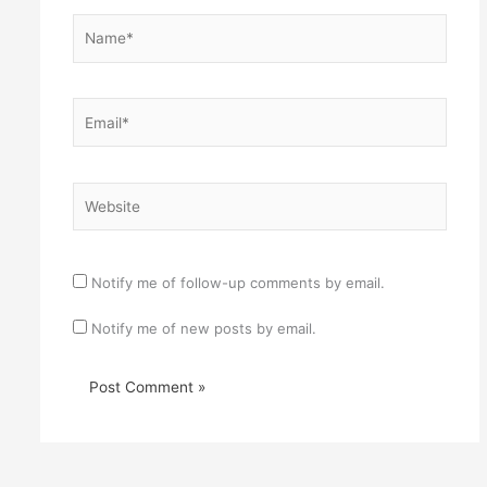
Name*
Email*
Website
Notify me of follow-up comments by email.
Notify me of new posts by email.