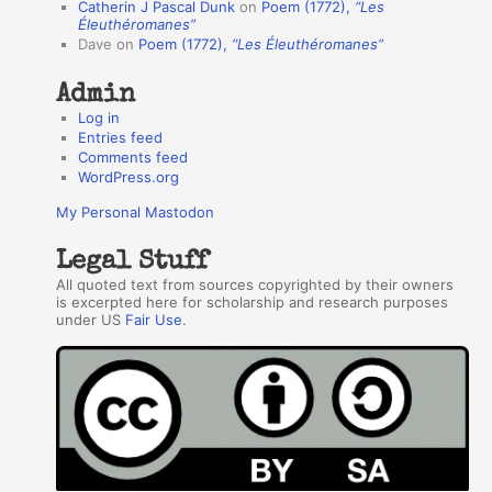
Catherin J Pascal Dunk
on
Poem (1772),
“Les
r
Éleuthéromanes”
Dave
on
Poem (1772),
“Les Éleuthéromanes”
s
Admin
Log in
Entries feed
Comments feed
WordPress.org
My Personal Mastodon
Legal Stuff
All quoted text from sources copyrighted by their owners
is excerpted here for scholarship and research purposes
under US
Fair Use
.