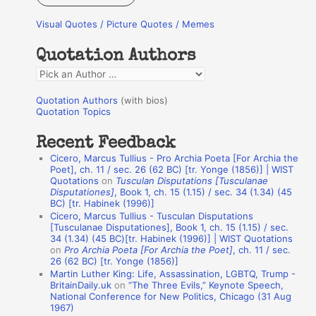
r
Visual Quotes / Picture Quotes / Memes
c
h
Quotation Authors
f
Q
o
u
r
Quotation Authors
(with bios)
o
Quotation Topics
:
t
Recent Feedback
a
Cicero, Marcus Tullius - Pro Archia Poeta [For Archia the
t
Poet], ch. 11 / sec. 26 (62 BC) [tr. Yonge (1856)] | WIST
Quotations
on
Tusculan Disputations [Tusculanae
i
Disputationes]
, Book 1, ch. 15 (1.15) / sec. 34 (1.34) (45
o
BC) [tr. Habinek (1996)]
Cicero, Marcus Tullius - Tusculan Disputations
n
[Tusculanae Disputationes], Book 1, ch. 15 (1.15) / sec.
A
34 (1.34) (45 BC)[tr. Habinek (1996)] | WIST Quotations
on
Pro Archia Poeta [For Archia the Poet]
, ch. 11 / sec.
u
26 (62 BC) [tr. Yonge (1856)]
Martin Luther King: Life, Assassination, LGBTQ, Trump -
t
BritainDaily.uk
on
“The Three Evils,” Keynote Speech,
h
National Conference for New Politics, Chicago (31 Aug
1967)
o