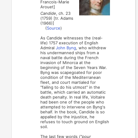
Francois-Marie
Arouet]
Candide
, ch. 23
(1759) [tr. Adams
(1966)]
(
Source
)
As Candide witnesses the (real-
life) 1757 execution of English
Admiral
John Byng
, who withdrew
his undermanned ships from a
naval battle during the French
invasion of Minorca at the
beginning of the Seven Years War.
Byng was scapegoated for poor
condition of the Mediterranean
fleet, and court martialed for
"failing to do his utmost" in the
battle, which carried an automatic
death penalty. In real life, Voltaire
had been one of the people who
attempted to intervene on Byng's
behalf. In the book, Candide is so
appalled by the injustice, he
refuses to touch ground on English
soil.
The last few words
("pour