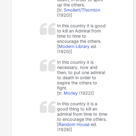
up the others.
[tr.
Smollett/Thornton
(1920)]
In this country it is good
to kill an Admiral from
time to time to
encourage the others.
[
Modern Library
ed.
(1920)]
In this country it is
necessary, now and
then, to put one admiral
to death in order to
inspire the others to
fight.
[tr.
Morley
(1922)]
In this country it is a
good thing to kill an
admiral from time to time
to encourage the others.
[
Random House
ed.
(1928)]