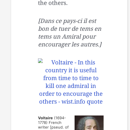
the others.
[Dans ce pays-ci il est
bon de tuer de tems en
tems un Amiral pour
encourager les autres.]
Voltaire
(1694-
1778) French
writer [pseud. of