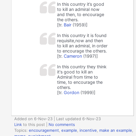
In this country it’s good
to kill an admiral now
and then, to encourage
the others.
[tr.
Bair
(1959)]
In this country it is found
requisite,now and then
to kill an admiral, in order
to encourage the others.
[tr.
Cameron
(1997)]
In this country they think
it's good to kill an
Admiral from time to
time, to encourage the
others.
[tr.
Gordon
(1999)]
Added on 6-Nov-23 | Last updated 6-Nov-23
Link
to this post
|
No comments
Topics:
encouragement
,
example
,
incentive
,
make an example
,