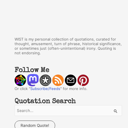
WIST is my personal collection of quotations, curated for
thought, amusement, turn of phrase, historical significance,
or sometimes just (often-unintentional) irony. Quoting is
not endorsing.
Follow Me
Or click "
Subscribe/Feeds
" for more info.
Quotation Search
S
e
a
Random Quote!