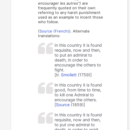
encourager les autres")
are
frequently quoted on their own
referring to any harsh punishment
used as an example to incent those
who follow.
(
Source (French)
). Alternate
translations:
In this country it is found
requisite, now and then,
to put an admiral to
death, in order to
encourage the others to
fight.
[tr.
Smollett
(1759)]
In this country it is found
good, from time to time,
to kill one Admiral to
encourage the others.
[
Source
(1859)]
In this country it is found
requisite, now and then,
to put one admiral to
death, in order to spirit