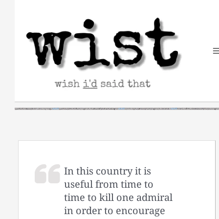
Skip
to
content
In this country it is
useful from time to
time to kill one admiral
in order to encourage