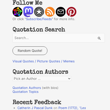
Follow Me
Or click "
Subscribe/Feeds
" for more info.
Quotation Search
S
e
a
Random Quote!
r
Visual Quotes / Picture Quotes / Memes
c
h
Quotation Authors
f
Q
o
u
r
Quotation Authors
(with bios)
o
Quotation Topics
:
t
Recent Feedback
a
Catherin J Pascal Dunk
on
Poem (1772),
“Les