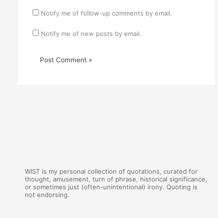
Notify me of follow-up comments by email.
Notify me of new posts by email.
WIST is my personal collection of quotations, curated for
thought, amusement, turn of phrase, historical significance,
or sometimes just (often-unintentional) irony. Quoting is
not endorsing.