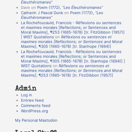
t
Éleuthéromanes”
Dave
on
Poem (1772),
“Les Éleuthéromanes”
i
Catherin J Pascal Dunk
on
Poem (1772),
“Les
o
Éleuthéromanes”
La Rochefoucauld, Francois - Réflexions ou sentences
n
et maximes morales [Reflections; or Sentences and
A
Moral Maxims], ¶253 (1665-1678) [tr. FitzGibbon (1957)]
| WIST Quotations
on
Réflexions ou sentences et
u
maximes morales [Reflections; or Sentences and Moral
t
Maxims]
, ¶305 (1665-1678) [tr. Stanhope (1694)]
La Rochefoucauld, Francois - Réflexions ou sentences
h
et maximes morales [Reflections; or Sentences and
Moral Maxims], ¶305 (1665-1678) [tr. Stanhope (1694)] |
o
WIST Quotations
on
Réflexions ou sentences et
r
maximes morales [Reflections; or Sentences and Moral
Maxims]
, ¶253 (1665-1678) [tr. FitzGibbon (1957)]
s
Admin
Log in
Entries feed
Comments feed
WordPress.org
My Personal Mastodon