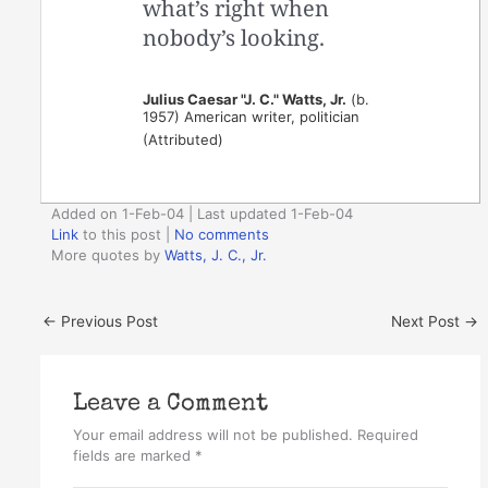
what’s right when
nobody’s looking.
Julius Caesar "J. C." Watts, Jr.
(b.
1957) American writer, politician
(Attributed)
Added on 1-Feb-04 | Last updated 1-Feb-04
Link
to this post
|
No comments
More quotes by
Watts, J. C., Jr.
←
Previous Post
Next Post
→
Leave a Comment
Your email address will not be published.
Required
fields are marked
*