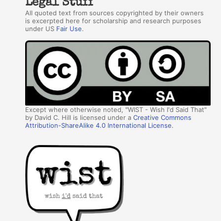
Legal Stuff
All quoted text from sources copyrighted by their owners
is excerpted here for scholarship and research purposes
under US
Fair Use
.
Except where otherwise noted, "WIST - Wish I'd Said That"
by David C. Hill is licensed under a
Creative Commons
Attribution-ShareAlike 4.0 International License
.