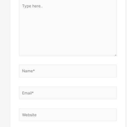
Type
here..
Name*
Email*
Website