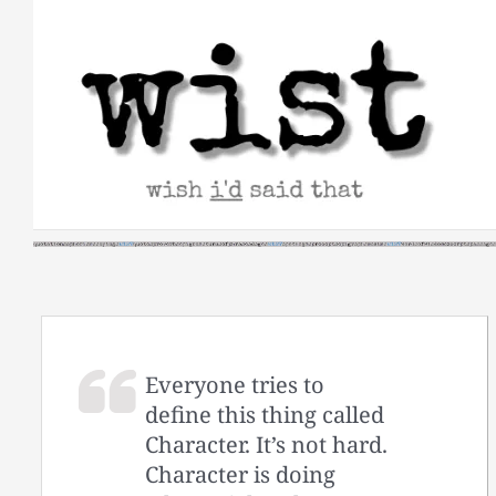
Skip
to
content
Everyone tries to
define this thing called
Character. It’s not hard.
Character is doing