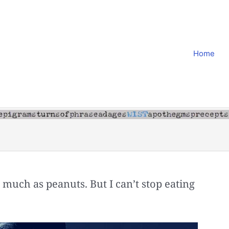
Home
as much as peanuts. But I can’t stop eating