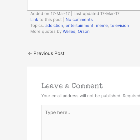
Added on 17-Mar-17 | Last updated 17-Mar-17
Link
to this post
|
No comments
Topics:
addiction
,
entertainment
,
meme
,
television
More quotes by
Welles, Orson
←
Previous Post
Leave a Comment
Your email address will not be published.
Required
Type
here..