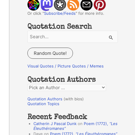
Or click "
Subscribe/Feeds
" for more info.
Quotation Search
S
e
a
Random Quote!
r
c
Visual Quotes / Picture Quotes / Memes
h
Quotation Authors
f
Q
o
u
r
Quotation Authors
(with bios)
o
Quotation Topics
:
t
Recent Feedback
a
Catherin J Pascal Dunk
on
Poem (1772),
“Les
t
Éleuthéromanes”
Dave
on
Poem (1772),
“Les Éleuthéromanes”
i