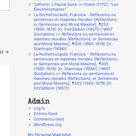
Catherin J Pascal Dunk
on
Poem (1772),
“Les
o
Éleuthéromanes”
La Rochefoucauld, Francois - Réflexions ou
n
sentences et maximes morales [Reflections;
A
or Sentences and Moral Maxims], ¶253
(1665-1678) [tr. FitzGibbon (1957)] | WIST
u
Quotations
on
Réflexions ou sentences et
t
maximes morales [Reflections; or Sentences
and Moral Maxims]
, ¶305 (1665-1678) [tr.
h
Stanhope (1694)]
st
→
La Rochefoucauld, Francois - Réflexions ou
o
sentences et maximes morales [Reflections;
r
or Sentences and Moral Maxims], ¶305
(1665-1678) [tr. Stanhope (1694)] | WIST
s
Quotations
on
Réflexions ou sentences et
maximes morales [Reflections; or Sentences
and Moral Maxims]
, ¶253 (1665-1678) [tr.
FitzGibbon (1957)]
Admin
Log in
Entries feed
Comments feed
WordPress.org
My Personal Mastodon