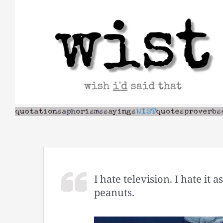
Skip
to
content
I hate television. I hate it 
peanuts.