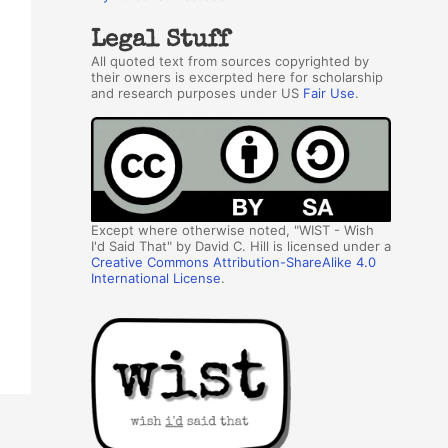
Legal Stuff
All quoted text from sources copyrighted by
their owners is excerpted here for scholarship
and research purposes under US
Fair Use
.
Except where otherwise noted, "WIST - Wish
I'd Said That" by David C. Hill is licensed under a
Creative Commons Attribution-ShareAlike 4.0
International License
.