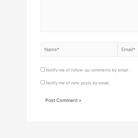
Name*
Email*
Notify me of follow-up comments by email.
Notify me of new posts by email.