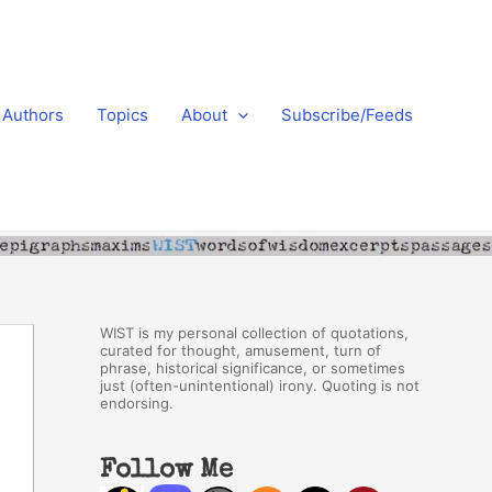
Authors
Topics
About
Subscribe/Feeds
WIST is my personal collection of quotations,
curated for thought, amusement, turn of
phrase, historical significance, or sometimes
just (often-unintentional) irony. Quoting is not
endorsing.
Follow Me