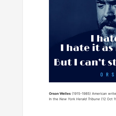
Orson Welles
(1915-1985) American writer
In the
New York Herald Tribune
(12 Oct 1