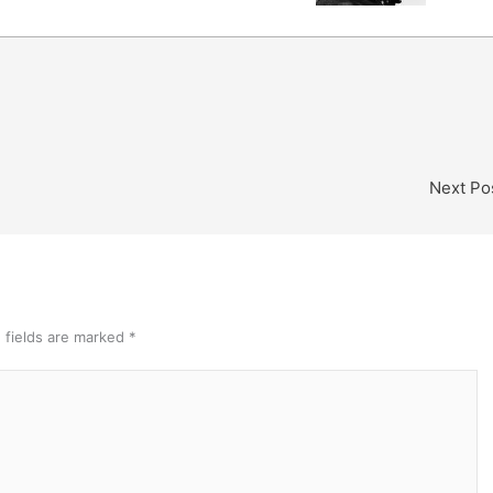
Next Po
 fields are marked
*