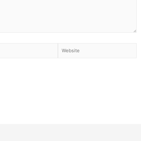
Website