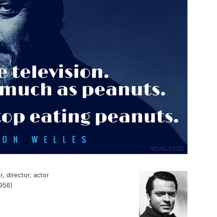
, director, actor
956)