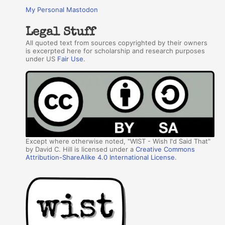
My Personal Mastodon
Legal Stuff
All quoted text from sources copyrighted by their owners
is excerpted here for scholarship and research purposes
under US
Fair Use
.
Except where otherwise noted, "WIST - Wish I'd Said That"
by David C. Hill is licensed under a
Creative Commons
Attribution-ShareAlike 4.0 International License
.