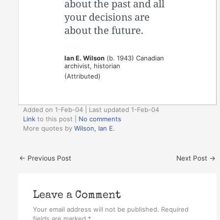
about the past and all
your decisions are
about the future.
Ian E. Wilson
(b. 1943) Canadian
archivist, historian
(Attributed)
Added on 1-Feb-04 | Last updated 1-Feb-04
Link
to this post
|
No comments
More quotes by
Wilson, Ian E.
←
Previous Post
Next Post
→
Leave a Comment
Your email address will not be published.
Required
fields are marked
*