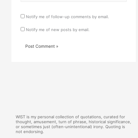
Notify me of follow-up comments by email.
Notify me of new posts by email.
WIST is my personal collection of quotations, curated for
thought, amusement, turn of phrase, historical significance,
or sometimes just (often-unintentional) irony. Quoting is
not endorsing.