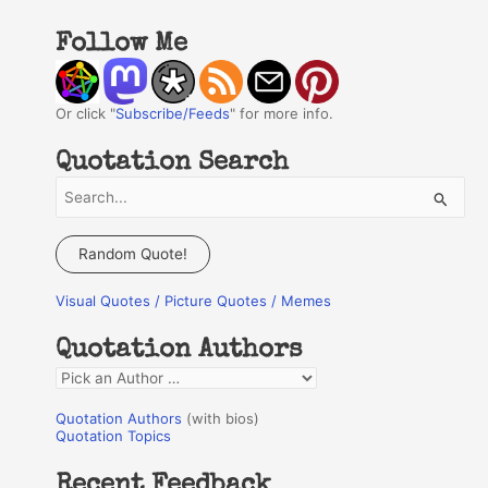
Follow Me
Or click "
Subscribe/Feeds
" for more info.
Quotation Search
S
e
a
Random Quote!
r
Visual Quotes / Picture Quotes / Memes
c
h
Quotation Authors
f
Q
o
u
r
Quotation Authors
(with bios)
o
Quotation Topics
:
t
Recent Feedback