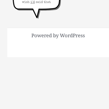
Powered by WordPress