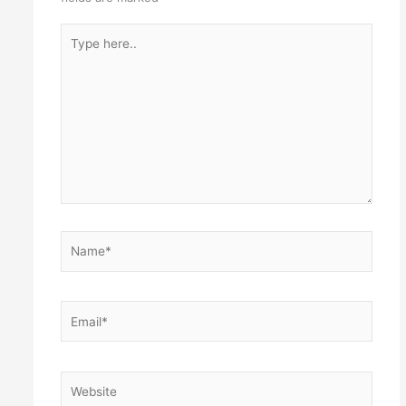
Type
here..
Name*
Email*
Website