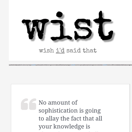
Skip
to
content
No amount of
sophistication is going
to allay the fact that all
your knowledge is