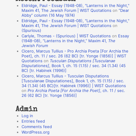
a
Eldridge, Paul - Essay (1948-08), "Lanterns in the Night,"
t
Maxim 41, The Jewish Forum | WIST Quotations
on
“Dear
Abby” column (16 May 1974)
i
Eldridge, Paul - Essay (1948-08), "Lanterns in the Night,"
o
Maxim 41, The Jewish Forum | WIST Quotations
on
(Spurious)
n
Carlyle, Thomas - (Spurious) | WIST Quotations
on
Essay
A
(1948-08), “Lanterns in the Night,” Maxim 41,
The
Jewish Forum
u
Cicero, Marcus Tullius - Pro Archia Poeta [For Archia the
t
Poet], ch. 11 / sec. 26 (62 BC) [tr. Yonge (1856)] | WIST
Quotations
on
Tusculan Disputations [Tusculanae
h
Disputationes]
, Book 1, ch. 15 (1.15) / sec. 34 (1.34) (45
BC) [tr. Habinek (1996)]
o
Cicero, Marcus Tullius - Tusculan Disputations
r
[Tusculanae Disputationes], Book 1, ch. 15 (1.15) / sec.
34 (1.34) (45 BC)[tr. Habinek (1996)] | WIST Quotations
s
on
Pro Archia Poeta [For Archia the Poet]
, ch. 11 / sec.
26 (62 BC) [tr. Yonge (1856)]
Admin
Log in
Entries feed
Comments feed
WordPress.org