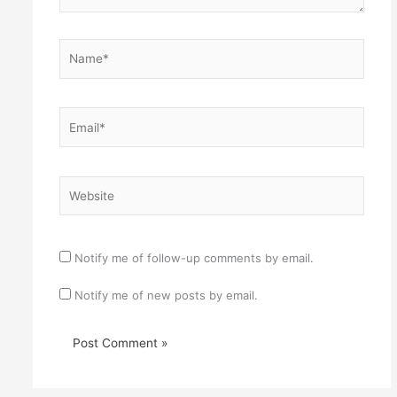
Name*
Email*
Website
Notify me of follow-up comments by email.
Notify me of new posts by email.