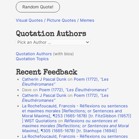
a
Random Quote!
r
Visual Quotes / Picture Quotes / Memes
c
h
Quotation Authors
f
Q
o
u
r
Quotation Authors
(with bios)
o
Quotation Topics
:
t
Recent Feedback
a
Catherin J Pascal Dunk
on
Poem (1772),
“Les
t
Éleuthéromanes”
Dave
on
Poem (1772),
“Les Éleuthéromanes”
i
Catherin J Pascal Dunk
on
Poem (1772),
“Les
o
Éleuthéromanes”
La Rochefoucauld, Francois - Réflexions ou sentences
n
et maximes morales [Reflections; or Sentences and
A
Moral Maxims], ¶253 (1665-1678) [tr. FitzGibbon (1957)]
| WIST Quotations
on
Réflexions ou sentences et
u
maximes morales [Reflections; or Sentences and Moral
t
Maxims]
, ¶305 (1665-1678) [tr. Stanhope (1694)]
La Rochefoucauld, Francois - Réflexions ou sentences
h