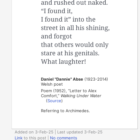
and rushed out naked.
“I found it,
I found it” into the
street in all his shining,
and forgot
that others would only
stare at his genitals.
What laughter!
Daniel "Dannie" Abse
(1923-2014)
Welsh poet
Poem (1952), “Letter to Alex
Comfort,”
Walking Under Water
(
Source
)
Referring to Archimedes.
Added on 3-Feb-25 | Last updated 3-Feb-25
Link
to this post
|
No comments