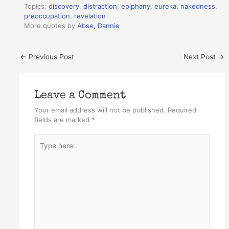
Topics:
discovery
,
distraction
,
epiphany
,
eureka
,
nakedness
,
preoccupation
,
revelation
More quotes by
Abse, Dannie
←
Previous Post
Next Post
→
Leave a Comment
Your email address will not be published.
Required
fields are marked
*
Type
here..