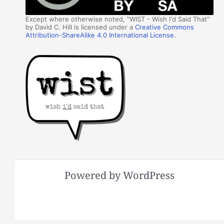
Except where otherwise noted, "WIST - Wish I'd Said That"
by David C. Hill is licensed under a
Creative Commons
Attribution-ShareAlike 4.0 International License
.
Powered by WordPress