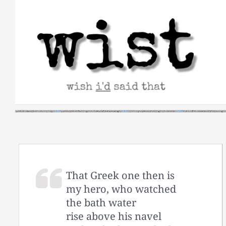
Skip
to
content
That Greek one then is
my hero, who watched
the bath water
rise above his navel