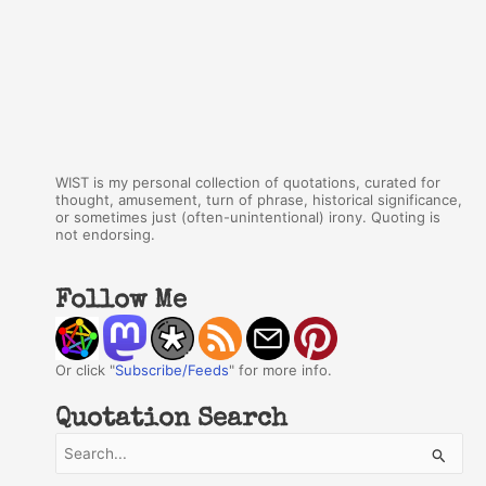
WIST is my personal collection of quotations, curated for
thought, amusement, turn of phrase, historical significance,
or sometimes just (often-unintentional) irony. Quoting is
not endorsing.
Follow Me
Or click "
Subscribe/Feeds
" for more info.
Quotation Search
S
e