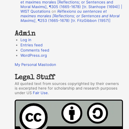
et maximes morales [Reflections; or Sentences and
Moral Maxims], ¶305 (1665-1678) [tr. Stanhope (1694)] |
o
WIST Quotations
on
Réflexions ou sentences et
r
maximes morales [Reflections; or Sentences and Moral
Maxims]
, ¶253 (1665-1678) [tr. FitzGibbon (1957)]
s
Admin
Log in
Entries feed
Comments feed
WordPress.org
My Personal Mastodon
Legal Stuff
All quoted text from sources copyrighted by their owners
is excerpted here for scholarship and research purposes
under US
Fair Use
.