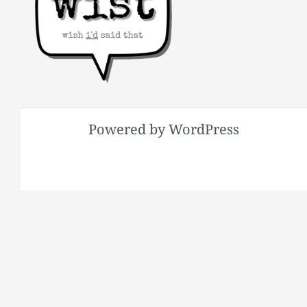
Powered by WordPress