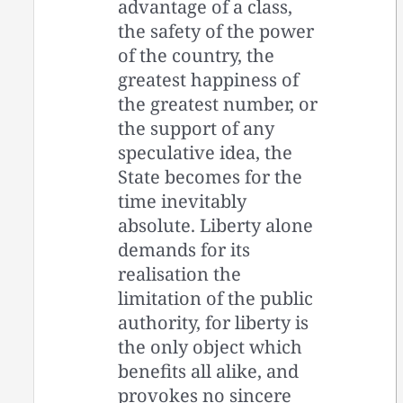
advantage of a class,
the safety of the power
of the country, the
greatest happiness of
the greatest number, or
the support of any
speculative idea, the
State becomes for the
time inevitably
absolute. Liberty alone
demands for its
realisation the
limitation of the public
authority, for liberty is
the only object which
benefits all alike, and
provokes no sincere