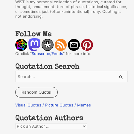
WIST is my personal collection of quotations, curated for
thought, amusement, turn of phrase, historical significance,
or sometimes just (often-unintentional) irony. Quoting is
not endorsing.
Follow Me
Or click "
Subscribe/Feeds
" for more info.
Quotation Search
S
e
a
Random Quote!
r
Visual Quotes / Picture Quotes / Memes
c
h
Quotation Authors
f
Q
o
u