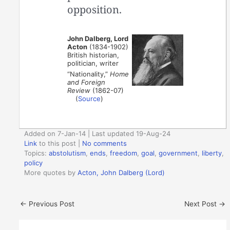
opposition.
John Dalberg, Lord
Acton
(1834-1902)
British historian,
politician, writer
“Nationality,”
Home
and Foreign
Review
(1862-07)
(
Source
)
Added on 7-Jan-14 | Last updated 19-Aug-24
Link
to this post
|
No comments
Topics:
abstolutism
,
ends
,
freedom
,
goal
,
government
,
liberty
,
policy
More quotes by
Acton, John Dalberg (Lord)
←
Previous Post
Next Post
→