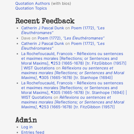
r
Quotation Authors
(with bios)
o
Quotation Topics
:
t
Recent Feedback
a
Catherin J Pascal Dunk
on
Poem (1772),
“Les
t
Éleuthéromanes”
Dave
on
Poem (1772),
“Les Éleuthéromanes”
i
Catherin J Pascal Dunk
on
Poem (1772),
“Les
o
Éleuthéromanes”
La Rochefoucauld, Francois - Réflexions ou sentences
n
et maximes morales [Reflections; or Sentences and
A
Moral Maxims], ¶253 (1665-1678) [tr. FitzGibbon (1957)]
| WIST Quotations
on
Réflexions ou sentences et
u
maximes morales [Reflections; or Sentences and Moral
t
Maxims]
, ¶305 (1665-1678) [tr. Stanhope (1694)]
La Rochefoucauld, Francois - Réflexions ou sentences
h
et maximes morales [Reflections; or Sentences and
Moral Maxims], ¶305 (1665-1678) [tr. Stanhope (1694)] |
o
WIST Quotations
on
Réflexions ou sentences et
r
maximes morales [Reflections; or Sentences and Moral
Maxims]
, ¶253 (1665-1678) [tr. FitzGibbon (1957)]
s
Admin
Log in
Entries feed