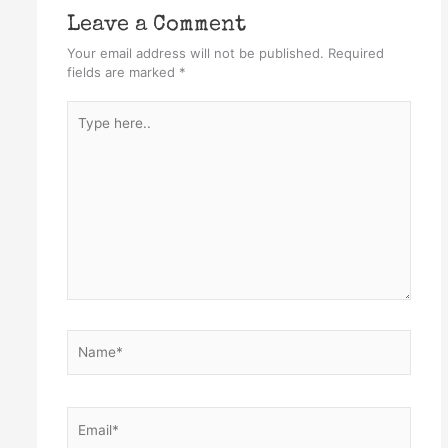
Leave a Comment
Your email address will not be published.
Required
fields are marked
*
Type
here..
Name*
Email*