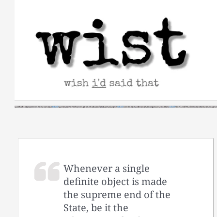
Skip
to
content
Whenever a single
definite object is made
the supreme end of the
State, be it the