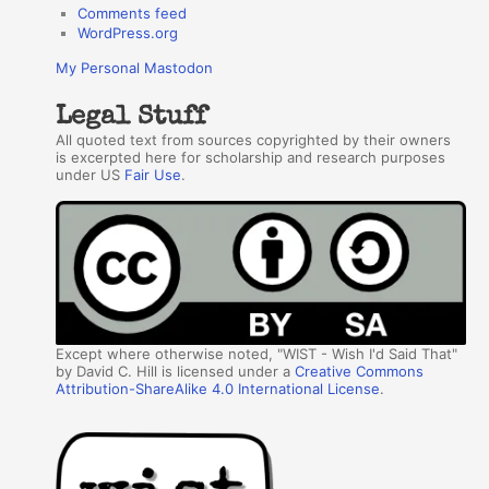
Comments feed
WordPress.org
My Personal Mastodon
Legal Stuff
All quoted text from sources copyrighted by their owners
is excerpted here for scholarship and research purposes
under US
Fair Use
.
Except where otherwise noted, "WIST - Wish I'd Said That"
by David C. Hill is licensed under a
Creative Commons
Attribution-ShareAlike 4.0 International License
.