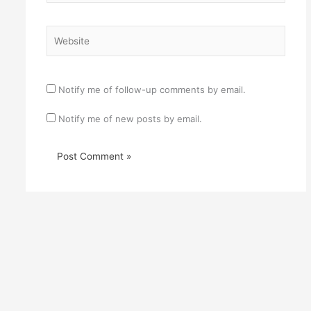
Website
Notify me of follow-up comments by email.
Notify me of new posts by email.