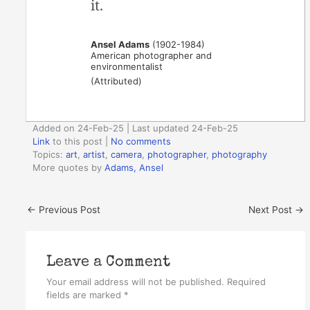
it.
Ansel Adams
(1902-1984)
American photographer and
environmentalist
(Attributed)
Added on 24-Feb-25 | Last updated 24-Feb-25
Link
to this post
|
No comments
Topics:
art
,
artist
,
camera
,
photographer
,
photography
More quotes by
Adams, Ansel
←
Previous Post
Next Post
→
Leave a Comment
Your email address will not be published.
Required
fields are marked
*