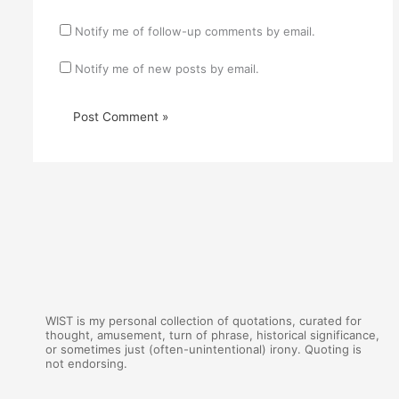
Notify me of follow-up comments by email.
Notify me of new posts by email.
WIST is my personal collection of quotations, curated for
thought, amusement, turn of phrase, historical significance,
or sometimes just (often-unintentional) irony. Quoting is
not endorsing.