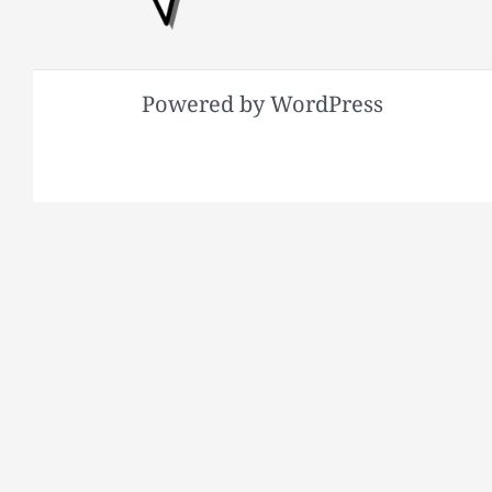
Powered by WordPress