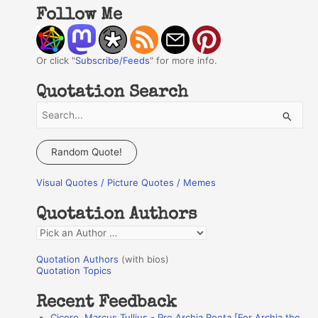
Follow Me
Or click "
Subscribe/Feeds
" for more info.
Quotation Search
S
e
a
Random Quote!
r
Visual Quotes / Picture Quotes / Memes
c
h
Quotation Authors
f
Q
o
u
r
Quotation Authors
(with bios)
o
Quotation Topics
:
t
Recent Feedback
a
Cicero, Marcus Tullius - Pro Archia Poeta [For Archia the