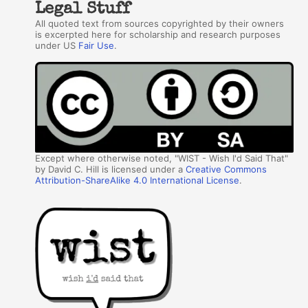
Legal Stuff
All quoted text from sources copyrighted by their owners
is excerpted here for scholarship and research purposes
under US
Fair Use
.
Except where otherwise noted, "WIST - Wish I'd Said That"
by David C. Hill is licensed under a
Creative Commons
Attribution-ShareAlike 4.0 International License
.