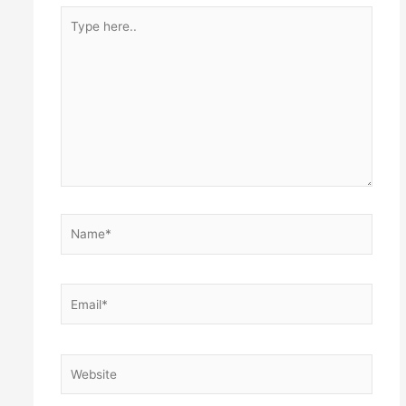
Type
here..
Name*
Email*
Website