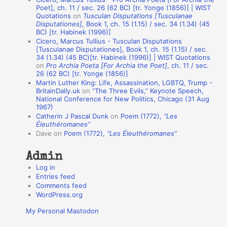
t
Poet], ch. 11 / sec. 26 (62 BC) [tr. Yonge (1856)] | WIST
Quotations
on
Tusculan Disputations [Tusculanae
i
Disputationes]
, Book 1, ch. 15 (1.15) / sec. 34 (1.34) (45
o
BC) [tr. Habinek (1996)]
Cicero, Marcus Tullius - Tusculan Disputations
n
[Tusculanae Disputationes], Book 1, ch. 15 (1.15) / sec.
A
34 (1.34) (45 BC)[tr. Habinek (1996)] | WIST Quotations
on
Pro Archia Poeta [For Archia the Poet]
, ch. 11 / sec.
u
26 (62 BC) [tr. Yonge (1856)]
Martin Luther King: Life, Assassination, LGBTQ, Trump -
t
BritainDaily.uk
on
“The Three Evils,” Keynote Speech,
h
National Conference for New Politics, Chicago (31 Aug
1967)
o
Catherin J Pascal Dunk
on
Poem (1772),
“Les
r
Éleuthéromanes”
Dave
on
Poem (1772),
“Les Éleuthéromanes”
s
Admin
Log in
Entries feed
Comments feed
WordPress.org
My Personal Mastodon