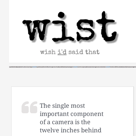
Skip
to
content
The single most
important component
of a camera is the
twelve inches behind