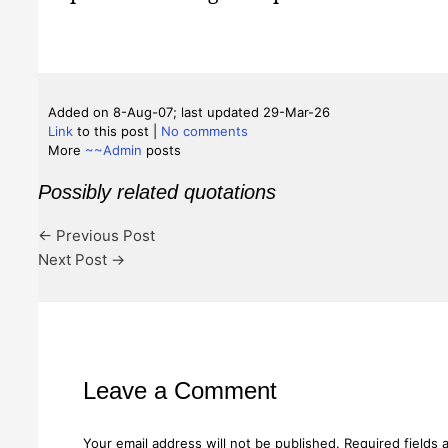
Added on 8-Aug-07; last updated 29-Mar-26
Link
to this post
|
No comments
More
~~Admin
posts
Possibly related quotations
←
Previous Post
Next Post
→
Leave a Comment
Your email address will not be published.
Required fields