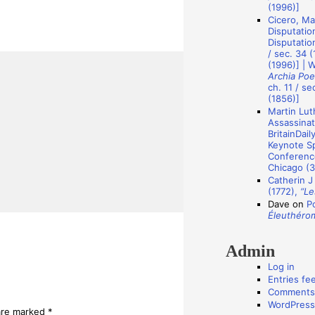
A
(1996)]
Cicero, Ma
u
Disputatio
t
Disputation
/ sec. 34 (
h
(1996)] | 
Archia Poe
o
ch. 11 / se
r
(1856)]
Martin Luth
s
Assassinat
BritainDail
Keynote Sp
Conference
Chicago (3
Catherin J
(1772),
“Le
Dave
on
P
Éleuthéro
Admin
Log in
Entries fe
Comments
WordPress
 are marked
*