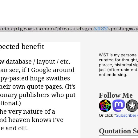
ected benefit
WIST is my personal 
database / layout / etc.
curated for thought
phrase, historical s
an see, if I Google around
just (often-unintenti
not endorsing.
copy-pasted huge swathes
heir own quote pages. (It’s
tionary publishers who put
Follow Me
tional.)
he very nature of a
Or click "
Subscribe/
 And heaven knows I’ve
e and off.
Quotation S