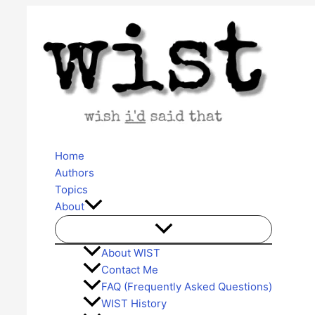
Skip
to
content
Home
Authors
Topics
About
About WIST
Contact Me
FAQ (Frequently Asked Questions)
WIST History