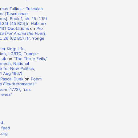
rcus Tullius - Tusculan
ns [Tusculanae
es], Book 1, ch. 15 (1.15)
1.34) (45 BC)[tr. Habinek
WIST Quotations
on
Pro
ta [For Archia the Poet]
,
c. 26 (62 BC) [tr. Yonge
er King: Life,
ion, LGBTQ, Trump -
y.uk
on
“The Three Evils,”
eech, National
 for New Politics,
1 Aug 1967)
 Pascal Dunk
on
Poem
s Éleuthéromanes”
oem (1772),
“Les
manes”
ed
 feed
.org