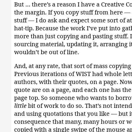
But … there’s a reason I have a Creative 
the margin. If you copy stuff from here — 
stuff — I do ask and expect some sort of at
hat-tip. Because the work I’ve put into gath
more than just copying and pasting stuff. I
sourcing material, updating it, arranging i
wouldn’t be out of line.
And, at any rate, that sort of mass copying
Previous iterations of WIST had whole lett
authors, with their quotes, on a page. Now
quote are on a page, and each one has the 
page top. So someone who wants to borro
little
bit of work to do so. That’s not inten
and using quotations that you like — but i
consequence that many, many hours or w
copied with a single swipe of the mouse an