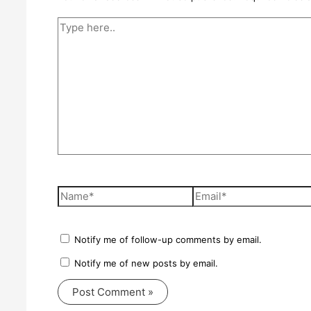
Type
here..
Name*
Email*
Notify me of follow-up comments by email.
Notify me of new posts by email.