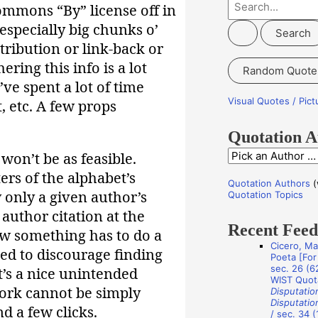
S
Commons “By” license off in
e
especially big chunks o’
a
tribution or link-back or
r
ering this info is a lot
Random Quote
c
’ve spent a lot of time
h
Visual Quotes / Pic
t, etc. A few props
f
o
Quotation A
r
 won’t be as feasible.
Q
:
ers of the alphabet’s
u
Quotation Authors
(
o
 only a given author’s
Quotation Topics
t
author citation at the
Recent Fee
a
w something has to do a
Cicero, Ma
t
ded to discourage finding
Poeta [For 
i
sec. 26 (62
t’s a nice unintended
WIST Quot
o
ork cannot be simply
Disputatio
Disputatio
n
d a few clicks.
/ sec. 34 (