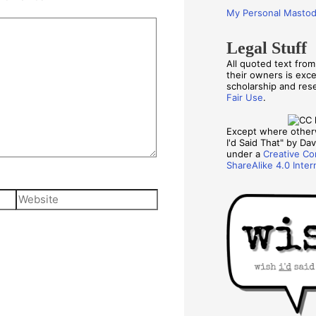
My Personal Masto
Legal Stuff
All quoted text fro
their owners is exc
scholarship and re
Fair Use
.
Except where other
I'd Said That" by Davi
under a
Creative Co
ShareAlike 4.0 Inter
Website