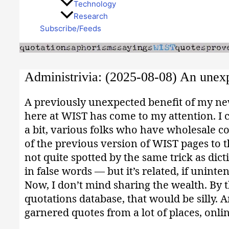
Technology
Research
Subscribe/Feeds
Administrivia: (2025-08-08) An unexp
A previously unexpected benefit of my new 
here at WIST has come to my attention. I c
a bit, various folks who have wholesale 
of the previous version of WIST pages to t
not quite spotted by the same trick as dic
in false words — but it’s related, if uninten
Now, I don’t mind sharing the wealth. By t
quotations database, that would be silly.
garnered quotes from a lot of places, onlin