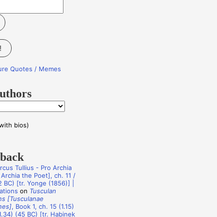
!
ture Quotes / Memes
uthors
with bios)
dback
rcus Tullius - Pro Archia
Archia the Poet], ch. 11 /
 BC) [tr. Yonge (1856)] |
ations
on
Tusculan
ns [Tusculanae
nes]
, Book 1, ch. 15 (1.15)
1.34) (45 BC) [tr. Habinek