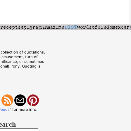
collection of quotations,
, amusement, turn of
ignificance, or sometimes
onal) irony. Quoting is
Feeds
" for more info.
earch