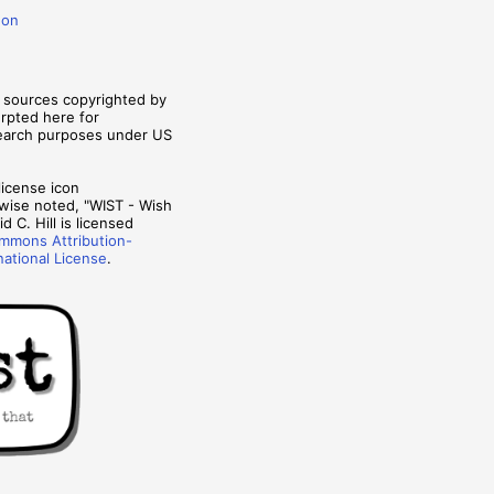
don
m sources copyrighted by
erpted here for
search purposes under US
wise noted, "WIST - Wish
d C. Hill is licensed
mmons Attribution-
national License
.