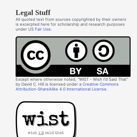
Legal Stuff
All quoted text from sources copyrighted by their owners
is excerpted here for scholarship and research purposes
under US
Fair Use
.
Except where otherwise noted, "WIST - Wish I'd Said That"
by David C. Hill is licensed under a
Creative Commons
Attribution-ShareAlike 4.0 International License
.