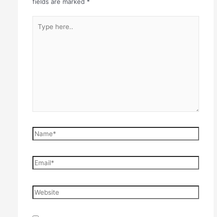
fields are marked
*
Type
here..
Name*
Email*
Website