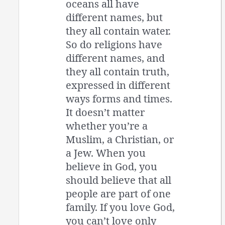
oceans all have
different names, but
they all contain water.
So do religions have
different names, and
they all contain truth,
expressed in different
ways forms and times.
It doesn’t matter
whether you’re a
Muslim, a Christian, or
a Jew. When you
believe in God, you
should believe that all
people are part of one
family. If you love God,
you can’t love only