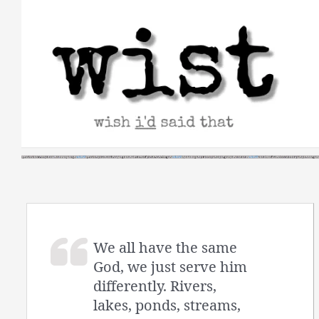
Skip
to
content
We all have the same
God, we just serve him
differently. Rivers,
lakes, ponds, streams,