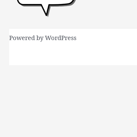
Powered by WordPress