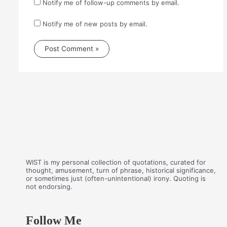
Notify me of follow-up comments by email.
Notify me of new posts by email.
WIST is my personal collection of quotations, curated for
thought, amusement, turn of phrase, historical significance,
or sometimes just (often-unintentional) irony. Quoting is
not endorsing.
Follow Me