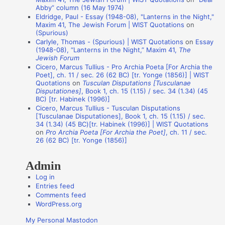
i
Abby” column (16 May 1974)
Eldridge, Paul - Essay (1948-08), "Lanterns in the Night,"
o
Maxim 41, The Jewish Forum | WIST Quotations
on
n
(Spurious)
Carlyle, Thomas - (Spurious) | WIST Quotations
on
Essay
A
(1948-08), “Lanterns in the Night,” Maxim 41,
The
Jewish Forum
u
Cicero, Marcus Tullius - Pro Archia Poeta [For Archia the
t
Poet], ch. 11 / sec. 26 (62 BC) [tr. Yonge (1856)] | WIST
Quotations
on
Tusculan Disputations [Tusculanae
h
Disputationes]
, Book 1, ch. 15 (1.15) / sec. 34 (1.34) (45
o
BC) [tr. Habinek (1996)]
Cicero, Marcus Tullius - Tusculan Disputations
r
[Tusculanae Disputationes], Book 1, ch. 15 (1.15) / sec.
s
34 (1.34) (45 BC)[tr. Habinek (1996)] | WIST Quotations
on
Pro Archia Poeta [For Archia the Poet]
, ch. 11 / sec.
26 (62 BC) [tr. Yonge (1856)]
Admin
Log in
Entries feed
Comments feed
WordPress.org
My Personal Mastodon