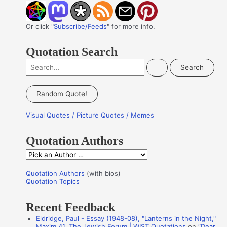
Or click "
Subscribe/Feeds
" for more info.
Quotation Search
S
e
a
Random Quote!
r
Visual Quotes / Picture Quotes / Memes
c
h
Quotation Authors
f
Q
o
u
r
Quotation Authors
(with bios)
o
Quotation Topics
:
t
Recent Feedback
a
Eldridge, Paul - Essay (1948-08), "Lanterns in the Night,"
t
Maxim 41, The Jewish Forum | WIST Quotations
on
“Dear