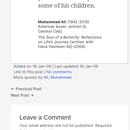
some of his children.
Muhammad Ali
(1942-2016)
American boxer, activist [b.
Cassius Clay]
The Soul of a Butterfly: Reflections
on Life’s Journey
[written with
Hana Yasmeen Ali] (2004)
Added on 16-Jan-09 | Last updated 16-Jan-09
Link
to this post
|
No comments
More quotes by
Ali, Muhammad
←
Previous Post
Next Post
→
Leave a Comment
Your email address will not be published.
Required