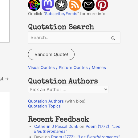
Or click "
Subscribe/Feeds
" for more info.
Quotation Search
S
e
a
Random Quote!
r
c
Visual Quotes / Picture Quotes / Memes
h
st
→
Quotation Authors
f
Q
o
u
r
Quotation Authors
(with bios)
o
Quotation Topics
:
t
Recent Feedback
a
Catherin J Pascal Dunk
on
Poem (1772),
“Les
t
Éleuthéromanes”
Dave
on
Poem (1772),
“Les Éleuthéromanes”
i