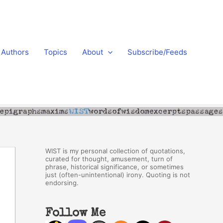
Authors
Topics
About
Subscribe/Feeds
WIST is my personal collection of quotations,
curated for thought, amusement, turn of
phrase, historical significance, or sometimes
just (often-unintentional) irony. Quoting is not
endorsing.
Follow Me