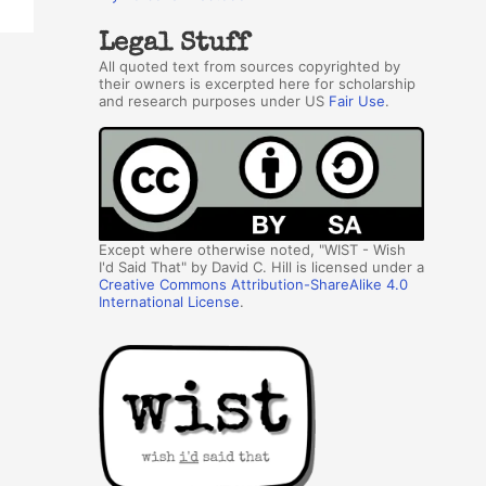
Legal Stuff
All quoted text from sources copyrighted by
their owners is excerpted here for scholarship
and research purposes under US
Fair Use
.
Except where otherwise noted, "WIST - Wish
I'd Said That" by David C. Hill is licensed under a
Creative Commons Attribution-ShareAlike 4.0
International License
.