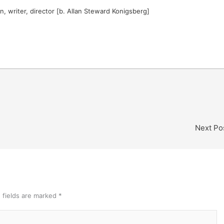
 writer, director [b. Allan Steward Konigsberg]
Next Po
 fields are marked
*