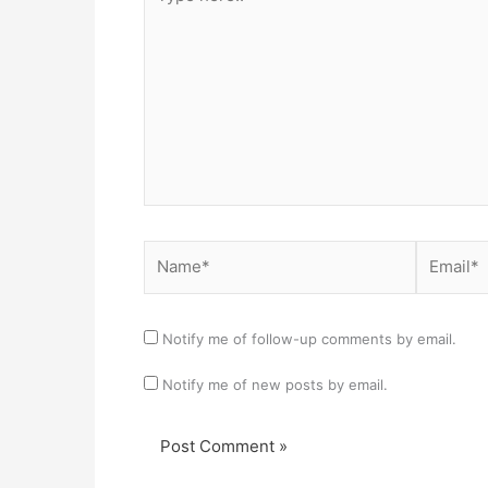
here..
Name*
Email*
Notify me of follow-up comments by email.
Notify me of new posts by email.