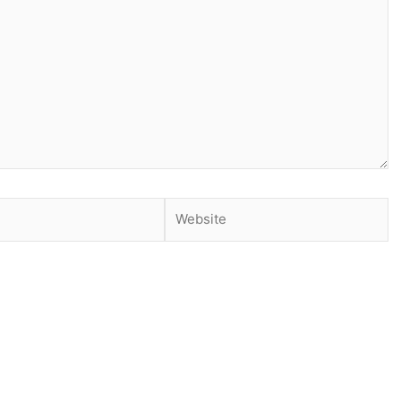
Website