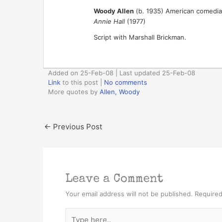
Woody Allen
(b. 1935) American comedian,
Annie Hall
(1977)
Script with Marshall Brickman.
Added on 25-Feb-08 | Last updated 25-Feb-08
Link
to this post
|
No comments
More quotes by
Allen, Woody
←
Previous Post
Leave a Comment
Your email address will not be published.
Required
Type