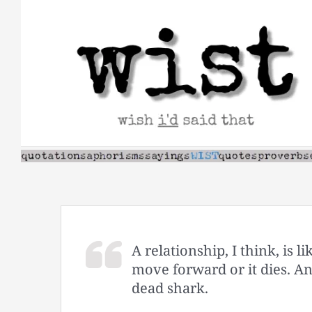
Skip
to
content
A relationship, I think, is 
move forward or it dies. An
dead shark.