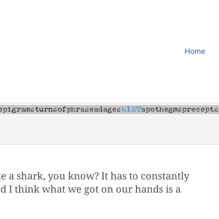
Home
like a shark, you know? It has to constantly
d I think what we got on our hands is a