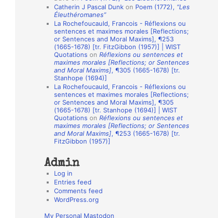
Catherin J Pascal Dunk
on
Poem (1772),
“Les
o
Éleuthéromanes”
La Rochefoucauld, Francois - Réflexions ou
n
sentences et maximes morales [Reflections;
A
or Sentences and Moral Maxims], ¶253
(1665-1678) [tr. FitzGibbon (1957)] | WIST
u
Quotations
on
Réflexions ou sentences et
t
maximes morales [Reflections; or Sentences
and Moral Maxims]
, ¶305 (1665-1678) [tr.
h
Stanhope (1694)]
La Rochefoucauld, Francois - Réflexions ou
o
sentences et maximes morales [Reflections;
r
or Sentences and Moral Maxims], ¶305
(1665-1678) [tr. Stanhope (1694)] | WIST
s
Quotations
on
Réflexions ou sentences et
maximes morales [Reflections; or Sentences
and Moral Maxims]
, ¶253 (1665-1678) [tr.
FitzGibbon (1957)]
Admin
Log in
Entries feed
Comments feed
WordPress.org
My Personal Mastodon