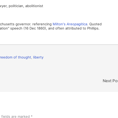
r, politician, abolitionist
sachusetts governor. referencing
Milton's
Areopagitica
. Quoted
ation" speech (16 Dec 1860), and often attributed to Phillips.
freedom of thought
,
liberty
Next Po
 fields are marked
*