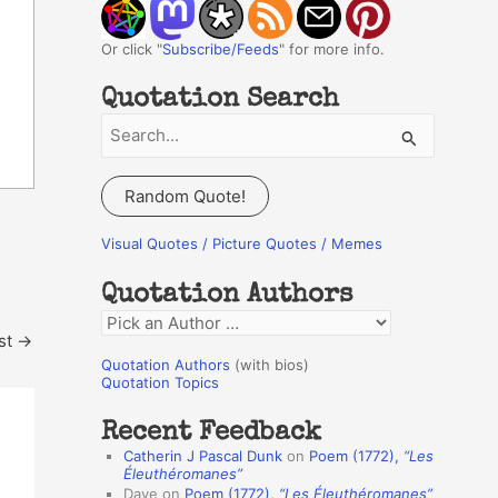
Or click "
Subscribe/Feeds
" for more info.
Quotation Search
S
e
a
Random Quote!
r
c
Visual Quotes / Picture Quotes / Memes
h
Quotation Authors
f
Q
o
st
→
u
r
Quotation Authors
(with bios)
o
Quotation Topics
:
t
Recent Feedback
a
Catherin J Pascal Dunk
on
Poem (1772),
“Les
t
Éleuthéromanes”
Dave
on
Poem (1772),
“Les Éleuthéromanes”
i