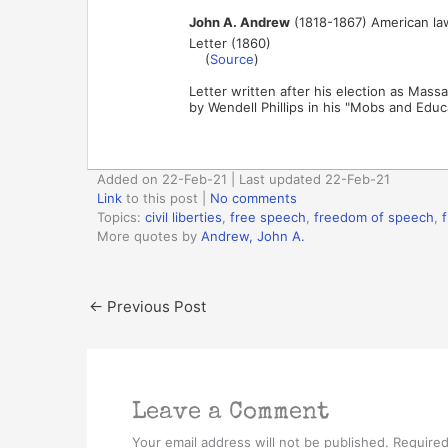
John A. Andrew
(1818-1867) American lawye
Letter (1860)
(
Source
)
Letter written after his election as Mas
by Wendell Phillips in his "Mobs and Educ
Added on 22-Feb-21 | Last updated 22-Feb-21
Link
to this post
|
No comments
Topics:
civil liberties
,
free speech
,
freedom of speech
,
More quotes by
Andrew, John A.
←
Previous Post
Leave a Comment
Your email address will not be published.
Required