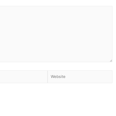
Website