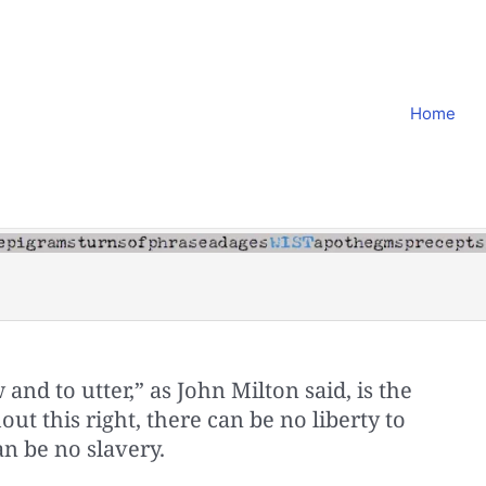
Home
 and to utter,” as John Milton said, is the
hout this right, there can be no liberty to
an be no slavery.