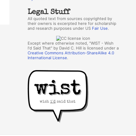
Legal Stuff
All quoted text from sources copyrighted by
their owners is excerpted here for scholarship
and research purposes under US
Fair Use
.
Except where otherwise noted, "WIST - Wish
I'd Said That" by David C. Hill is licensed under a
Creative Commons Attribution-ShareAlike 4.0
International License
.