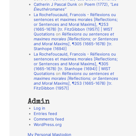
Catherin J Pascal Dunk
on
Poem (1772),
“Les
o
Éleuthéromanes”
La Rochefoucauld, Francois - Réflexions ou
n
sentences et maximes morales [Reflections;
A
or Sentences and Moral Maxims], ¶253
(1665-1678) [tr. FitzGibbon (1957)] | WIST
u
Quotations
on
Réflexions ou sentences et
t
maximes morales [Reflections; or Sentences
and Moral Maxims]
, ¶305 (1665-1678) [tr.
h
Stanhope (1694)]
La Rochefoucauld, Francois - Réflexions ou
o
sentences et maximes morales [Reflections;
r
or Sentences and Moral Maxims], ¶305
(1665-1678) [tr. Stanhope (1694)] | WIST
s
Quotations
on
Réflexions ou sentences et
maximes morales [Reflections; or Sentences
and Moral Maxims]
, ¶253 (1665-1678) [tr.
FitzGibbon (1957)]
Admin
Log in
Entries feed
Comments feed
WordPress.org
My Personal Mastodon