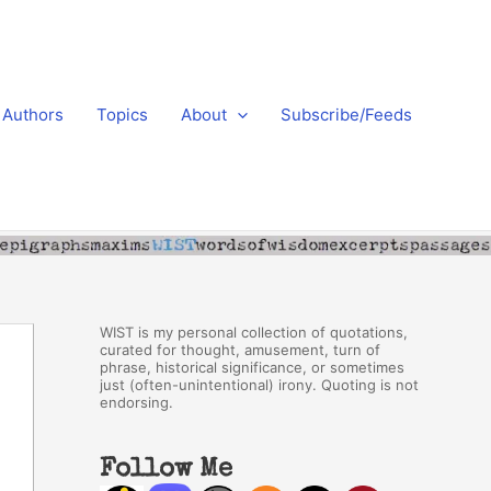
Authors
Topics
About
Subscribe/Feeds
WIST is my personal collection of quotations,
curated for thought, amusement, turn of
phrase, historical significance, or sometimes
just (often-unintentional) irony. Quoting is not
endorsing.
Follow Me