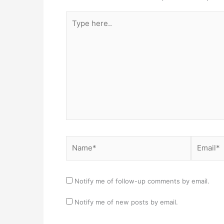
Type
here..
Name*
Email*
Notify me of follow-up comments by email.
Notify me of new posts by email.