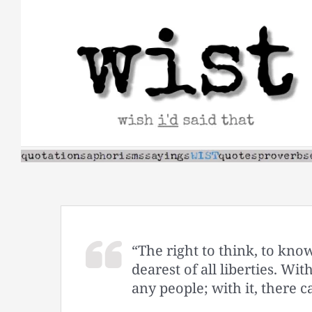
Skip
to
content
“The right to think, to know
dearest of all liberties. Wit
any people; with it, there c