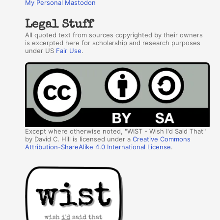
My Personal Mastodon
Legal Stuff
All quoted text from sources copyrighted by their owners
is excerpted here for scholarship and research purposes
under US
Fair Use
.
Except where otherwise noted, "WIST - Wish I'd Said That"
by David C. Hill is licensed under a
Creative Commons
Attribution-ShareAlike 4.0 International License
.