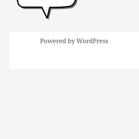
Powered by WordPress