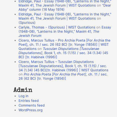
Eldridge, Paul - Essay (1948-08), "Lanterns in the Night,"
t
Maxim 41, The Jewish Forum | WIST Quotations
on
“Dear
Abby” column (16 May 1974)
i
Eldridge, Paul - Essay (1948-08), "Lanterns in the Night,"
o
Maxim 41, The Jewish Forum | WIST Quotations
on
(Spurious)
n
Carlyle, Thomas - (Spurious) | WIST Quotations
on
Essay
A
(1948-08), “Lanterns in the Night,” Maxim 41,
The
Jewish Forum
u
Cicero, Marcus Tullius - Pro Archia Poeta [For Archia the
t
Poet], ch. 11 / sec. 26 (62 BC) [tr. Yonge (1856)] | WIST
Quotations
on
Tusculan Disputations [Tusculanae
h
Disputationes]
, Book 1, ch. 15 (1.15) / sec. 34 (1.34) (45
BC) [tr. Habinek (1996)]
o
Cicero, Marcus Tullius - Tusculan Disputations
r
[Tusculanae Disputationes], Book 1, ch. 15 (1.15) / sec.
34 (1.34) (45 BC)[tr. Habinek (1996)] | WIST Quotations
s
on
Pro Archia Poeta [For Archia the Poet]
, ch. 11 / sec.
26 (62 BC) [tr. Yonge (1856)]
Admin
Log in
Entries feed
Comments feed
WordPress.org