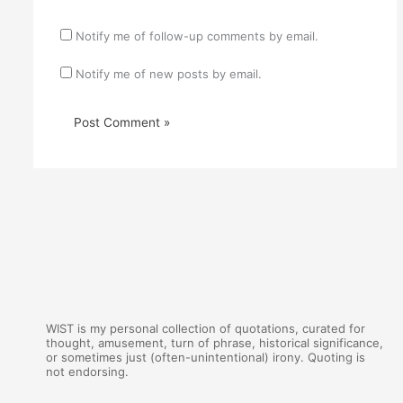
Notify me of follow-up comments by email.
Notify me of new posts by email.
WIST is my personal collection of quotations, curated for
thought, amusement, turn of phrase, historical significance,
or sometimes just (often-unintentional) irony. Quoting is
not endorsing.