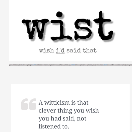
Skip
to
content
A witticism is that
clever thing you wish
you had said, not
listened to.