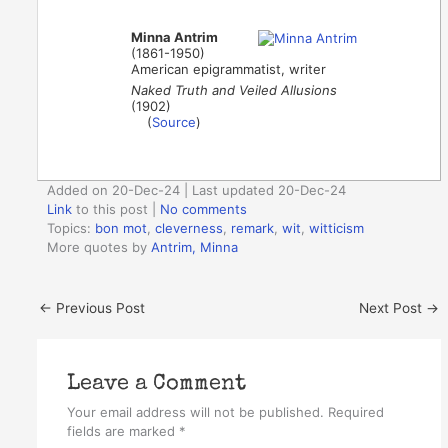
Minna Antrim
(1861-1950)
American epigrammatist, writer
Naked Truth and Veiled Allusions
(1902)
(
Source
)
Added on 20-Dec-24 | Last updated 20-Dec-24
Link
to this post
|
No comments
Topics:
bon mot
,
cleverness
,
remark
,
wit
,
witticism
More quotes by
Antrim, Minna
←
Previous Post
Next Post
→
Leave a Comment
Your email address will not be published.
Required
fields are marked
*