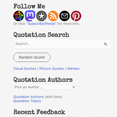
Follow Me
Or click "
Subscribe/Feeds
" for more info.
Quotation Search
S
e
a
Random Quote!
r
Visual Quotes / Picture Quotes / Memes
c
h
Quotation Authors
f
Q
o
u
r
Quotation Authors
(with bios)
o
Quotation Topics
:
t
Recent Feedback
a