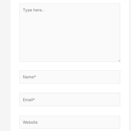
Type
here..
Name*
Email*
Website