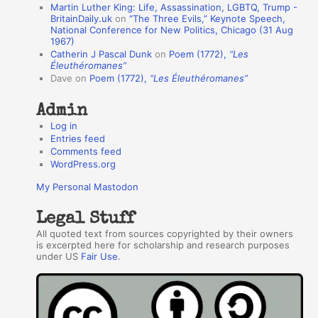
Martin Luther King: Life, Assassination, LGBTQ, Trump -
t
BritainDaily.uk
on
“The Three Evils,” Keynote Speech,
h
National Conference for New Politics, Chicago (31 Aug
1967)
o
Catherin J Pascal Dunk
on
Poem (1772),
“Les
r
Éleuthéromanes”
Dave
on
Poem (1772),
“Les Éleuthéromanes”
s
Admin
Log in
Entries feed
Comments feed
WordPress.org
My Personal Mastodon
Legal Stuff
All quoted text from sources copyrighted by their owners
is excerpted here for scholarship and research purposes
under US
Fair Use
.