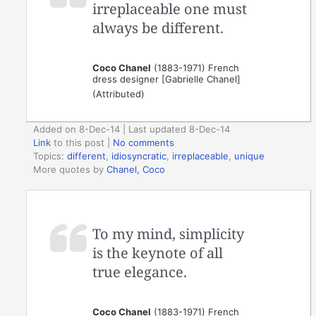
irreplaceable one must
always be different.
Coco Chanel
(1883-1971) French
dress designer [Gabrielle Chanel]
(Attributed)
Added on 8-Dec-14 | Last updated 8-Dec-14
Link
to this post
|
No comments
Topics:
different
,
idiosyncratic
,
irreplaceable
,
unique
More quotes by
Chanel, Coco
To my mind, simplicity
is the keynote of all
true elegance.
Coco Chanel
(1883-1971) French