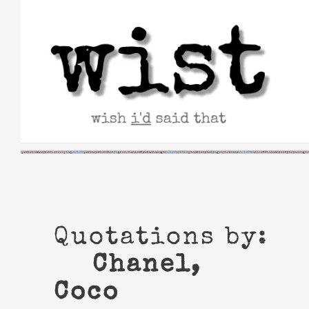
Skip
to
content
Quotations by:
Chanel,
Coco