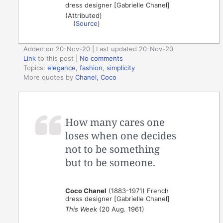
dress designer [Gabrielle Chanel]
(Attributed)
(
Source
)
Added on 20-Nov-20 | Last updated 20-Nov-20
Link
to this post
|
No comments
Topics:
elegance
,
fashion
,
simplicity
More quotes by
Chanel, Coco
How many cares one
loses when one decides
not to be something
but to be someone.
Coco Chanel
(1883-1971) French
dress designer [Gabrielle Chanel]
This Week
(20 Aug. 1961)