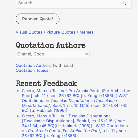
S
e
a
Random Quote!
r
Visual Quotes / Picture Quotes / Memes
c
h
Quotation Authors
f
Q
o
u
r
Quotation Authors
(with bios)
o
Quotation Topics
:
t
Recent Feedback
a
Cicero, Marcus Tullius - Pro Archia Poeta [For Archia the
t
Poet], ch. 11 / sec. 26 (62 BC) [tr. Yonge (1856)] | WIST
Quotations
on
Tusculan Disputations [Tusculanae
i
Disputationes]
, Book 1, ch. 15 (1.15) / sec. 34 (1.34) (45
o
BC) [tr. Habinek (1996)]
Cicero, Marcus Tullius - Tusculan Disputations
n
[Tusculanae Disputationes], Book 1, ch. 15 (1.15) / sec.
A
34 (1.34) (45 BC)[tr. Habinek (1996)] | WIST Quotations
on
Pro Archia Poeta [For Archia the Poet]
, ch. 11 / sec.
u
26 (62 BC) [tr. Yonge (1856)]