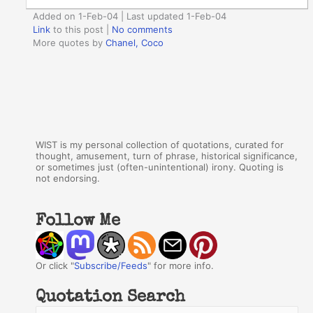
Added on 1-Feb-04 | Last updated 1-Feb-04
Link
to this post
|
No comments
More quotes by
Chanel, Coco
WIST is my personal collection of quotations, curated for
thought, amusement, turn of phrase, historical significance,
or sometimes just (often-unintentional) irony. Quoting is
not endorsing.
Follow Me
Or click "
Subscribe/Feeds
" for more info.
Quotation Search