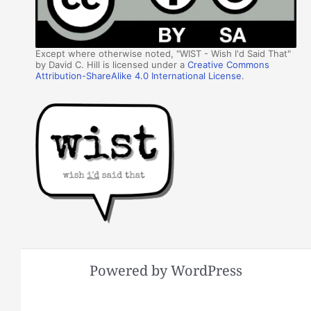
Except where otherwise noted, "WIST - Wish I'd Said That"
by David C. Hill is licensed under a
Creative Commons
Attribution-ShareAlike 4.0 International License
.
Powered by WordPress