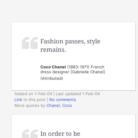
Fashion passes, style
remains.
Coco Chanel
(1883-1971) French
dress designer [Gabrielle Chanel]
(Attributed)
Added on 1-Feb-04 | Last updated 1-Feb-04
Link
to this post
|
No comments
More quotes by
Chanel, Coco
In order to be