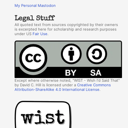
My Personal Mastodon
Legal Stuff
All quoted text from sources copyrighted by their owners
is excerpted here for scholarship and research purposes
under US
Fair Use
.
Except where otherwise noted, "WIST - Wish I'd Said That"
by David C. Hill is licensed under a
Creative Commons
Attribution-ShareAlike 4.0 International License
.