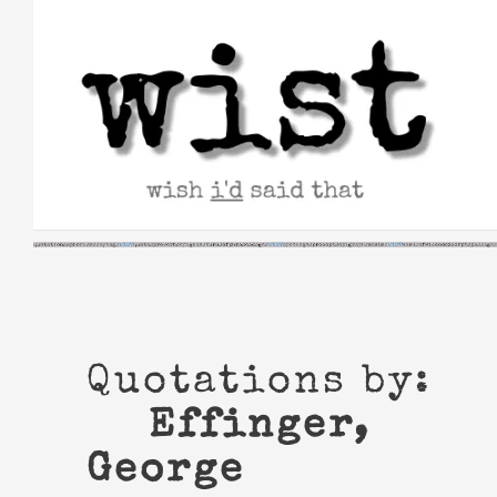
Skip
to
content
Quotations by:
Effinger,
George