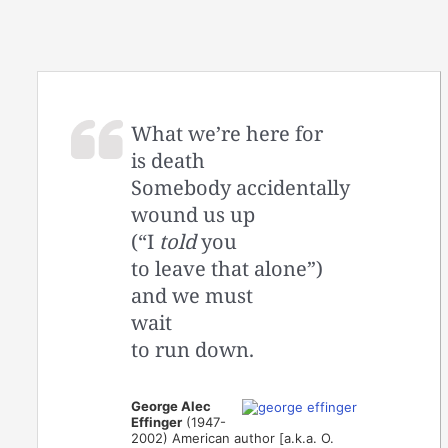
What we’re here for
is death
Somebody accidentally
wound us up
(“I
told
you
to leave that alone”)
and we must
wait
to run down.
George Alec
Effinger
(1947-
2002) American author [a.k.a. O.