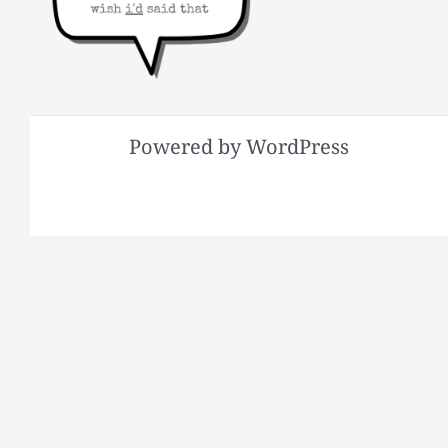
Powered by WordPress