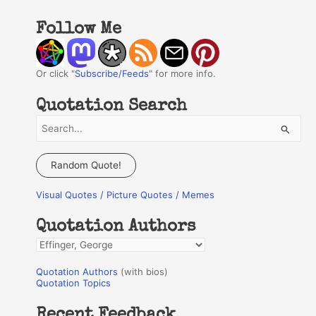
Follow Me
Or click "
Subscribe/Feeds
" for more info.
Quotation Search
S
e
a
Random Quote!
r
Visual Quotes / Picture Quotes / Memes
c
h
Quotation Authors
f
Q
o
u
r
Quotation Authors
(with bios)
o
Quotation Topics
:
t
Recent Feedback