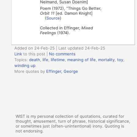
Neimand, Susan Doenim]
Poem (1972), “Things Go Better,
Orbit 11
[ed. Damon Knight]
(
Source
)
Collected in Effinger,
Mixed
Feelings
(1974).
Added on 24-Feb-25 | Last updated 24-Feb-25
Link
to this post
|
No comments
Topics:
death
,
life
,
lifetime
,
meaning of life
,
mortality
,
toy
,
winding up
More quotes by
Effinger, George
WIST is my personal collection of quotations, curated for
thought, amusement, turn of phrase, historical significance,
or sometimes just (often-unintentional) irony. Quoting is
not endorsing.