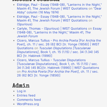
a
Eldridge, Paul - Essay (1948-08), "Lanterns in the Night,"
t
Maxim 41, The Jewish Forum | WIST Quotations
on
“Dear
Abby” column (16 May 1974)
i
Eldridge, Paul - Essay (1948-08), "Lanterns in the Night,"
o
Maxim 41, The Jewish Forum | WIST Quotations
on
(Spurious)
n
Carlyle, Thomas - (Spurious) | WIST Quotations
on
Essay
A
(1948-08), “Lanterns in the Night,” Maxim 41,
The
Jewish Forum
u
Cicero, Marcus Tullius - Pro Archia Poeta [For Archia the
t
Poet], ch. 11 / sec. 26 (62 BC) [tr. Yonge (1856)] | WIST
Quotations
on
Tusculan Disputations [Tusculanae
h
Disputationes]
, Book 1, ch. 15 (1.15) / sec. 34 (1.34) (45
BC) [tr. Habinek (1996)]
o
Cicero, Marcus Tullius - Tusculan Disputations
r
[Tusculanae Disputationes], Book 1, ch. 15 (1.15) / sec.
34 (1.34) (45 BC)[tr. Habinek (1996)] | WIST Quotations
s
on
Pro Archia Poeta [For Archia the Poet]
, ch. 11 / sec.
26 (62 BC) [tr. Yonge (1856)]
Admin
Log in
Entries feed
Comments feed
WordPress.org