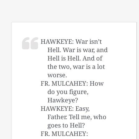
HAWKEYE: War isn’t
Hell. War is war, and
Hell is Hell. And of
the two, war is a lot
worse.
FR. MULCAHEY: How
do you figure,
Hawkeye?
HAWKEYE: Easy,
Father. Tell me, who
goes to Hell?
FR. MULCAHEY: