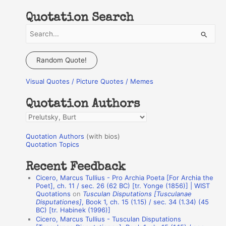
Quotation Search
S
e
a
Random Quote!
r
Visual Quotes / Picture Quotes / Memes
c
h
Quotation Authors
f
Q
o
u
r
Quotation Authors
(with bios)
o
Quotation Topics
:
t
Recent Feedback
a
Cicero, Marcus Tullius - Pro Archia Poeta [For Archia the
t
Poet], ch. 11 / sec. 26 (62 BC) [tr. Yonge (1856)] | WIST
Quotations
on
Tusculan Disputations [Tusculanae
i
Disputationes]
, Book 1, ch. 15 (1.15) / sec. 34 (1.34) (45
o
BC) [tr. Habinek (1996)]
Cicero, Marcus Tullius - Tusculan Disputations
n