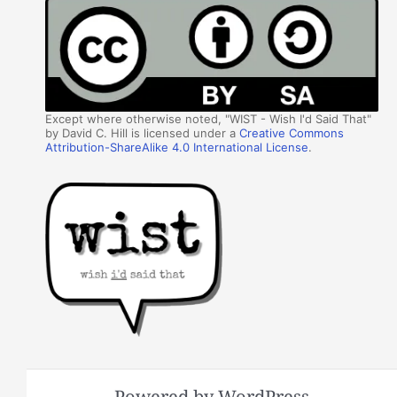
Except where otherwise noted, "WIST - Wish I'd Said That"
by David C. Hill is licensed under a
Creative Commons
Attribution-ShareAlike 4.0 International License
.
Powered by WordPress