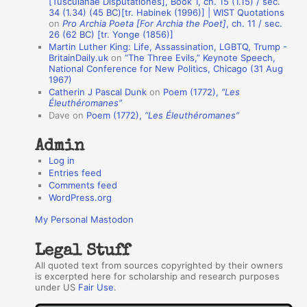
[Tusculanae Disputationes], Book 1, ch. 15 (1.15) / sec.
A
34 (1.34) (45 BC)[tr. Habinek (1996)] | WIST Quotations
on
Pro Archia Poeta [For Archia the Poet]
, ch. 11 / sec.
u
26 (62 BC) [tr. Yonge (1856)]
Martin Luther King: Life, Assassination, LGBTQ, Trump -
t
BritainDaily.uk
on
“The Three Evils,” Keynote Speech,
h
National Conference for New Politics, Chicago (31 Aug
1967)
o
Catherin J Pascal Dunk
on
Poem (1772),
“Les
r
Éleuthéromanes”
Dave
on
Poem (1772),
“Les Éleuthéromanes”
s
Admin
Log in
Entries feed
Comments feed
WordPress.org
My Personal Mastodon
Legal Stuff
All quoted text from sources copyrighted by their owners
is excerpted here for scholarship and research purposes
under US
Fair Use
.