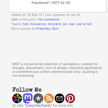
Practitioner” (1977-02-15)
Added on 19-Mar-15 | Last updated 14-Jul-25
Link
to this post
|
No comments
Topics:
hell
,
innocence
,
innocent
,
sin
,
war
,
war is hell
More quotes by
Prelutsky, Burt
WIST is my personal collection of quotations, curated for
thought, amusement, turn of phrase, historical significance,
or sometimes just (often-unintentional) irony. Quoting is
not endorsing.
Follow Me
Or click "
Subscribe/Feeds
" for more info.