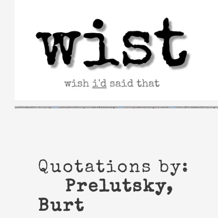
Skip
to
content
Quotations by:
Prelutsky,
Burt