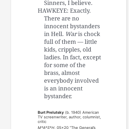
Sinners, I believe.
HAWKEYE: Exactly.
There are no
innocent bystanders
in Hell.
War
is chock
full of them — little
kids, cripples, old
ladies. In fact, except
for some of the
brass, almost
everybody involved
is an innocent
bystander.
Burt Prelutsky
(b. 1940) American
TV screenwriter, author, columnist,
critic
M*A*S*H
, 05×20 “The General’s