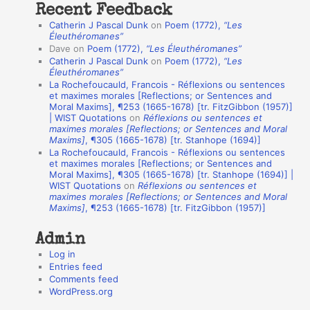
Recent Feedback
a
Catherin J Pascal Dunk
on
Poem (1772),
“Les
t
Éleuthéromanes”
Dave
on
Poem (1772),
“Les Éleuthéromanes”
i
Catherin J Pascal Dunk
on
Poem (1772),
“Les
o
Éleuthéromanes”
La Rochefoucauld, Francois - Réflexions ou sentences
n
et maximes morales [Reflections; or Sentences and
A
Moral Maxims], ¶253 (1665-1678) [tr. FitzGibbon (1957)]
| WIST Quotations
on
Réflexions ou sentences et
u
maximes morales [Reflections; or Sentences and Moral
t
Maxims]
, ¶305 (1665-1678) [tr. Stanhope (1694)]
La Rochefoucauld, Francois - Réflexions ou sentences
h
et maximes morales [Reflections; or Sentences and
Moral Maxims], ¶305 (1665-1678) [tr. Stanhope (1694)] |
o
WIST Quotations
on
Réflexions ou sentences et
r
maximes morales [Reflections; or Sentences and Moral
Maxims]
, ¶253 (1665-1678) [tr. FitzGibbon (1957)]
s
Admin
Log in
Entries feed
Comments feed
WordPress.org