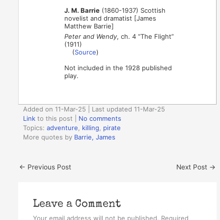
J. M. Barrie
(1860-1937) Scottish
novelist and dramatist [James
Matthew Barrie]
Peter and Wendy
, ch. 4 “The Flight”
(1911)
(
Source
)
Not included in the 1928 published
play.
Added on 11-Mar-25 | Last updated 11-Mar-25
Link
to this post
|
No comments
Topics:
adventure
,
killing
,
pirate
More quotes by
Barrie, James
←
Previous Post
Next Post
→
Leave a Comment
Your email address will not be published.
Required