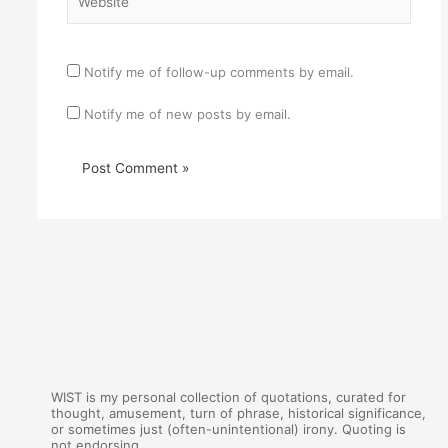
Notify me of follow-up comments by email.
Notify me of new posts by email.
WIST is my personal collection of quotations, curated for
thought, amusement, turn of phrase, historical significance,
or sometimes just (often-unintentional) irony. Quoting is
not endorsing.