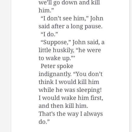
we’ll go down and kill
him.”
“I don’t see him,” John
said after a long pause.
“I do.”
“Suppose,” John said, a
little huskily, “he were
to wake up.”’
Peter spoke
indignantly. “You don’t
think I would kill him
while he was sleeping!
I would wake him first,
and then kill him.
That’s the way I always
do.”