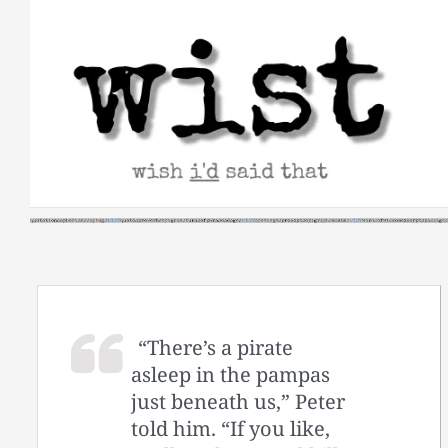
Skip
to
content
“There’s a pirate
asleep in the pampas
just beneath us,” Peter
told him. “If you like,