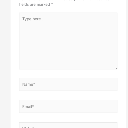
fields are marked
*
Type
here..
Name*
Email*
Website