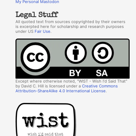
My Personal Mastodon
Legal Stuff
All quoted text from sources copyrighted by their owners
is excerpted here for scholarship and research purposes
under US
Fair Use
.
Except where otherwise noted, "WIST - Wish I'd Said That"
by David C. Hill is licensed under a
Creative Commons
Attribution-ShareAlike 4.0 International License
.