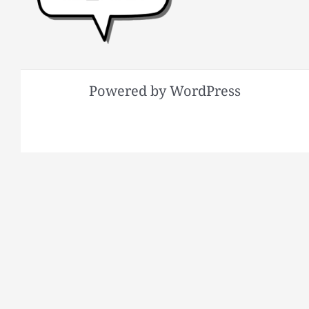
Powered by WordPress