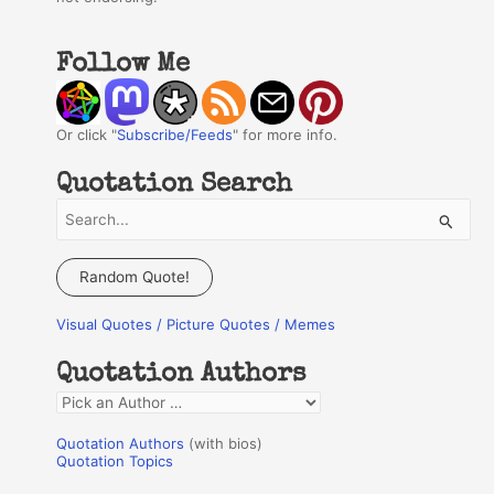
Follow Me
Or click "
Subscribe/Feeds
" for more info.
Quotation Search
S
e
a
Random Quote!
r
Visual Quotes / Picture Quotes / Memes
c
h
Quotation Authors
f
Q
o
u
r
Quotation Authors
(with bios)
o
Quotation Topics
:
t