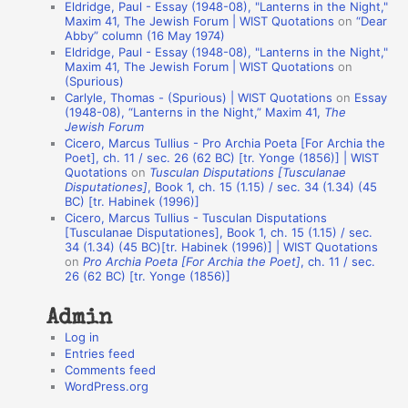
Eldridge, Paul - Essay (1948-08), "Lanterns in the Night,"
t
Maxim 41, The Jewish Forum | WIST Quotations
on
“Dear
Abby” column (16 May 1974)
i
Eldridge, Paul - Essay (1948-08), "Lanterns in the Night,"
o
Maxim 41, The Jewish Forum | WIST Quotations
on
(Spurious)
n
Carlyle, Thomas - (Spurious) | WIST Quotations
on
Essay
A
(1948-08), “Lanterns in the Night,” Maxim 41,
The
Jewish Forum
u
Cicero, Marcus Tullius - Pro Archia Poeta [For Archia the
t
Poet], ch. 11 / sec. 26 (62 BC) [tr. Yonge (1856)] | WIST
Quotations
on
Tusculan Disputations [Tusculanae
h
Disputationes]
, Book 1, ch. 15 (1.15) / sec. 34 (1.34) (45
BC) [tr. Habinek (1996)]
o
Cicero, Marcus Tullius - Tusculan Disputations
r
[Tusculanae Disputationes], Book 1, ch. 15 (1.15) / sec.
34 (1.34) (45 BC)[tr. Habinek (1996)] | WIST Quotations
s
on
Pro Archia Poeta [For Archia the Poet]
, ch. 11 / sec.
26 (62 BC) [tr. Yonge (1856)]
Admin
Log in
Entries feed
Comments feed
WordPress.org