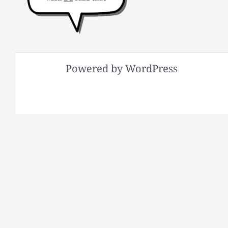
Powered by WordPress