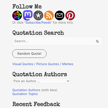
Follow Me
Or click "
Subscribe/Feeds
" for more info.
Quotation Search
S
e
a
Random Quote!
r
Visual Quotes / Picture Quotes / Memes
c
h
Quotation Authors
f
Q
o
u
r
Quotation Authors
(with bios)
o
Quotation Topics
:
t
Recent Feedback
a