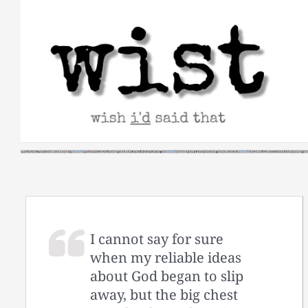
Skip
to
content
I cannot say for sure
when my reliable ideas
about God began to slip
away, but the big chest