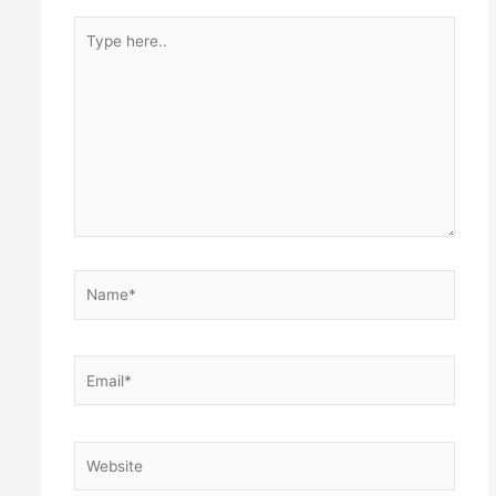
Type
here..
Name*
Email*
Website