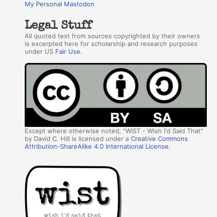
My Personal Mastodon
Legal Stuff
All quoted text from sources copyrighted by their owners
is excerpted here for scholarship and research purposes
under US
Fair Use
.
Except where otherwise noted, "WIST - Wish I'd Said That"
by David C. Hill is licensed under a
Creative Commons
Attribution-ShareAlike 4.0 International License
.