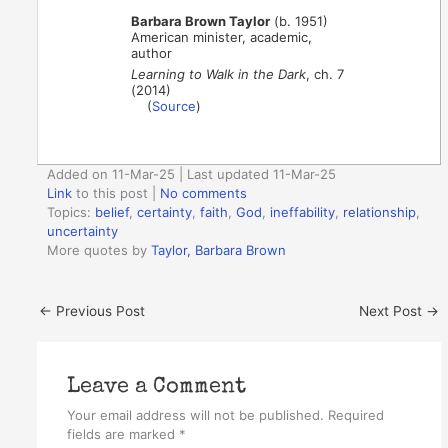
Barbara Brown Taylor
(b. 1951)
American minister, academic,
author
Learning to Walk in the Dark
, ch. 7
(2014)
(
Source
)
Added on 11-Mar-25 | Last updated 11-Mar-25
Link
to this post
|
No comments
Topics:
belief
,
certainty
,
faith
,
God
,
ineffability
,
relationship
,
uncertainty
More quotes by
Taylor, Barbara Brown
←
Previous Post
Next Post
→
Leave a Comment
Your email address will not be published.
Required
fields are marked
*