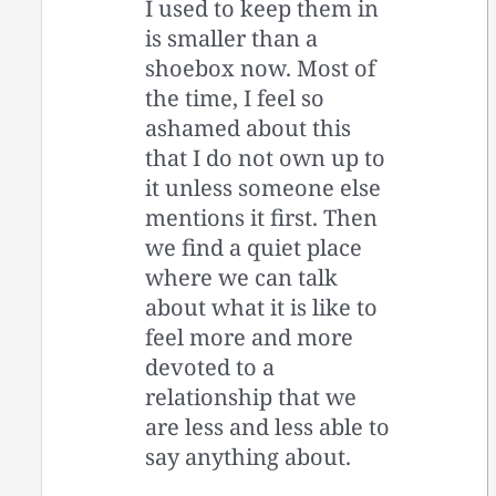
I used to keep them in
is smaller than a
shoebox now. Most of
the time, I feel so
ashamed about this
that I do not own up to
it unless someone else
mentions it first. Then
we find a quiet place
where we can talk
about what it is like to
feel more and more
devoted to a
relationship that we
are less and less able to
say anything about.