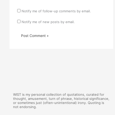
Notify me of follow-up comments by email.
Notify me of new posts by email.
WIST is my personal collection of quotations, curated for
thought, amusement, turn of phrase, historical significance,
or sometimes just (often-unintentional) irony. Quoting is
not endorsing.