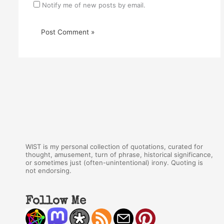
Notify me of new posts by email.
WIST is my personal collection of quotations, curated for
thought, amusement, turn of phrase, historical significance,
or sometimes just (often-unintentional) irony. Quoting is
not endorsing.
Follow Me