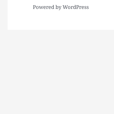
Powered by WordPress