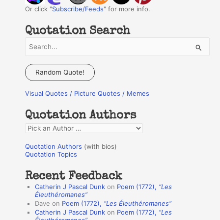
Or click "
Subscribe/Feeds
" for more info.
Quotation Search
S
e
a
Random Quote!
r
Visual Quotes / Picture Quotes / Memes
c
h
Quotation Authors
f
Q
o
u
r
Quotation Authors
(with bios)
o
Quotation Topics
:
t
Recent Feedback
a
Catherin J Pascal Dunk
on
Poem (1772),
“Les
t
Éleuthéromanes”
Dave
on
Poem (1772),
“Les Éleuthéromanes”
i
Catherin J Pascal Dunk
on
Poem (1772),
“Les
o