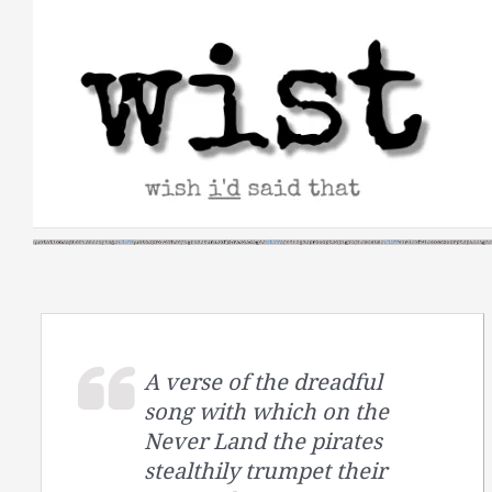
Skip
to
content
A verse of the dreadful
song with which on the
Never Land the pirates
stealthily trumpet their