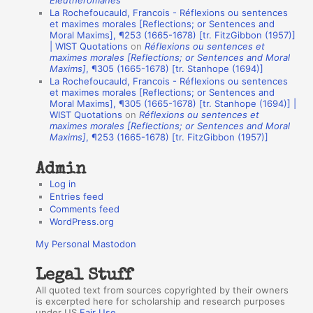
Éleuthéromanes”
La Rochefoucauld, Francois - Réflexions ou sentences
n
et maximes morales [Reflections; or Sentences and
A
Moral Maxims], ¶253 (1665-1678) [tr. FitzGibbon (1957)]
| WIST Quotations
on
Réflexions ou sentences et
u
maximes morales [Reflections; or Sentences and Moral
t
Maxims]
, ¶305 (1665-1678) [tr. Stanhope (1694)]
La Rochefoucauld, Francois - Réflexions ou sentences
h
et maximes morales [Reflections; or Sentences and
Moral Maxims], ¶305 (1665-1678) [tr. Stanhope (1694)] |
o
WIST Quotations
on
Réflexions ou sentences et
r
maximes morales [Reflections; or Sentences and Moral
Maxims]
, ¶253 (1665-1678) [tr. FitzGibbon (1957)]
s
Admin
Log in
Entries feed
Comments feed
WordPress.org
My Personal Mastodon
Legal Stuff
All quoted text from sources copyrighted by their owners
is excerpted here for scholarship and research purposes
under US
Fair Use
.