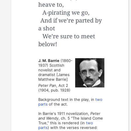
heave to,
A-pirating we go,
And if we’re parted by
a shot
We’re sure to meet
below!
J. M. Barrie
(1860-
1937) Scottish
novelist and
dramatist [James
Matthew Barrie]
Peter Pan
, Act 2
(1904, pub. 1928)
Background text in the play, in
two
parts
of the act.
In Barrie's 1911 novelization,
Peter
and Wendy
, ch. 5 "The Island Come
True," this is rendered (in
two
parts
) with the verses reversed: