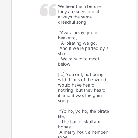
We hear them before
they are seen, and it is
always the same
dreadful song:
“Avast belay, yo ho,
heave to,
A-pirating we go,
And if we’re parted by a
shot
We’re sure to meet
below!”
[...] You or I, not being
wild things of the woods,
would have heard
nothing, but they heard
it, and it was the grim
song:
“Yo ho, yo ho, the pirate
life,
The flag o’ skull and
bones,
A merry hour, a hempen
rope,