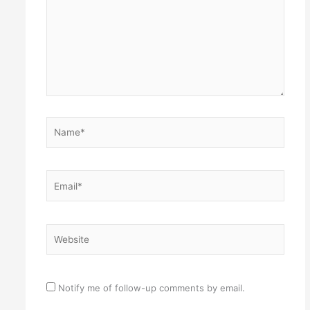
Name*
Email*
Website
Notify me of follow-up comments by email.