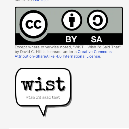
Except where otherwise noted, "WIST - Wish I'd Said That"
by David C. Hill is licensed under a
Creative Commons
Attribution-ShareAlike 4.0 International License
.