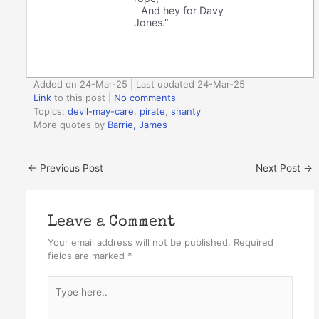
And hey for Davy
Jones.”
Added on 24-Mar-25 | Last updated 24-Mar-25
Link
to this post
|
No comments
Topics:
devil-may-care
,
pirate
,
shanty
More quotes by
Barrie, James
←
Previous Post
Next Post
→
Leave a Comment
Your email address will not be published.
Required
fields are marked
*
Type
here..