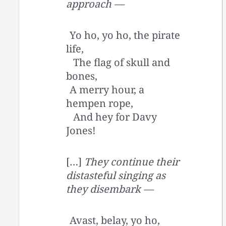
approach —
Yo ho, yo ho, the pirate
life,
The flag of skull and
bones,
A merry hour, a
hempen rope,
And hey for Davy
Jones!
[…]
They continue their
distasteful singing as
they disembark —
Avast, belay, yo ho,