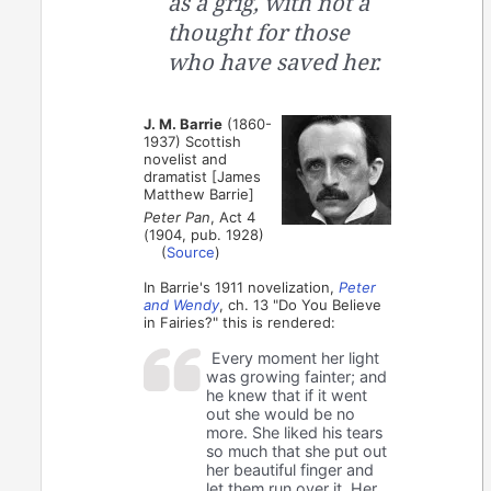
as a grig, with not a
thought for those
who have saved her.
J. M. Barrie
(1860-
1937) Scottish
novelist and
dramatist [James
Matthew Barrie]
Peter Pan
, Act 4
(1904, pub. 1928)
(
Source
)
In Barrie's 1911 novelization,
Peter
and Wendy
, ch. 13 "Do You Believe
in Fairies?" this is rendered:
Every moment her light
was growing fainter; and
he knew that if it went
out she would be no
more. She liked his tears
so much that she put out
her beautiful finger and
let them run over it. Her