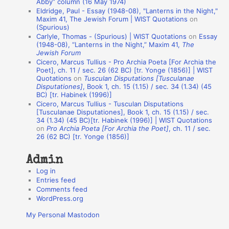
Abby” column (16 May 1974)
i
Eldridge, Paul - Essay (1948-08), "Lanterns in the Night,"
o
Maxim 41, The Jewish Forum | WIST Quotations
on
(Spurious)
n
Carlyle, Thomas - (Spurious) | WIST Quotations
on
Essay
A
(1948-08), “Lanterns in the Night,” Maxim 41,
The
Jewish Forum
u
Cicero, Marcus Tullius - Pro Archia Poeta [For Archia the
t
Poet], ch. 11 / sec. 26 (62 BC) [tr. Yonge (1856)] | WIST
Quotations
on
Tusculan Disputations [Tusculanae
h
Disputationes]
, Book 1, ch. 15 (1.15) / sec. 34 (1.34) (45
BC) [tr. Habinek (1996)]
o
Cicero, Marcus Tullius - Tusculan Disputations
r
[Tusculanae Disputationes], Book 1, ch. 15 (1.15) / sec.
34 (1.34) (45 BC)[tr. Habinek (1996)] | WIST Quotations
s
on
Pro Archia Poeta [For Archia the Poet]
, ch. 11 / sec.
26 (62 BC) [tr. Yonge (1856)]
Admin
Log in
Entries feed
Comments feed
WordPress.org
My Personal Mastodon