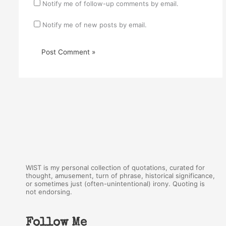
Notify me of follow-up comments by email.
Notify me of new posts by email.
WIST is my personal collection of quotations, curated for
thought, amusement, turn of phrase, historical significance,
or sometimes just (often-unintentional) irony. Quoting is
not endorsing.
Follow Me