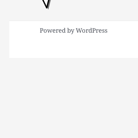
Powered by WordPress