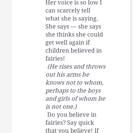
Her voice is so low I
can scarcely tell
what she is saying.
She says — she says
she thinks she could
get well again if
children believed in
fairies!
(He rises and throws
out his arms he
knows not to whom,
perhaps to the boys
and girls of whom he
is not one.)
Do you believe in
fairies? Say quick
that you believe! If