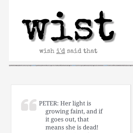
Skip
to
content
PETER: Her light is
growing faint, and if
it goes out, that
means she is dead!