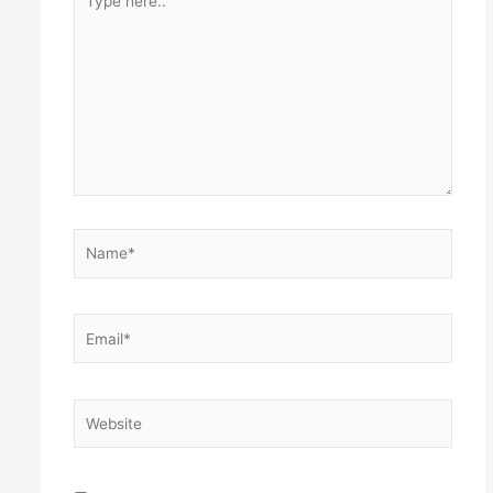
here..
Name*
Email*
Website