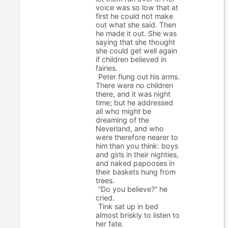
voice was so low that at
first he could not make
out what she said. Then
he made it out. She was
saying that she thought
she could get well again
if children believed in
fairies.
Peter flung out his arms.
There were no children
there, and it was night
time; but he addressed
all who might be
dreaming of the
Neverland, and who
were therefore nearer to
him than you think: boys
and girls in their nighties,
and naked papooses in
their baskets hung from
trees.
“Do you believe?” he
cried.
Tink sat up in bed
almost briskly to listen to
her fate.