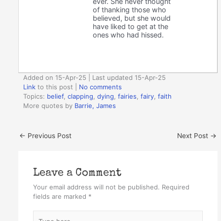
ever. She never thought
of thanking those who
believed, but she would
have liked to get at the
ones who had hissed.
Added on 15-Apr-25 | Last updated 15-Apr-25
Link
to this post
|
No comments
Topics:
belief
,
clapping
,
dying
,
fairies
,
fairy
,
faith
More quotes by
Barrie, James
←
Previous Post
Next Post
→
Leave a Comment
Your email address will not be published.
Required
fields are marked
*
Type