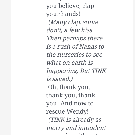
you believe, clap
your hands!
(Many clap, some
don’t, a few hiss.
Then perhaps there
is a rush of Nanas to
the nurseries to see
what on earth is
happening. But TINK
is saved.)
Oh, thank you,
thank you, thank
you! And now to
rescue Wendy!
(TINK is already as
merry and impudent