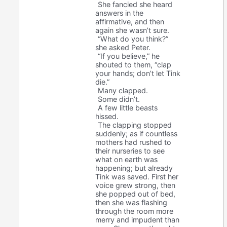
She fancied she heard
answers in the
affirmative, and then
again she wasn’t sure.
“What do you think?”
she asked Peter.
“If you believe,” he
shouted to them, “clap
your hands; don’t let Tink
die.”
Many clapped.
Some didn’t.
A few little beasts
hissed.
The clapping stopped
suddenly; as if countless
mothers had rushed to
their nurseries to see
what on earth was
happening; but already
Tink was saved. First her
voice grew strong, then
she popped out of bed,
then she was flashing
through the room more
merry and impudent than