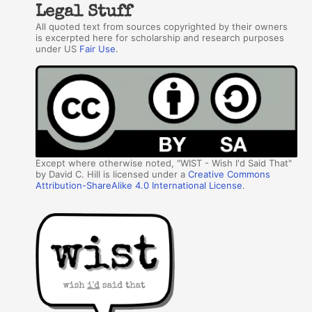
Legal Stuff
All quoted text from sources copyrighted by their owners
is excerpted here for scholarship and research purposes
under US
Fair Use
.
Except where otherwise noted, "WIST - Wish I'd Said That"
by David C. Hill is licensed under a
Creative Commons
Attribution-ShareAlike 4.0 International License
.