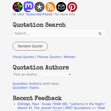
Or click "
Subscribe/Feeds
" for more info.
Quotation Search
S
e
a
Random Quote!
r
Visual Quotes / Picture Quotes / Memes
c
h
Quotation Authors
f
Q
o
u
r
Quotation Authors
(with bios)
o
Quotation Topics
:
t
Recent Feedback
a
Eldridge, Paul - Essay (1948-08), "Lanterns in the Night,"
t
Maxim 41, The Jewish Forum | WIST Quotations
on
“Dear