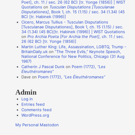
Poet], ch. 11 / sec. 26 (62 BC) [tr. Yonge (1856)] | WIST
i
Quotations
on
Tusculan Disputations [Tusculanae
Disputationes]
, Book 1, ch. 15 (1.15) / sec. 34 (1.34) (45
o
BC) [tr. Habinek (1996)]
n
Cicero, Marcus Tullius - Tusculan Disputations
[Tusculanae Disputationes], Book 1, ch. 15 (1.15) / sec.
A
34 (1.34) (45 BC)[tr. Habinek (1996)] | WIST Quotations
on
Pro Archia Poeta [For Archia the Poet]
, ch. 11 / sec.
u
26 (62 BC) [tr. Yonge (1856)]
t
Martin Luther King: Life, Assassination, LGBTQ, Trump -
BritainDaily.uk
on
“The Three Evils,” Keynote Speech,
h
National Conference for New Politics, Chicago (31 Aug
o
1967)
Catherin J Pascal Dunk
on
Poem (1772),
“Les
r
Éleuthéromanes”
s
Dave
on
Poem (1772),
“Les Éleuthéromanes”
Admin
Log in
Entries feed
Comments feed
WordPress.org
My Personal Mastodon