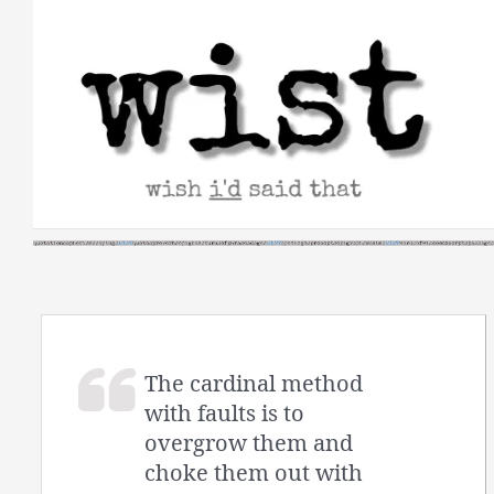
Skip
to
content
The cardinal method
with faults is to
overgrow them and
choke them out with