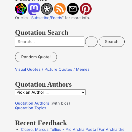
Or click "
Subscribe/Feeds
" for more info.
Quotation Search
S
e
a
Random Quote!
r
Visual Quotes / Picture Quotes / Memes
c
h
Quotation Authors
f
Q
o
u
r
Quotation Authors
(with bios)
o
Quotation Topics
:
t
Recent Feedback
a
Cicero, Marcus Tullius - Pro Archia Poeta [For Archia the
t