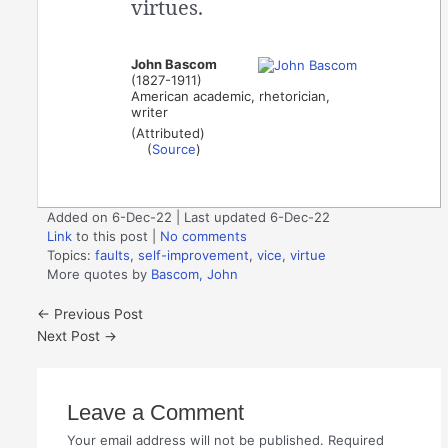
virtues.
John Bascom
(1827-1911)
American academic, rhetorician,
writer
(Attributed)
(
Source
)
Added on 6-Dec-22 | Last updated 6-Dec-22
Link
to this post
|
No comments
Topics:
faults
,
self-improvement
,
vice
,
virtue
More quotes by
Bascom, John
←
Previous Post
Next Post
→
Leave a Comment
Your email address will not be published.
Required