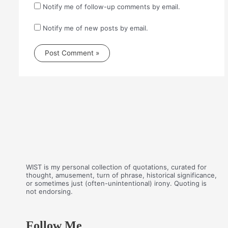
Notify me of follow-up comments by email.
Notify me of new posts by email.
WIST is my personal collection of quotations, curated for
thought, amusement, turn of phrase, historical significance,
or sometimes just (often-unintentional) irony. Quoting is
not endorsing.
Follow Me