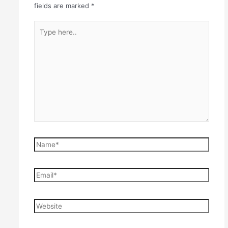
fields are marked
*
Type
here..
Name*
Email*
Website