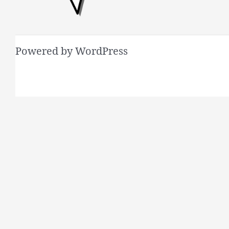
Powered by WordPress