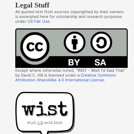
Legal Stuff
All quoted text from sources copyrighted by their owners
is excerpted here for scholarship and research purposes
under US
Fair Use
.
Except where otherwise noted, "WIST - Wish I'd Said That"
by David C. Hill is licensed under a
Creative Commons
Attribution-ShareAlike 4.0 International License
.