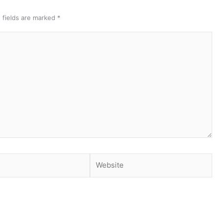
 fields are marked
*
Website