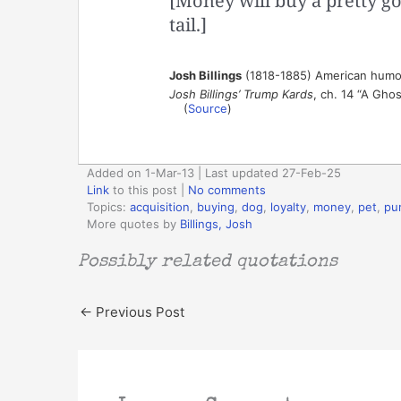
[Money will buy a pretty go
tail.]
Josh Billings
(1818-1885) American humor
Josh Billings’ Trump Kards
, ch. 14 “A Ghos
(
Source
)
Added on 1-Mar-13 | Last updated 27-Feb-25
Link
to this post
|
No comments
Topics:
acquisition
,
buying
,
dog
,
loyalty
,
money
,
pet
,
pu
More quotes by
Billings, Josh
Possibly related quotations
←
Previous Post