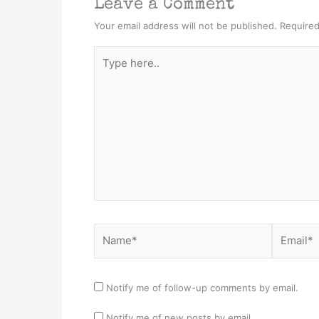
Leave a Comment
Your email address will not be published.
Required
Type
here..
Name*
Email*
Notify me of follow-up comments by email.
Notify me of new posts by email.