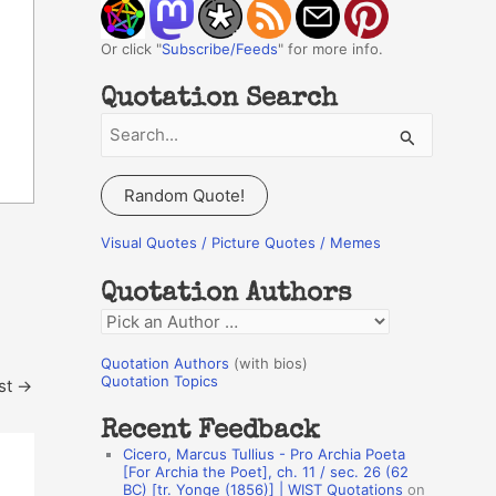
Or click "
Subscribe/Feeds
" for more info.
Quotation Search
S
e
a
Random Quote!
r
c
Visual Quotes / Picture Quotes / Memes
h
Quotation Authors
f
Q
o
u
r
Quotation Authors
(with bios)
o
Quotation Topics
st
→
:
t
Recent Feedback
a
Cicero, Marcus Tullius - Pro Archia Poeta
t
[For Archia the Poet], ch. 11 / sec. 26 (62
BC) [tr. Yonge (1856)] | WIST Quotations
on
i