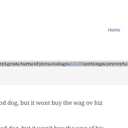
Home
od dog, but it wont buy the wag ov hiz