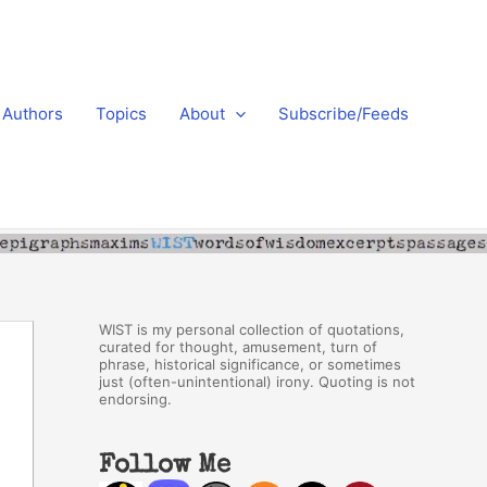
Authors
Topics
About
Subscribe/Feeds
WIST is my personal collection of quotations,
curated for thought, amusement, turn of
phrase, historical significance, or sometimes
just (often-unintentional) irony. Quoting is not
endorsing.
Follow Me