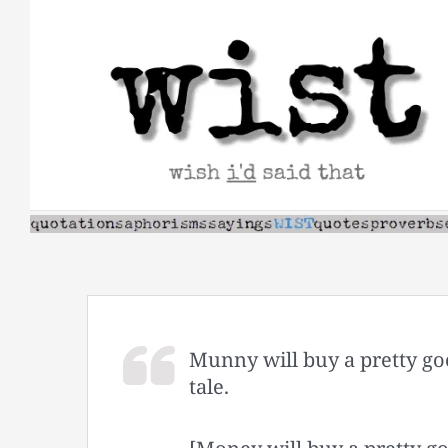
Skip
to
content
Munny will buy a pretty go
tale.