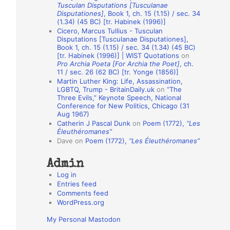
Tusculan Disputations [Tusculanae
o
Disputationes]
, Book 1, ch. 15 (1.15) / sec. 34
(1.34) (45 BC) [tr. Habinek (1996)]
n
Cicero, Marcus Tullius - Tusculan
A
Disputations [Tusculanae Disputationes],
Book 1, ch. 15 (1.15) / sec. 34 (1.34) (45 BC)
u
[tr. Habinek (1996)] | WIST Quotations
on
Pro Archia Poeta [For Archia the Poet]
, ch.
t
11 / sec. 26 (62 BC) [tr. Yonge (1856)]
h
Martin Luther King: Life, Assassination,
LGBTQ, Trump - BritainDaily.uk
on
“The
o
Three Evils,” Keynote Speech, National
r
Conference for New Politics, Chicago (31
Aug 1967)
s
Catherin J Pascal Dunk
on
Poem (1772),
“Les
Éleuthéromanes”
Dave
on
Poem (1772),
“Les Éleuthéromanes”
Admin
Log in
Entries feed
Comments feed
WordPress.org
My Personal Mastodon