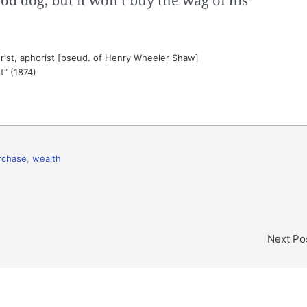
od dog, but it won’t buy the wag of his
ist, aphorist [pseud. of Henry Wheeler Shaw]
t” (1874)
rchase
,
wealth
Next Po