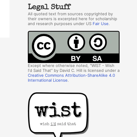
Legal Stuff
All quoted text from sources copyrighted by
their owners is excerpted here for scholarship
and research purposes under US
Fair Use
.
Except where otherwise noted, "WIST - Wish
I'd Said That" by David C. Hill is licensed under a
Creative Commons Attribution-ShareAlike 4.0
International License
.