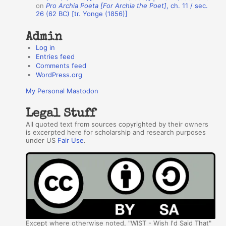
s
on
Pro Archia Poeta [For Archia the Poet]
, ch. 11 / sec.
26 (62 BC) [tr. Yonge (1856)]
Admin
Log in
Entries feed
Comments feed
WordPress.org
My Personal Mastodon
Legal Stuff
All quoted text from sources copyrighted by their owners
is excerpted here for scholarship and research purposes
under US
Fair Use
.
Except where otherwise noted, "WIST - Wish I'd Said That"