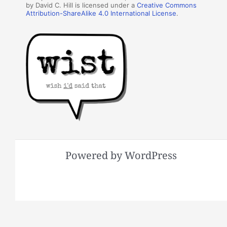
by David C. Hill is licensed under a
Creative Commons
Attribution-ShareAlike 4.0 International License
.
Powered by WordPress