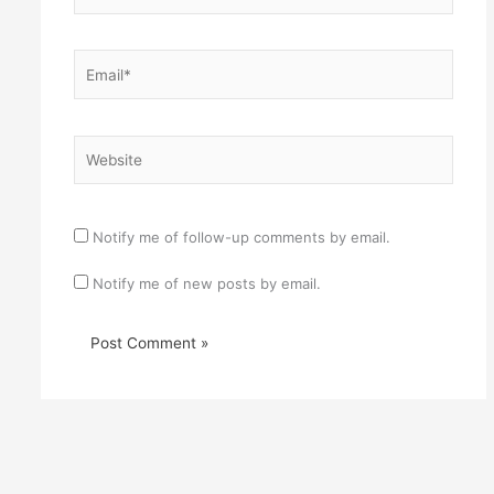
Email*
Website
Notify me of follow-up comments by email.
Notify me of new posts by email.