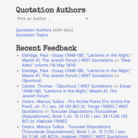
h
Quotation Authors
f
Q
o
u
r
Quotation Authors
(with bios)
o
Quotation Topics
:
t
Recent Feedback
a
Eldridge, Paul - Essay (1948-08), "Lanterns in the Night,"
t
Maxim 41, The Jewish Forum | WIST Quotations
on
“Dear
Abby” column (16 May 1974)
i
Eldridge, Paul - Essay (1948-08), "Lanterns in the Night,"
o
Maxim 41, The Jewish Forum | WIST Quotations
on
(Spurious)
n
Carlyle, Thomas - (Spurious) | WIST Quotations
on
Essay
A
(1948-08), “Lanterns in the Night,” Maxim 41,
The
Jewish Forum
u
Cicero, Marcus Tullius - Pro Archia Poeta [For Archia the
t
Poet], ch. 11 / sec. 26 (62 BC) [tr. Yonge (1856)] | WIST
Quotations
on
Tusculan Disputations [Tusculanae
h
Disputationes]
, Book 1, ch. 15 (1.15) / sec. 34 (1.34) (45
BC) [tr. Habinek (1996)]
o
Cicero, Marcus Tullius - Tusculan Disputations
r
[Tusculanae Disputationes], Book 1, ch. 15 (1.15) / sec.
34 (1.34) (45 BC)[tr. Habinek (1996)] | WIST Quotations