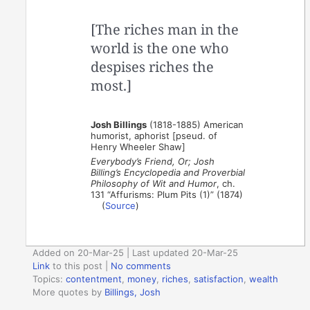
[The riches man in the
world is the one who
despises riches the
most.]
Josh Billings
(1818-1885) American
humorist, aphorist [pseud. of
Henry Wheeler Shaw]
Everybody’s Friend, Or; Josh
Billing’s Encyclopedia and Proverbial
Philosophy of Wit and Humor
, ch.
131 “Affurisms: Plum Pits (1)” (1874)
(
Source
)
Added on 20-Mar-25 | Last updated 20-Mar-25
Link
to this post
|
No comments
Topics:
contentment
,
money
,
riches
,
satisfaction
,
wealth
More quotes by
Billings, Josh