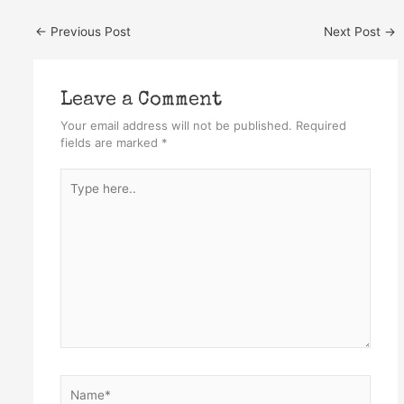
←
Previous Post
Next Post
→
Leave a Comment
Your email address will not be published.
Required
fields are marked
*
Type
here..
Name*