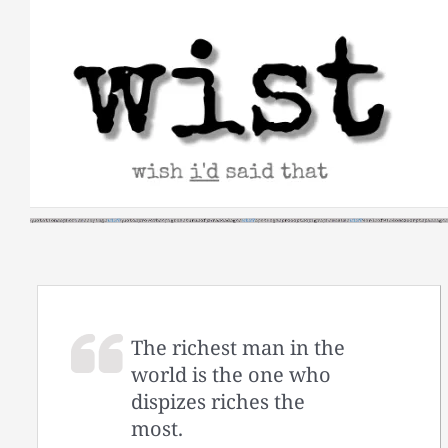
Skip
to
content
The richest man in the
world is the one who
dispizes riches the
most.