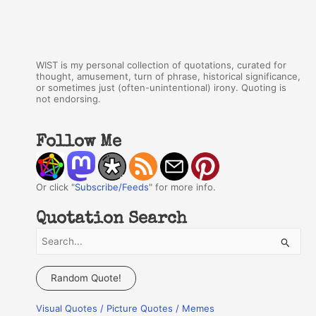
WIST is my personal collection of quotations, curated for
thought, amusement, turn of phrase, historical significance,
or sometimes just (often-unintentional) irony. Quoting is
not endorsing.
Follow Me
Or click "
Subscribe/Feeds
" for more info.
Quotation Search
S
e
a
Random Quote!
r
Visual Quotes / Picture Quotes / Memes
c