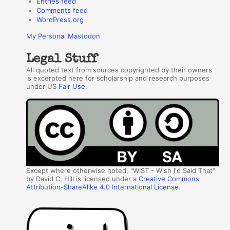
Entries feed
Comments feed
WordPress.org
My Personal Mastodon
Legal Stuff
All quoted text from sources copyrighted by their owners
is excerpted here for scholarship and research purposes
under US
Fair Use
.
Except where otherwise noted, "WIST - Wish I'd Said That"
by David C. Hill is licensed under a
Creative Commons
Attribution-ShareAlike 4.0 International License
.