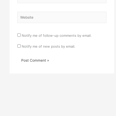
Website
Notify me of follow-up comments by email.
Notify me of new posts by email.