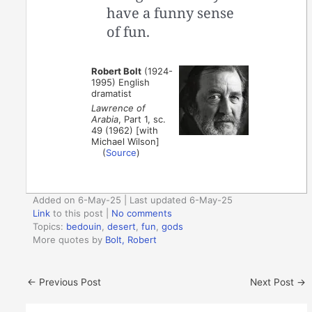
have a funny sense
of fun.
Robert Bolt
(1924-
1995) English
dramatist
Lawrence of
Arabia
, Part 1, sc.
49 (1962) [with
Michael Wilson]
(
Source
)
Added on 6-May-25 | Last updated 6-May-25
Link
to this post
|
No comments
Topics:
bedouin
,
desert
,
fun
,
gods
More quotes by
Bolt, Robert
←
Previous Post
Next Post
→