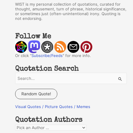
WIST is my personal collection of quotations, curated for
thought, amusement, turn of phrase, historical significance,
or sometimes just (often-unintentional) irony. Quoting is
not endorsing.
Follow Me
Or click "
Subscribe/Feeds
" for more info.
Quotation Search
S
e
a
Random Quote!
r
Visual Quotes / Picture Quotes / Memes
c
h
Quotation Authors
f
Q
o