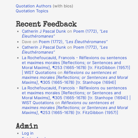
u
r
Quotation Authors
(with bios)
o
Quotation Topics
:
t
Recent Feedback
a
Catherin J Pascal Dunk
on
Poem (1772),
“Les
t
Éleuthéromanes”
Dave
on
Poem (1772),
“Les Éleuthéromanes”
i
Catherin J Pascal Dunk
on
Poem (1772),
“Les
o
Éleuthéromanes”
La Rochefoucauld, Francois - Réflexions ou sentences
n
et maximes morales [Reflections; or Sentences and
A
Moral Maxims], ¶253 (1665-1678) [tr. FitzGibbon (1957)]
| WIST Quotations
on
Réflexions ou sentences et
u
maximes morales [Reflections; or Sentences and Moral
t
Maxims]
, ¶305 (1665-1678) [tr. Stanhope (1694)]
La Rochefoucauld, Francois - Réflexions ou sentences
h
et maximes morales [Reflections; or Sentences and
Moral Maxims], ¶305 (1665-1678) [tr. Stanhope (1694)] |
o
WIST Quotations
on
Réflexions ou sentences et
r
maximes morales [Reflections; or Sentences and Moral
Maxims]
, ¶253 (1665-1678) [tr. FitzGibbon (1957)]
s
Admin
Log in