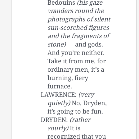
Bedouins
(his gaze
wanders round the
photographs of silent
sun-scorched figures
and the fragments of
stone)
— and gods.
And you’re neither.
Take it from me, for
ordinary men, it’s a
burning, fiery
furnace.
LAWRENCE:
(very
quietly)
No, Dryden,
it’s going to be fun.
DRYDEN:
(rather
sourly)
It is
recognized that you