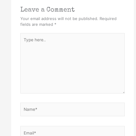
Leave a Comment
Your email address will not be published.
Required
fields are marked
*
Type
here..
Name*
Email*