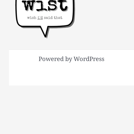
Powered by WordPress