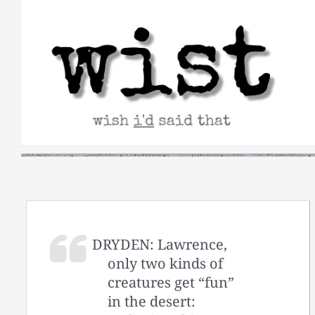
Skip
to
content
DRYDEN: Lawrence,
only two kinds of
creatures get “fun”
in the desert: