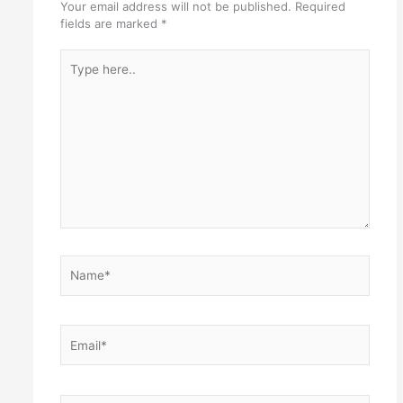
Your email address will not be published.
Required
fields are marked
*
Type
here..
Name*
Email*
Website