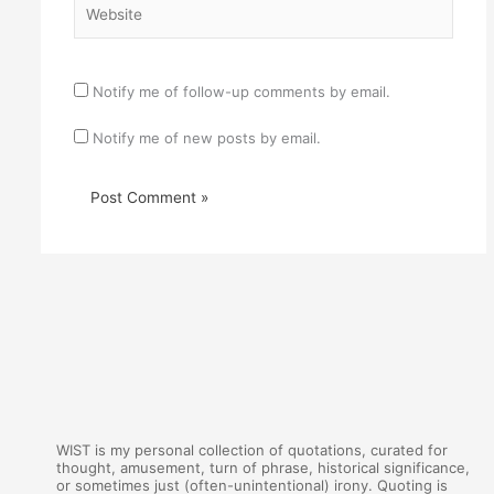
Notify me of follow-up comments by email.
Notify me of new posts by email.
WIST is my personal collection of quotations, curated for
thought, amusement, turn of phrase, historical significance,
or sometimes just (often-unintentional) irony. Quoting is