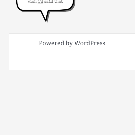
Powered by WordPress