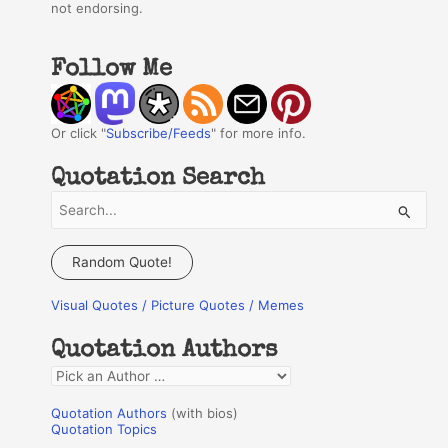
not endorsing.
Follow Me
Or click "
Subscribe/Feeds
" for more info.
Quotation Search
S
e
a
Random Quote!
r
Visual Quotes / Picture Quotes / Memes
c
h
Quotation Authors
f
Q
o
u
r
Quotation Authors
(with bios)
o
Quotation Topics
: