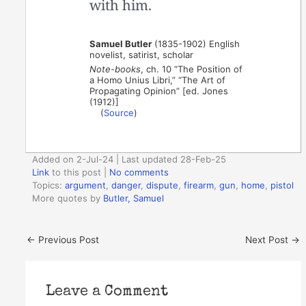
with him.
Samuel Butler
(1835-1902) English
novelist, satirist, scholar
Note-books
, ch. 10 “The Position of
a Homo Unius Libri,” “The Art of
Propagating Opinion” [ed. Jones
(1912)]
(
Source
)
Added on 2-Jul-24 | Last updated 28-Feb-25
Link
to this post
|
No comments
Topics:
argument
,
danger
,
dispute
,
firearm
,
gun
,
home
,
pistol
More quotes by
Butler, Samuel
←
Previous Post
Next Post
→
Leave a Comment