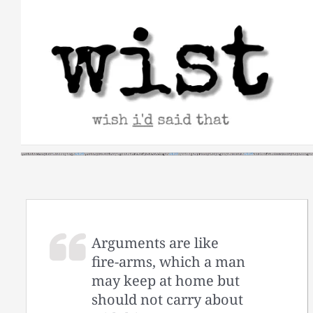
Skip
to
content
Arguments are like
fire-arms, which a man
may keep at home but
should not carry about