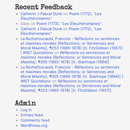
t
Recent Feedback
a
Catherin J Pascal Dunk
on
Poem (1772),
“Les
t
Éleuthéromanes”
Dave
on
Poem (1772),
“Les Éleuthéromanes”
i
Catherin J Pascal Dunk
on
Poem (1772),
“Les
o
Éleuthéromanes”
La Rochefoucauld, Francois - Réflexions ou sentences
n
et maximes morales [Reflections; or Sentences and
A
Moral Maxims], ¶253 (1665-1678) [tr. FitzGibbon (1957)]
| WIST Quotations
on
Réflexions ou sentences et
u
maximes morales [Reflections; or Sentences and Moral
t
Maxims]
, ¶305 (1665-1678) [tr. Stanhope (1694)]
La Rochefoucauld, Francois - Réflexions ou sentences
h
et maximes morales [Reflections; or Sentences and
Moral Maxims], ¶305 (1665-1678) [tr. Stanhope (1694)] |
o
WIST Quotations
on
Réflexions ou sentences et
r
maximes morales [Reflections; or Sentences and Moral
Maxims]
, ¶253 (1665-1678) [tr. FitzGibbon (1957)]
s
Admin
Log in
Entries feed
Comments feed
WordPress.org