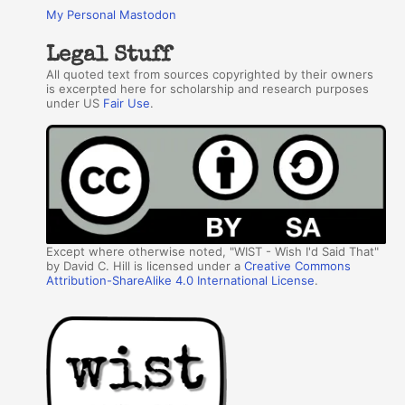
My Personal Mastodon
Legal Stuff
All quoted text from sources copyrighted by their owners
is excerpted here for scholarship and research purposes
under US
Fair Use
.
Except where otherwise noted, "WIST - Wish I'd Said That"
by David C. Hill is licensed under a
Creative Commons
Attribution-ShareAlike 4.0 International License
.