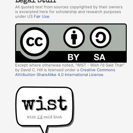
Legal Stuff
All quoted text from sources copyrighted by their owners
is excerpted here for scholarship and research purposes
under US
Fair Use
.
Except where otherwise noted, "WIST - Wish I'd Said That"
by David C. Hill is licensed under a
Creative Commons
Attribution-ShareAlike 4.0 International License
.