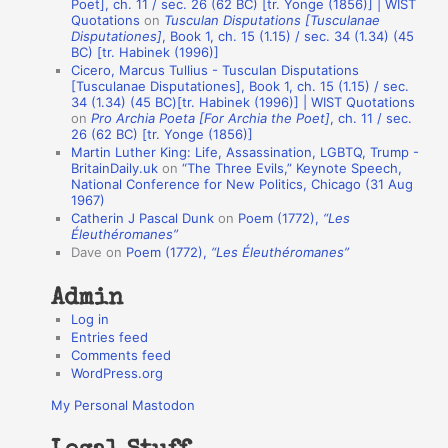
Poet], ch. 11 / sec. 26 (62 BC) [tr. Yonge (1856)] | WIST
Quotations
on
Tusculan Disputations [Tusculanae
i
Disputationes]
, Book 1, ch. 15 (1.15) / sec. 34 (1.34) (45
o
BC) [tr. Habinek (1996)]
Cicero, Marcus Tullius - Tusculan Disputations
n
[Tusculanae Disputationes], Book 1, ch. 15 (1.15) / sec.
A
34 (1.34) (45 BC)[tr. Habinek (1996)] | WIST Quotations
on
Pro Archia Poeta [For Archia the Poet]
, ch. 11 / sec.
u
26 (62 BC) [tr. Yonge (1856)]
Martin Luther King: Life, Assassination, LGBTQ, Trump -
t
BritainDaily.uk
on
“The Three Evils,” Keynote Speech,
h
National Conference for New Politics, Chicago (31 Aug
1967)
o
Catherin J Pascal Dunk
on
Poem (1772),
“Les
r
Éleuthéromanes”
Dave
on
Poem (1772),
“Les Éleuthéromanes”
s
Admin
Log in
Entries feed
Comments feed
WordPress.org
My Personal Mastodon