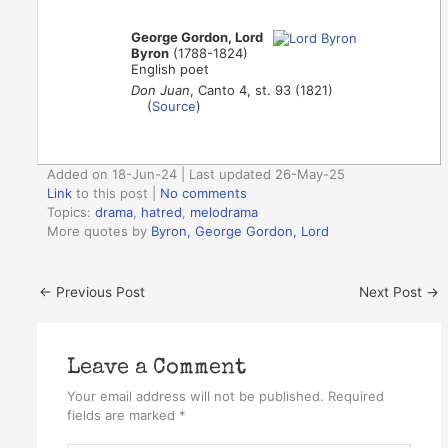
George Gordon, Lord
Byron
(1788-1824)
English poet
Don Juan
, Canto 4, st. 93 (1821)
(
Source
)
Added on 18-Jun-24 | Last updated 26-May-25
Link
to this post
|
No comments
Topics:
drama
,
hatred
,
melodrama
More quotes by
Byron, George Gordon, Lord
←
Previous Post
Next Post
→
Leave a Comment
Your email address will not be published.
Required
fields are marked
*