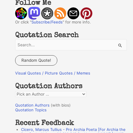
Follow Me
Or click "
Subscribe/Feeds
" for more info.
Quotation Search
S
e
a
Random Quote!
r
Visual Quotes / Picture Quotes / Memes
c
h
Quotation Authors
f
Q
o
u
r
Quotation Authors
(with bios)
o
Quotation Topics
:
t
Recent Feedback
a
Cicero, Marcus Tullius - Pro Archia Poeta [For Archia the
t