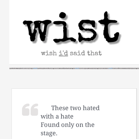
Skip
to
content
These two hated
with a hate
Found only on the
stage.