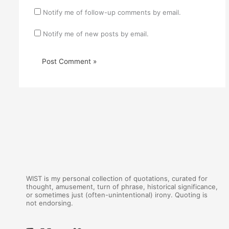
Notify me of follow-up comments by email.
Notify me of new posts by email.
WIST is my personal collection of quotations, curated for
thought, amusement, turn of phrase, historical significance,
or sometimes just (often-unintentional) irony. Quoting is
not endorsing.