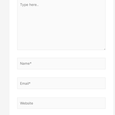
Type
here..
Name*
Email*
Website