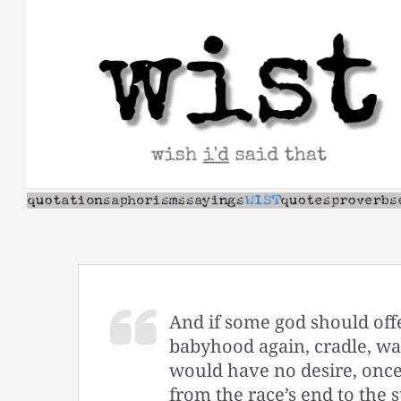
Skip
to
content
And if some god should offe
babyhood again, cradle, wail
would have no desire, once
from the race’s end to the s