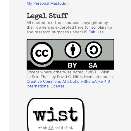
My Personal Mastodon
Legal Stuff
All quoted text from sources copyrighted by
their owners is excerpted here for scholarship
and research purposes under US
Fair Use
.
Except where otherwise noted, "WIST - Wish
I'd Said That" by David C. Hill is licensed under a
Creative Commons Attribution-ShareAlike 4.0
International License
.