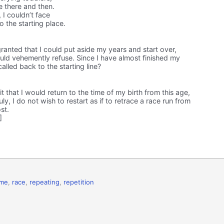
e there and then.
I couldn’t face
o the starting place.
granted that I could put aside my years and start over,
ould vehemently refuse. Since I have almost finished my
lled back to the starting line?
 that I would return to the time of my birth from this age,
ruly, I do not wish to restart as if to retrace a race run from
ost.
]
ime
,
race
,
repeating
,
repetition