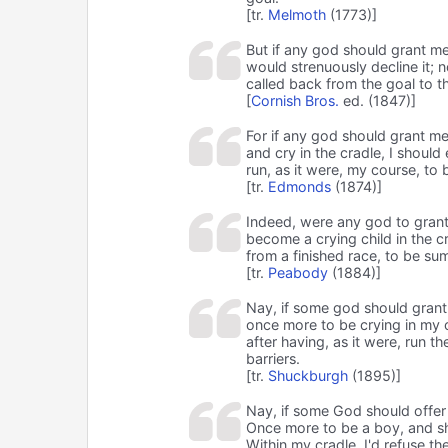
[tr.
Melmoth
(1773)]
But if any god should grant me
would strenuously decline it; n
called back from the goal to t
[
Cornish Bros.
ed. (1847)]
For if any god should grant me,
and cry in the cradle, I should e
run, as it were, my course, to 
[tr.
Edmonds
(1874)]
Indeed, were any god to grant
become a crying child in the cr
from a finished race, to be su
[tr.
Peabody
(1884)]
Nay, if some god should gran
once more to be crying in my cra
after having, as it were, run t
barriers.
[tr.
Shuckburgh
(1895)]
Nay, if some God should offe
Once more to be a boy, and s
Within my cradle, I'd refuse the