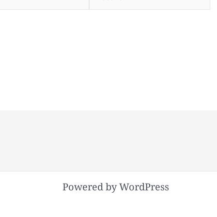
Powered by WordPress