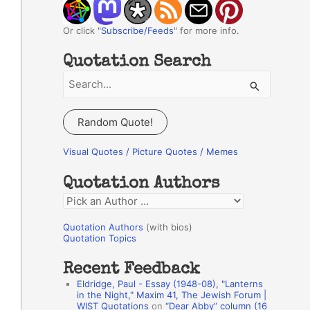
Or click "
Subscribe/Feeds
" for more info.
Quotation Search
S
e
a
Random Quote!
r
c
Visual Quotes / Picture Quotes / Memes
h
Quotation Authors
f
Q
o
u
r
Quotation Authors
(with bios)
o
Quotation Topics
:
t
Recent Feedback
a
Eldridge, Paul - Essay (1948-08), "Lanterns
t
in the Night," Maxim 41, The Jewish Forum |
WIST Quotations
on
“Dear Abby” column (16
i