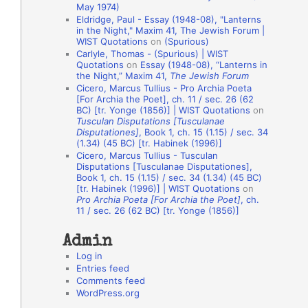
May 1974)
o
Eldridge, Paul - Essay (1948-08), "Lanterns
in the Night," Maxim 41, The Jewish Forum |
n
WIST Quotations
on
(Spurious)
A
Carlyle, Thomas - (Spurious) | WIST
Quotations
on
Essay (1948-08), “Lanterns in
u
the Night,” Maxim 41,
The Jewish Forum
t
Cicero, Marcus Tullius - Pro Archia Poeta
[For Archia the Poet], ch. 11 / sec. 26 (62
h
BC) [tr. Yonge (1856)] | WIST Quotations
on
Tusculan Disputations [Tusculanae
o
Disputationes]
, Book 1, ch. 15 (1.15) / sec. 34
r
(1.34) (45 BC) [tr. Habinek (1996)]
Cicero, Marcus Tullius - Tusculan
s
Disputations [Tusculanae Disputationes],
Book 1, ch. 15 (1.15) / sec. 34 (1.34) (45 BC)
[tr. Habinek (1996)] | WIST Quotations
on
Pro Archia Poeta [For Archia the Poet]
, ch.
11 / sec. 26 (62 BC) [tr. Yonge (1856)]
Admin
Log in
Entries feed
Comments feed
WordPress.org