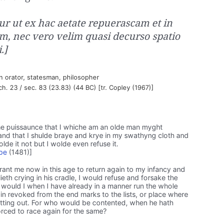
tur ut ex hac aetate repuerascam et in
m, nec vero velim quasi decurso spatio
.]
 orator, statesman, philosopher
 ch. 23 / sec. 83 (23.83) (44 BC) [tr. Copley (1967)]
e puissaunce that I whiche am an olde man myght
 and that I shulde braye and krye in my swathyng cloth and
wolde it not but I wolde even refuse it.
pe
(1481)]
grant me now in this age to return again to my infancy and
lieth crying in his cradle, I would refuse and forsake the
er would I when I have already in a manner run the whole
n revoked from the end marks to the lists, or place where
setting out. For who would be contented, when he hath
orced to race again for the same?