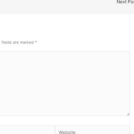
Next Po
 fields are marked
*
Website