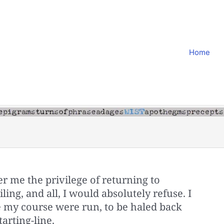
Home
r me the privilege of returning to
ing, and all, I would absolutely refuse. I
 my course were run, to be haled back
tarting-line.