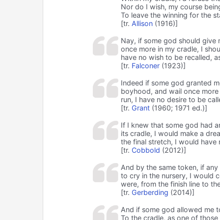
Nor do I wish, my course being 
To leave the winning for the st
[tr.
Allison
(1916)]
Nay, if some god should give 
once more in my cradle, I shoul
have no wish to be recalled, as
[tr.
Falconer
(1923)]
Indeed if some god granted m
boyhood, and wail once more in
run, I have no desire to be call
[tr.
Grant
(1960; 1971 ed.)]
If I knew that some god had ar
its cradle, I would make a dr
the final stretch, I would have
[tr.
Cobbold
(2012)]
And by the same token, if any
to cry in the nursery, I would c
were, from the finish line to t
[tr.
Gerberding
(2014)]
And if some god allowed me t
To the cradle, as one of those 