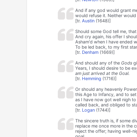
And if any god would grant me
would refuse it. Neither would 
[tr.
Austin
(1648)]
Should some God tell me, that 
And cry again, his offer I shou
Asham'd when I have ended we
To be led back, to my first sta
[tr.
Denham
(1669)]
And should any of the
Gods
gi
Years, I should desire to be e
am just arrived at the Goal.
[tr.
Hemming
(1716)]
Or should any heavenly Power g
this Age to Infancy, and to set
as I have now got well nigh to
called back, and obliged to sta
[tr.
Logan
(1744)]
The sincere truth is, if some d
replace me once more in the cra
reject the offer; having well-ni
goal.