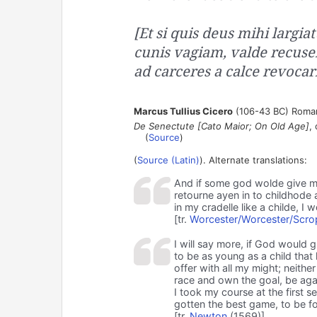
[Et si quis deus mihi largia
cunis vagiam, valde recuse
ad carceres a calce revocari
Marcus Tullius Cicero
(106-43 BC) Roman
De Senectute [Cato Maior; On Old Age]
,
(
Source
)
(
Source (Latin)
). Alternate translations:
And if some god wolde give m
retourne ayen in to childhode
in my cradelle like a childe, I 
[tr.
Worcester/Worcester/Scro
I will say more, if God would 
to be as young as a child that 
offer with all my might; neith
race and own the goal, be agai
I took my course at the first 
gotten the best game, to be f
[tr.
Newton
(1569)]