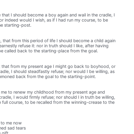
 that I should become a boy again and wail in the cradle, I
or indeed would I wish, as if I had run my course, to be
he starting-post.
 that from this period of life I should become a child again
arnestly refuse it: nor in truth should I like, after having
be called back to the starting-place from the goal.
 that from my present age I might go back to boyhood, or
adle, I should steadfastly refuse; nor would I be willing, as
mmoned back from the goal to the starting-point.
t me to renew my childhood from my present age and
dle, I would firmly refuse; nor should I in truth be willing,
he full course, to be recalled from the winning-crease to the
r to me now
hed sad tears
 gift.