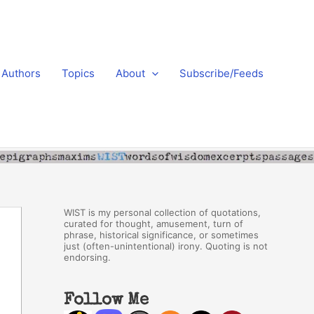
Authors
Topics
About
Subscribe/Feeds
WIST is my personal collection of quotations,
curated for thought, amusement, turn of
phrase, historical significance, or sometimes
just (often-unintentional) irony. Quoting is not
endorsing.
Follow Me