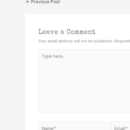
←
Previous Post
Leave a Comment
Your email address will not be published.
Required
Type
here..
Name*
Email*