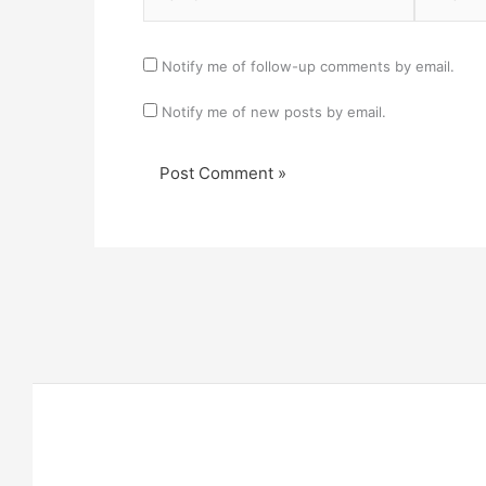
Notify me of follow-up comments by email.
Notify me of new posts by email.