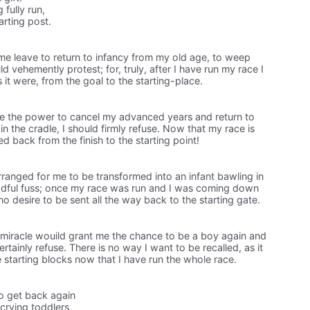
fully run,
arting post.
me leave to return to infancy from my old age, to weep
d vehemently protest; for, truly, after I have run my race I
 it were, from the goal to the starting-place.
e the power to cancel my advanced years and return to
 the cradle, I should firmly refuse. Now that my race is
ed back from the finish to the starting point!
ranged for me to be transformed into an infant bawling in
eadful fuss; once my race was run and I was coming down
 no desire to be sent all the way back to the starting gate.
 miracle wouild grant me the chance to be a boy again and
ertainly refuse. There is no way I want to be recalled, as it
he starting blocks now that I have run the whole race.
o get back again
crying toddlers,