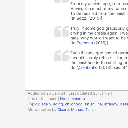
From my ancient age, I’d refus
Having run most of my course, 
To be recalled from the finish t
[tr.
Bozzi
(2015)]
Truly, if some god graciously 
crying in my cradle again, I w
race, why would I want to be ca
[tr.
Freeman
(2016)]
Even if some god should permit
I would sternly refuse -- for, t
the finish line to the starting p
[tr.
@sentantiq
(2018), sec. 84
Added on 25-Jan-24 | Last updated 25-Jan-24
Link
to this post
|
No comments
Topics:
again
,
aging
,
childhood
,
finish line
,
infancy
,
lifet
More quotes by
Cicero, Marcus Tullius