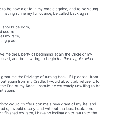
 to be now a child in my cradle againe, and to be young, I
I, having runne my full course, be called back again.
I should be born,
ld scorn;
ll my race,
rting place.
ve me the Liberty of beginning again the Circle of my
xcused, and be unwilling to begin
the Race again, when I
rant me the Privilege of turning back, if I pleased, from
 out again from my Cradle, I would absolutely refuse it; for
 the End of my Race, I should be extremely unwilling to be
rt again.
ivinity would confer upon me a new grant of my life, and
dle, I would utterly, and without the least hesitation,
gh finished my race, I have no inclination to return to the