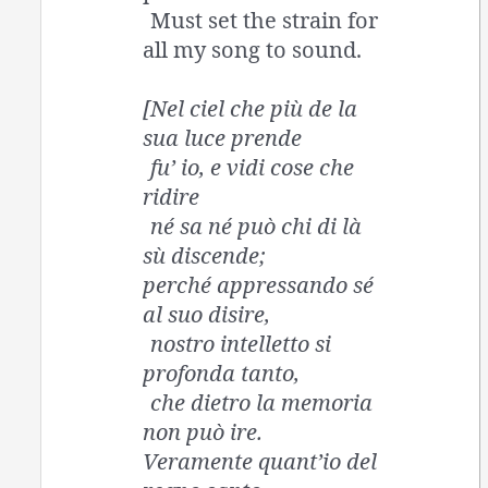
Must set the strain for
all my song to sound.
[Nel ciel che più de la
sua luce prende
fu’ io, e vidi cose che
ridire
né sa né può chi di là
sù discende;
perché appressando sé
al suo disire,
nostro intelletto si
profonda tanto,
che dietro la memoria
non può ire.
Veramente quant’io del