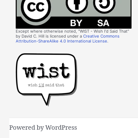
Except where otherwise noted, "WIST - Wish I'd Said That"
by David C. Hill is licensed under a
Creative Commons
Attribution-ShareAlike 4.0 International License
.
Powered by WordPress