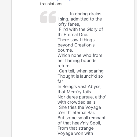
translations:
In daring drains
I sing, admitted to the
lofty fanes,
Fill'd with the Glory of
th' Eternal One.
There saw I things
beyond Creation's
bourne.
Which none who from
her flaming bounds
return
Can tell, when soaring
Thought is launch'd so
far
In Being's vast Abyss,
that Mem'ry fails.
Nor dares pursue, altho'
with crowded sails
She tries the Voyage
o'er th' eternal Bar.
But some small remnant
of that heav'nly Spoil,
From that strange
Voyage won with