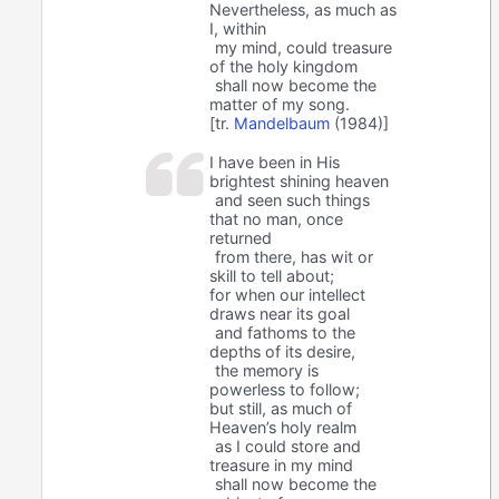
Nevertheless, as much as
I, within
my mind, could treasure
of the holy kingdom
shall now become the
matter of my song.
[tr.
Mandelbaum
(1984)]
I have been in His
brightest shining heaven
and seen such things
that no man, once
returned
from there, has wit or
skill to tell about;
for when our intellect
draws near its goal
and fathoms to the
depths of its desire,
the memory is
powerless to follow;
but still, as much of
Heaven’s holy realm
as I could store and
treasure in my mind
shall now become the