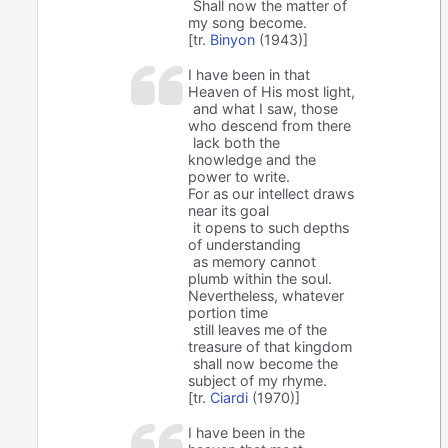
Shall now the matter of
my song become.
[tr.
Binyon
(1943)]
I have been in that
Heaven of His most light,
and what I saw, those
who descend from there
lack both the
knowledge and the
power to write.
For as our intellect draws
near its goal
it opens to such depths
of understanding
as memory cannot
plumb within the soul.
Nevertheless, whatever
portion time
still leaves me of the
treasure of that kingdom
shall now become the
subject of my rhyme.
[tr.
Ciardi
(1970)]
I have been in the