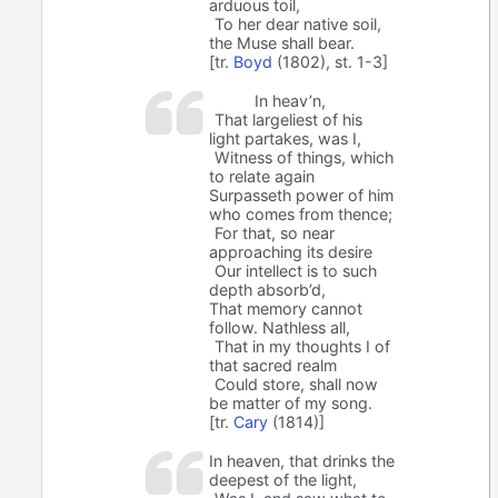
arduous toil,
To her dear native soil,
the Muse shall bear.
[tr.
Boyd
(1802), st. 1-3]
In heav’n,
That largeliest of his
light partakes, was I,
Witness of things, which
to relate again
Surpasseth power of him
who comes from thence;
For that, so near
approaching its desire
Our intellect is to such
depth absorb’d,
That memory cannot
follow. Nathless all,
That in my thoughts I of
that sacred realm
Could store, shall now
be matter of my song.
[tr.
Cary
(1814)]
In heaven, that drinks the
deepest of the light,