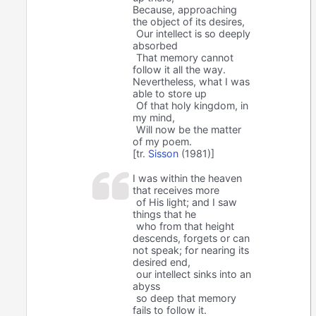
Because, approaching
the object of its desires,
Our intellect is so deeply
absorbed
That memory cannot
follow it all the way.
Nevertheless, what I was
able to store up
Of that holy kingdom, in
my mind,
Will now be the matter
of my poem.
[tr.
Sisson
(1981)]
I was within the heaven
that receives more
of His light; and I saw
things that he
who from that height
descends, forgets or can
not speak; for nearing its
desired end,
our intellect sinks into an
abyss
so deep that memory
fails to follow it.