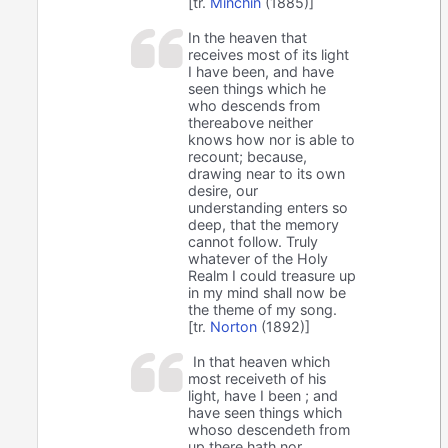
[tr.
Minchin
(1885)]
In the heaven that
receives most of its light
I have been, and have
seen things which he
who descends from
thereabove neither
knows how nor is able to
recount; because,
drawing near to its own
desire, our
understanding enters so
deep, that the memory
cannot follow. Truly
whatever of the Holy
Realm I could treasure up
in my mind shall now be
the theme of my song.
[tr.
Norton
(1892)]
In that heaven which
most receiveth of his
light, have I been ; and
have seen things which
whoso descendeth from
up there hath nor