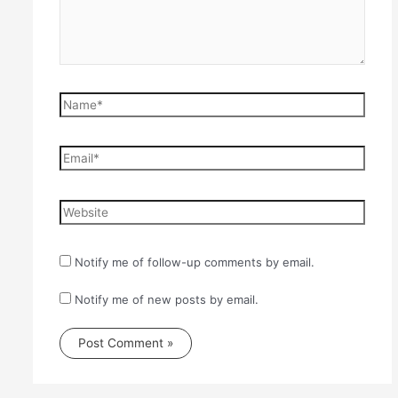
Name*
Email*
Website
Notify me of follow-up comments by email.
Notify me of new posts by email.