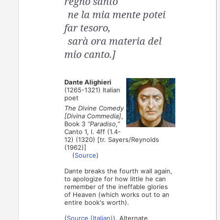
regno santo
ne la mia mente potei
far tesoro,
sarà ora materia del
mio canto.]
Dante Alighieri
(1265-1321) Italian
poet
The Divine Comedy
[Divina Commedia]
,
Book 3
“Paradiso,”
Canto 1, l. 4ff (1.4-
12) (1320) [tr. Sayers/Reynolds
(1962)]
(
Source
)
Dante breaks the fourth wall again,
to apologize for how little he can
remember of the ineffable glories
of Heaven (which works out to an
entire book's worth).
(
Source (Italian)
). Alternate