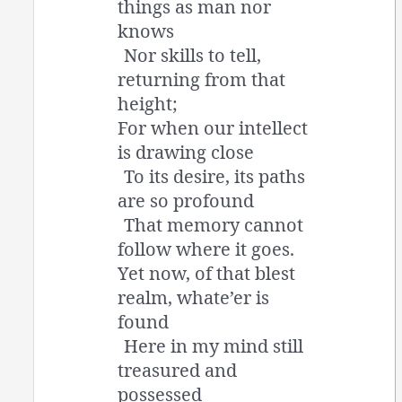
things as man nor
knows
Nor skills to tell,
returning from that
height;
For when our intellect
is drawing close
To its desire, its paths
are so profound
That memory cannot
follow where it goes.
Yet now, of that blest
realm, whate’er is
found
Here in my mind still
treasured and
possessed