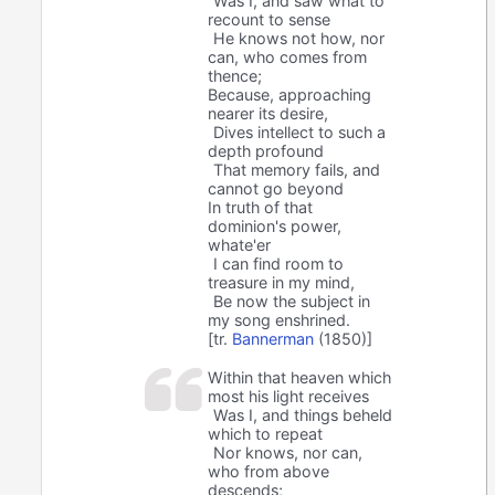
Was I, and saw what to
recount to sense
He knows not how, nor
can, who comes from
thence;
Because, approaching
nearer its desire,
Dives intellect to such a
depth profound
That memory fails, and
cannot go beyond
In truth of that
dominion's power,
whate'er
I can find room to
treasure in my mind,
Be now the subject in
my song enshrined.
[tr.
Bannerman
(1850)]
Within that heaven which
most his light receives
Was I, and things beheld
which to repeat
Nor knows, nor can,
who from above
descends;