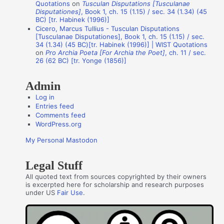
Quotations
on
Tusculan Disputations [Tusculanae
h
Disputationes]
, Book 1, ch. 15 (1.15) / sec. 34 (1.34) (45
o
BC) [tr. Habinek (1996)]
Cicero, Marcus Tullius - Tusculan Disputations
r
[Tusculanae Disputationes], Book 1, ch. 15 (1.15) / sec.
s
34 (1.34) (45 BC)[tr. Habinek (1996)] | WIST Quotations
on
Pro Archia Poeta [For Archia the Poet]
, ch. 11 / sec.
26 (62 BC) [tr. Yonge (1856)]
Admin
Log in
Entries feed
Comments feed
WordPress.org
My Personal Mastodon
Legal Stuff
All quoted text from sources copyrighted by their owners
is excerpted here for scholarship and research purposes
under US
Fair Use
.