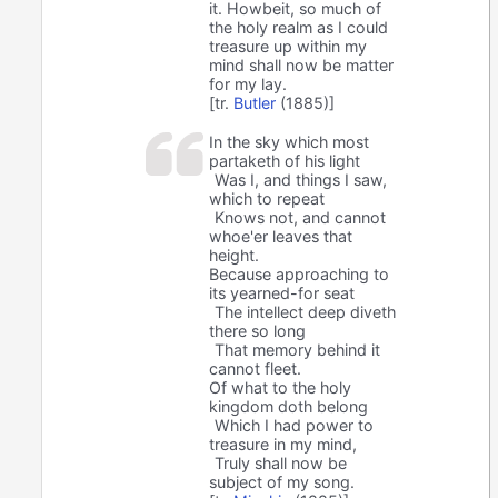
it. Howbeit, so much of
the holy realm as I could
treasure up within my
mind shall now be matter
for my lay.
[tr.
Butler
(1885)]
In the sky which most
partaketh of his light
Was I, and things I saw,
which to repeat
Knows not, and cannot
whoe'er leaves that
height.
Because approaching to
its yearned-for seat
The intellect deep diveth
there so long
That memory behind it
cannot fleet.
Of what to the holy
kingdom doth belong
Which I had power to
treasure in my mind,
Truly shall now be
subject of my song.