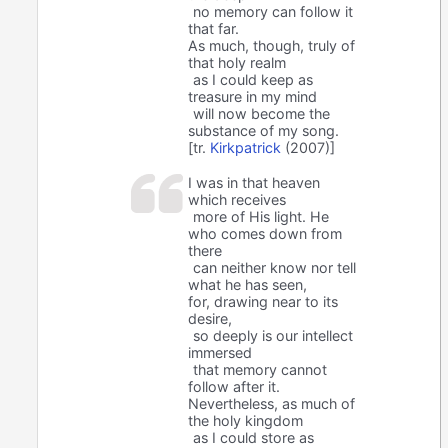
no memory can follow it
that far.
As much, though, truly of
that holy realm
as I could keep as
treasure in my mind
will now become the
substance of my song.
[tr.
Kirkpatrick
(2007)]
I was in that heaven
which receives
more of His light. He
who comes down from
there
can neither know nor tell
what he has seen,
for, drawing near to its
desire,
so deeply is our intellect
immersed
that memory cannot
follow after it.
Nevertheless, as much of
the holy kingdom
as I could store as