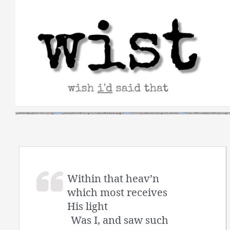
Skip
to
content
Within that heav’n
which most receives
His light
Was I, and saw such