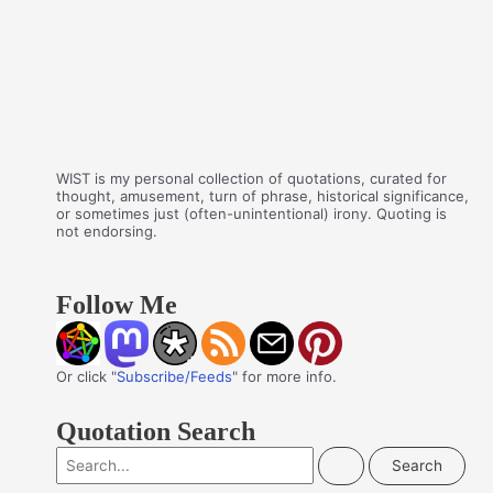
WIST is my personal collection of quotations, curated for
thought, amusement, turn of phrase, historical significance,
or sometimes just (often-unintentional) irony. Quoting is
not endorsing.
Follow Me
Or click "
Subscribe/Feeds
" for more info.
Quotation Search
S
e