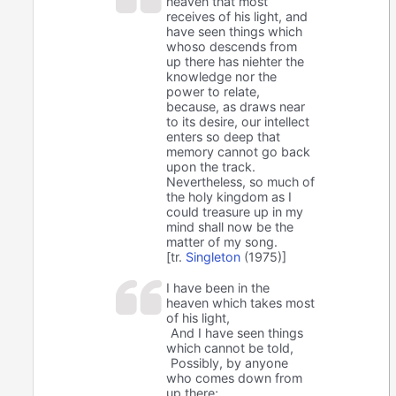
heaven that most
receives of his light, and
have seen things which
whoso descends from
up there has niehter the
knowledge nor the
power to relate,
because, as draws near
to its desire, our intellect
enters so deep that
memory cannot go back
upon the track.
Nevertheless, so much of
the holy kingdom as I
could treasure up in my
mind shall now be the
matter of my song.
[tr.
Singleton
(1975)]
I have been in the
heaven which takes most
of his light,
And I have seen things
which cannot be told,
Possibly, by anyone
who comes down from
up there;