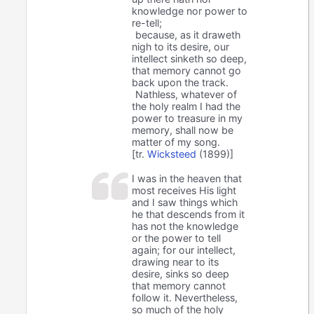
knowledge nor power to
re-tell;
because, as it draweth
nigh to its desire, our
intellect sinketh so deep,
that memory cannot go
back upon the track.
Nathless, whatever of
the holy realm I had the
power to treasure in my
memory, shall now be
matter of my song.
[tr.
Wicksteed
(1899)]
I was in the heaven that
most receives His light
and I saw things which
he that descends from it
has not the knowledge
or the power to tell
again; for our intellect,
drawing near to its
desire, sinks so deep
that memory cannot
follow it. Nevertheless,
so much of the holy