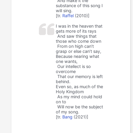
And make it the
substance of this song I
will sing.
[tr.
Raffel
(2010)]
I was in the heaven that
gets more of its rays
And saw things that
those who come down
From on high can’t
grasp or else can’t say,
Because nearing what
one wants,
Our intellect is so
overcome
That our memory is left
behind.
Even so, as much of the
Holy Kingdom
As my mind could hold
on to
Will now be the subject
of my song.
[tr.
Bang
(2021)]