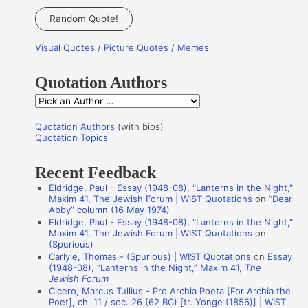
a
Random Quote!
r
Visual Quotes / Picture Quotes / Memes
c
h
Quotation Authors
f
Q
o
u
r
Quotation Authors
(with bios)
o
Quotation Topics
:
t
Recent Feedback
a
Eldridge, Paul - Essay (1948-08), "Lanterns in the Night,"
t
Maxim 41, The Jewish Forum | WIST Quotations
on
“Dear
i
Abby” column (16 May 1974)
Eldridge, Paul - Essay (1948-08), "Lanterns in the Night,"
o
Maxim 41, The Jewish Forum | WIST Quotations
on
n
(Spurious)
Carlyle, Thomas - (Spurious) | WIST Quotations
on
Essay
A
(1948-08), “Lanterns in the Night,” Maxim 41,
The
Jewish Forum
u
Cicero, Marcus Tullius - Pro Archia Poeta [For Archia the
t
Poet], ch. 11 / sec. 26 (62 BC) [tr. Yonge (1856)] | WIST