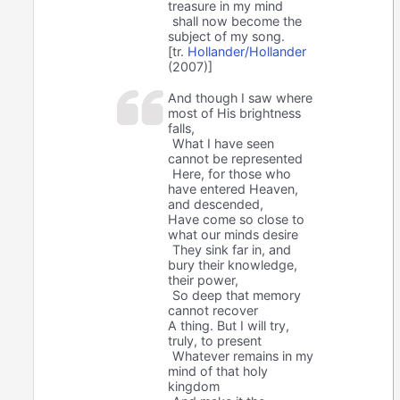
treasure in my mind
shall now become the
subject of my song.
[tr.
Hollander/Hollander
(2007)]
And though I saw where
most of His brightness
falls,
What I have seen
cannot be represented
Here, for those who
have entered Heaven,
and descended,
Have come so close to
what our minds desire
They sink far in, and
bury their knowledge,
their power,
So deep that memory
cannot recover
A thing. But I will try,
truly, to present
Whatever remains in my
mind of that holy
kingdom