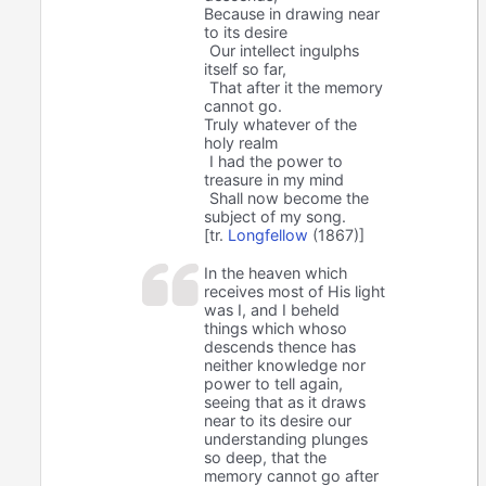
Because in drawing near
to its desire
Our intellect ingulphs
itself so far,
That after it the memory
cannot go.
Truly whatever of the
holy realm
I had the power to
treasure in my mind
Shall now become the
subject of my song.
[tr.
Longfellow
(1867)]
In the heaven which
receives most of His light
was I, and I beheld
things which whoso
descends thence has
neither knowledge nor
power to tell again,
seeing that as it draws
near to its desire our
understanding plunges
so deep, that the
memory cannot go after