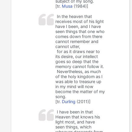
subject of my song.
[tr.
Musa
(1984)]
In the heaven that
receives most of his light
have I been, and I have
seen things that one who
comes down from there
cannot remember and
cannot utter,
for as it draws near to
its desire, our intellect
goes so deep that the
memory cannot follow it.
Nevertheless, as much
of the holy kingdom as I
was able to treasure up
in my mind will now
become the matter of my
song.
[tr.
Durling
(2011)]
I have been in that
Heaven that knows his
light most, and have
seen things, which
whoever descends from