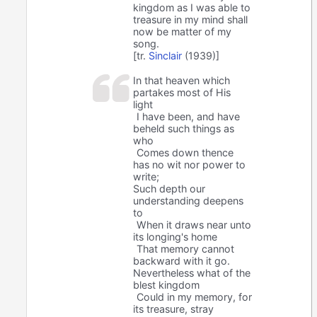
kingdom as I was able to
treasure in my mind shall
now be matter of my
song.
[tr.
Sinclair
(1939)]
In that heaven which
partakes most of His
light
I have been, and have
beheld such things as
who
Comes down thence
has no wit nor power to
write;
Such depth our
understanding deepens
to
When it draws near unto
its longing's home
That memory cannot
backward with it go.
Nevertheless what of the
blest kingdom
Could in my memory, for
its treasure, stray