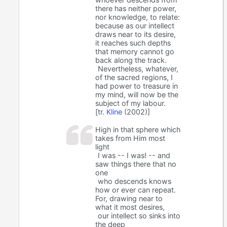
there has neither power,
nor knowledge, to relate:
because as our intellect
draws near to its desire,
it reaches such depths
that memory cannot go
back along the track.
Nevertheless, whatever,
of the sacred regions, I
had power to treasure in
my mind, will now be the
subject of my labour.
[tr.
Kline
(2002)]
High in that sphere which
takes from Him most
light
I was -- I was! -- and
saw things there that no
one
who descends knows
how or ever can repeat.
For, drawing near to
what it most desires,
our intellect so sinks into
the deep