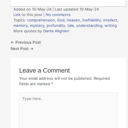
Added on 10-May-24 | Last updated 10-May-24
Link
to this post
|
No comments
Topics:
comprehension
,
God
,
heaven
,
ineffability
,
intellect
,
memory
,
mystery
,
profundity
,
tale
,
understanding
,
writing
More quotes by
Dante Alighieri
←
Previous Post
Next Post
→
Leave a Comment
Your email address will not be published.
Required
fields are marked
*
Type
here..