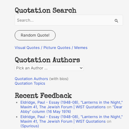
Quotation Search
S
e
a
Random Quote!
r
Visual Quotes / Picture Quotes / Memes
c
h
Quotation Authors
f
Q
o
u
r
Quotation Authors
(with bios)
o
Quotation Topics
:
t
Recent Feedback
a
Eldridge, Paul - Essay (1948-08), "Lanterns in the Night,"
t
Maxim 41, The Jewish Forum | WIST Quotations
on
“Dear
Abby” column (16 May 1974)
i
Eldridge, Paul - Essay (1948-08), "Lanterns in the Night,"
o
Maxim 41, The Jewish Forum | WIST Quotations
on
(Spurious)
n