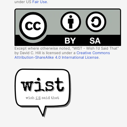
under US
Fair Use
.
Except where otherwise noted, "WIST - Wish I'd Said That"
by David C. Hill is licensed under a
Creative Commons
Attribution-ShareAlike 4.0 International License
.