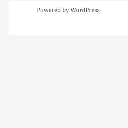
Powered by WordPress