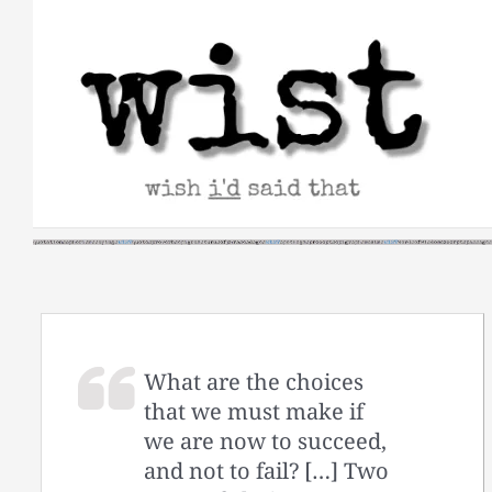
Skip
to
content
What are the choices
that we must make if
we are now to succeed,
and not to fail? […] Two