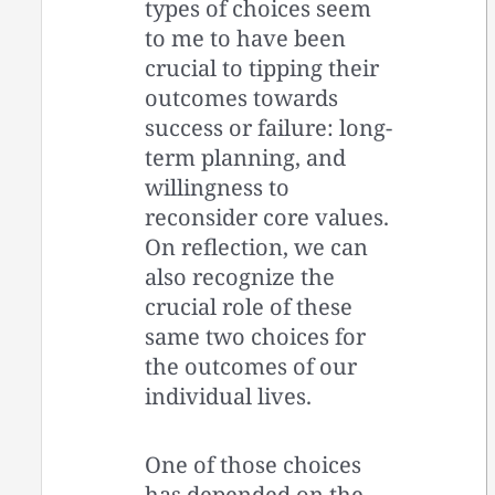
types of choices seem
to me to have been
crucial to tipping their
outcomes towards
success or failure: long-
term planning, and
willingness to
reconsider core values.
On reflection, we can
also recognize the
crucial role of these
same two choices for
the outcomes of our
individual lives.
One of those choices
has depended on the