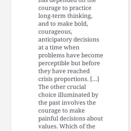
courage to practice
long-term thinking,
and to make bold,
courageous,
anticipatory decisions
at a time when
problems have become
perceptible but before
they have reached
crisis proportions. […]
The other crucial
choice illuminated by
the past involves the
courage to make
painful decisions about
values. Which of the