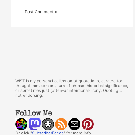
WIST is my personal collection of quotations, curated for
thought, amusement, turn of phrase, historical significance,
or sometimes just (often-unintentional) irony. Quoting is
not endorsing.
Follow Me
Or click "
Subscribe/Feeds
" for more info.