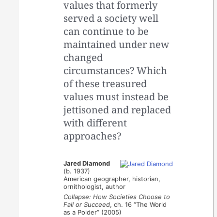
values that formerly
served a society well
can continue to be
maintained under new
changed
circumstances? Which
of these treasured
values must instead be
jettisoned and replaced
with different
approaches?
Jared Diamond
(b. 1937)
American geographer, historian,
ornithologist, author
Collapse: How Societies Choose to
Fail or Succeed
, ch. 16 “The World
as a Polder” (2005)