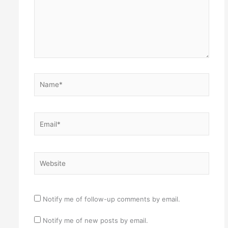
Name*
Email*
Website
Notify me of follow-up comments by email.
Notify me of new posts by email.