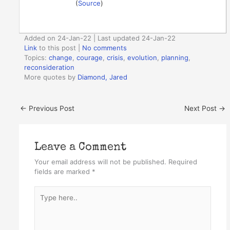
(
Source
)
Added on 24-Jan-22 | Last updated 24-Jan-22
Link
to this post
|
No comments
Topics:
change
,
courage
,
crisis
,
evolution
,
planning
,
reconsideration
More quotes by
Diamond, Jared
←
Previous Post
Next Post
→
Leave a Comment
Your email address will not be published.
Required
fields are marked
*
Type
here..