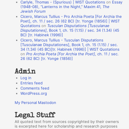
Carlyle, Thomas - (Spurious) | WIST Quotations
on
Essay
A
(1948-08), “Lanterns in the Night,” Maxim 41,
The
Jewish Forum
u
Cicero, Marcus Tullius - Pro Archia Poeta [For Archia the
t
Poet], ch. 11 / sec. 26 (62 BC) [tr. Yonge (1856)] | WIST
Quotations
on
Tusculan Disputations [Tusculanae
h
Disputationes]
, Book 1, ch. 15 (1.15) / sec. 34 (1.34) (45
BC) [tr. Habinek (1996)]
o
Cicero, Marcus Tullius - Tusculan Disputations
r
[Tusculanae Disputationes], Book 1, ch. 15 (1.15) / sec.
34 (1.34) (45 BC)[tr. Habinek (1996)] | WIST Quotations
s
on
Pro Archia Poeta [For Archia the Poet]
, ch. 11 / sec.
26 (62 BC) [tr. Yonge (1856)]
Admin
Log in
Entries feed
Comments feed
WordPress.org
My Personal Mastodon
Legal Stuff
All quoted text from sources copyrighted by their owners
is excerpted here for scholarship and research purposes