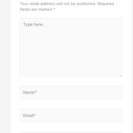
Your email address will not be published.
Required
fields are marked
*
Type
here..
Name*
Email*