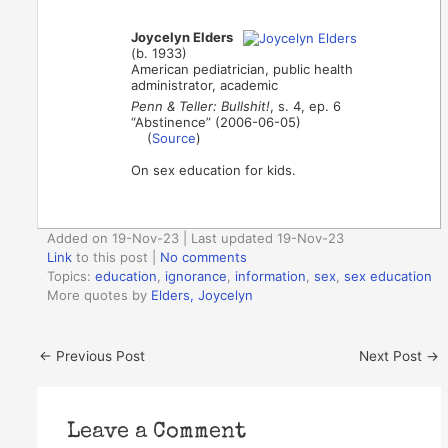
Joycelyn Elders
(b. 1933)
American pediatrician, public health
administrator, academic
Penn & Teller: Bullshit!
, s. 4, ep. 6
“Abstinence” (2006-06-05)
(
Source
)
On sex education for kids.
Added on 19-Nov-23 | Last updated 19-Nov-23
Link
to this post
|
No comments
Topics:
education
,
ignorance
,
information
,
sex
,
sex education
More quotes by
Elders, Joycelyn
←
Previous Post
Next Post
→
Leave a Comment