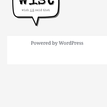
Powered by WordPress