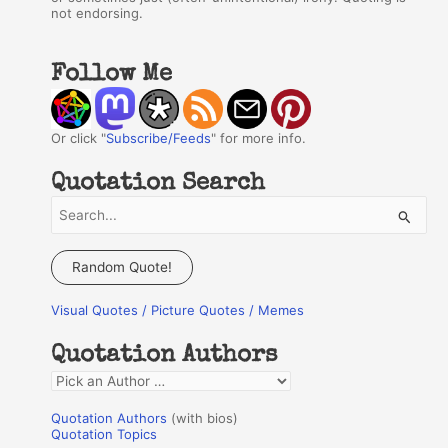
not endorsing.
Follow Me
Or click "
Subscribe/Feeds
" for more info.
Quotation Search
S
e
a
Random Quote!
r
Visual Quotes / Picture Quotes / Memes
c
h
Quotation Authors
f
Q
o
u
r
Quotation Authors
(with bios)
o
Quotation Topics
: