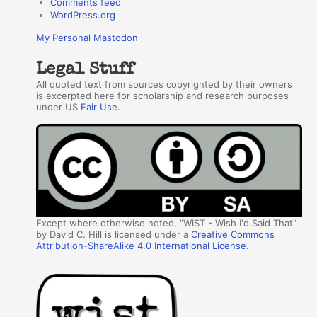
Comments feed
WordPress.org
My Personal Mastodon
Legal Stuff
All quoted text from sources copyrighted by their owners
is excerpted here for scholarship and research purposes
under US
Fair Use
.
Except where otherwise noted, "WIST - Wish I'd Said That"
by David C. Hill is licensed under a
Creative Commons
Attribution-ShareAlike 4.0 International License
.