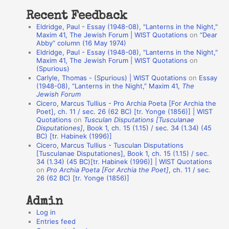
t
Recent Feedback
a
Eldridge, Paul - Essay (1948-08), "Lanterns in the Night,"
t
Maxim 41, The Jewish Forum | WIST Quotations
on
“Dear
Abby” column (16 May 1974)
i
Eldridge, Paul - Essay (1948-08), "Lanterns in the Night,"
o
Maxim 41, The Jewish Forum | WIST Quotations
on
(Spurious)
n
Carlyle, Thomas - (Spurious) | WIST Quotations
on
Essay
A
(1948-08), “Lanterns in the Night,” Maxim 41,
The
Jewish Forum
u
Cicero, Marcus Tullius - Pro Archia Poeta [For Archia the
t
Poet], ch. 11 / sec. 26 (62 BC) [tr. Yonge (1856)] | WIST
Quotations
on
Tusculan Disputations [Tusculanae
h
Disputationes]
, Book 1, ch. 15 (1.15) / sec. 34 (1.34) (45
BC) [tr. Habinek (1996)]
o
Cicero, Marcus Tullius - Tusculan Disputations
r
[Tusculanae Disputationes], Book 1, ch. 15 (1.15) / sec.
34 (1.34) (45 BC)[tr. Habinek (1996)] | WIST Quotations
s
on
Pro Archia Poeta [For Archia the Poet]
, ch. 11 / sec.
26 (62 BC) [tr. Yonge (1856)]
Admin
Log in
Entries feed