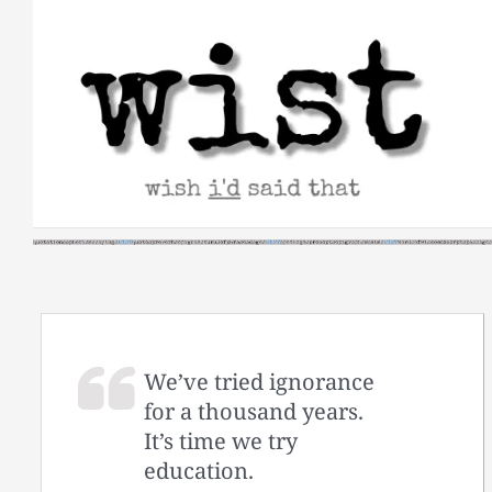
Skip
to
content
We’ve tried ignorance
for a thousand years.
It’s time we try
education.