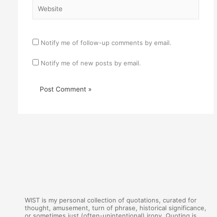
Website
Notify me of follow-up comments by email.
Notify me of new posts by email.
WIST is my personal collection of quotations, curated for
thought, amusement, turn of phrase, historical significance,
or sometimes just (often-unintentional) irony. Quoting is