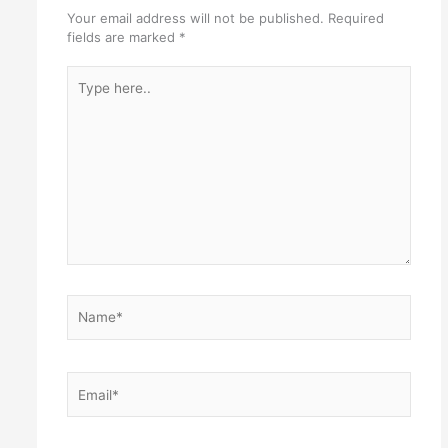
Your email address will not be published.
Required
fields are marked
*
Type
here..
Name*
Email*