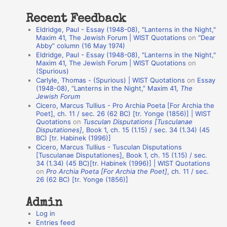
:
t
Recent Feedback
a
Eldridge, Paul - Essay (1948-08), "Lanterns in the Night,"
t
Maxim 41, The Jewish Forum | WIST Quotations
on
“Dear
Abby” column (16 May 1974)
i
Eldridge, Paul - Essay (1948-08), "Lanterns in the Night,"
o
Maxim 41, The Jewish Forum | WIST Quotations
on
(Spurious)
n
Carlyle, Thomas - (Spurious) | WIST Quotations
on
Essay
A
(1948-08), “Lanterns in the Night,” Maxim 41,
The
Jewish Forum
u
Cicero, Marcus Tullius - Pro Archia Poeta [For Archia the
t
Poet], ch. 11 / sec. 26 (62 BC) [tr. Yonge (1856)] | WIST
Quotations
on
Tusculan Disputations [Tusculanae
h
Disputationes]
, Book 1, ch. 15 (1.15) / sec. 34 (1.34) (45
BC) [tr. Habinek (1996)]
o
Cicero, Marcus Tullius - Tusculan Disputations
r
[Tusculanae Disputationes], Book 1, ch. 15 (1.15) / sec.
34 (1.34) (45 BC)[tr. Habinek (1996)] | WIST Quotations
s
on
Pro Archia Poeta [For Archia the Poet]
, ch. 11 / sec.
26 (62 BC) [tr. Yonge (1856)]
Admin
Log in
Entries feed