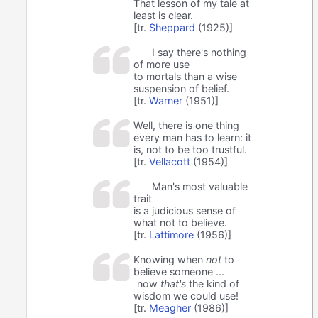
That lesson of my tale at
least is clear.
[tr.
Sheppard
(1925)]
I say there's nothing
of more use
to mortals than a wise
suspension of belief.
[tr.
Warner
(1951)]
Well, there is one thing
every man has to learn: it
is, not to be too trustful.
[tr.
Vellacott
(1954)]
Man's most valuable
trait
is a judicious sense of
what not to believe.
[tr.
Lattimore
(1956)]
Knowing when
not
to
believe someone ...
now
that's
the kind of
wisdom we could use!
[tr.
Meagher
(1986)]