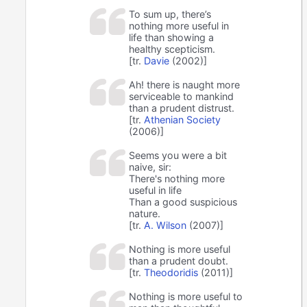
To sum up, there’s
nothing more useful in
life than showing a
healthy scepticism.
[tr.
Davie
(2002)]
Ah! there is naught more
serviceable to mankind
than a prudent distrust.
[tr.
Athenian Society
(2006)]
Seems you were a bit
naive, sir:
There's nothing more
useful in life
Than a good suspicious
nature.
[tr.
A. Wilson
(2007)]
Nothing is more useful
than a prudent doubt.
[tr.
Theodoridis
(2011)]
Nothing is more useful to