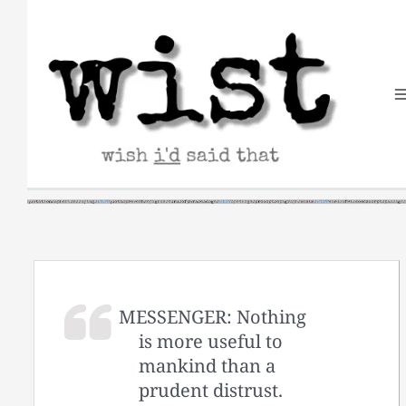
Skip
to
content
MESSENGER: Nothing
is more useful to
mankind than a
prudent distrust.