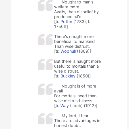
Nought to man's
welfare more
Avails, than disbelief by
prudence rul'd.
[tr.
Potter
(1783), l.
1750ff]
There's nought more
beneficial to mankind
Than wise distrust.
[tr.
Wodhull
(1809)]
But there is naught more
useful to mortals than a
wise distrust.
[tr.
Buckley
(1850)]
Nought is of more
avail
For mortals' need than
wise mistrustfulness.
[tr.
Way
(Loeb) (1912)]
My lord, I fear
There are advantages in
honest doubt.