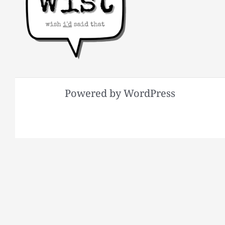
Powered by WordPress