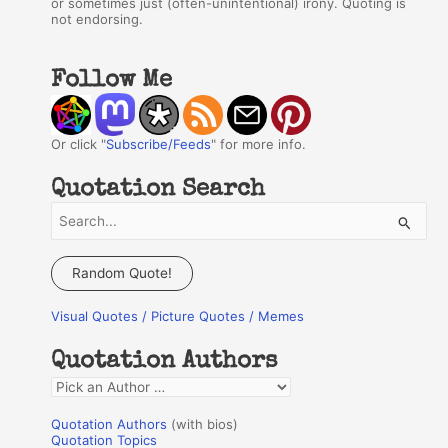
or sometimes just (often-unintentional) irony. Quoting is
not endorsing.
Follow Me
Or click "
Subscribe/Feeds
" for more info.
Quotation Search
S
e
a
Random Quote!
r
Visual Quotes / Picture Quotes / Memes
c
h
Quotation Authors
f
Q
o
u
r
Quotation Authors
(with bios)
o
Quotation Topics