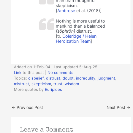
man than thoughtful
skepticism.
[
Ambrose
et al. (2018)]
Nothing is more useful to
mankind than a balanced
[sōphrōn]
distrust.
[tr.
Coleridge / Helen
Heroization Team
]
Added on 1-Feb-04 | Last updated 5-Aug-25
Link
to this post
|
No comments
Topics:
disbelief
,
distrust
,
doubt
,
incredulity
,
judgment
,
mistrust
,
skepticism
,
trust
,
wisdom
More quotes by
Euripides
←
Previous Post
Next Post
→
Leave a Comment