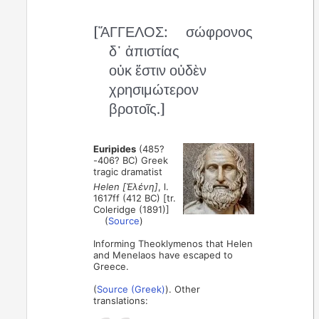
[ἌΓΓΕΛΟΣ:
σώφρονος
δ᾽ ἀπιστίας
οὐκ ἔστιν οὐδὲν
χρησιμώτερον
βροτοῖς.]
Euripides
(485?
-406? BC) Greek
tragic dramatist
Helen [Ἑλένη]
, l.
1617ff (412 BC) [tr.
Coleridge (1891)]
(
Source
)
Informing Theoklymenos that Helen
and Menelaos have escaped to
Greece.
(
Source (Greek)
). Other
translations: