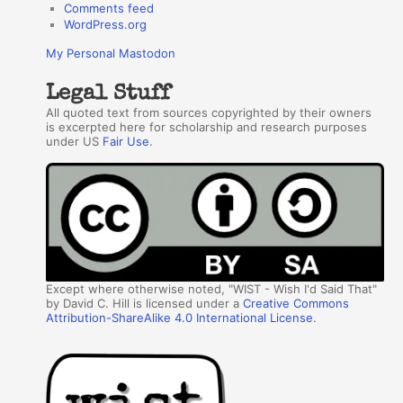
Comments feed
WordPress.org
My Personal Mastodon
Legal Stuff
All quoted text from sources copyrighted by their owners
is excerpted here for scholarship and research purposes
under US
Fair Use
.
Except where otherwise noted, "WIST - Wish I'd Said That"
by David C. Hill is licensed under a
Creative Commons
Attribution-ShareAlike 4.0 International License
.