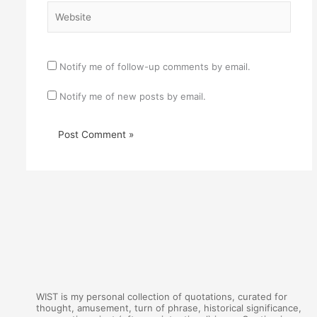
Website
Notify me of follow-up comments by email.
Notify me of new posts by email.
WIST is my personal collection of quotations, curated for
thought, amusement, turn of phrase, historical significance,