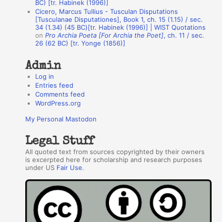
BC) [tr. Habinek (1996)]
o
Cicero, Marcus Tullius - Tusculan Disputations
r
[Tusculanae Disputationes], Book 1, ch. 15 (1.15) / sec.
34 (1.34) (45 BC)[tr. Habinek (1996)] | WIST Quotations
s
on
Pro Archia Poeta [For Archia the Poet]
, ch. 11 / sec.
26 (62 BC) [tr. Yonge (1856)]
Admin
Log in
Entries feed
Comments feed
WordPress.org
My Personal Mastodon
Legal Stuff
All quoted text from sources copyrighted by their owners
is excerpted here for scholarship and research purposes
under US
Fair Use
.