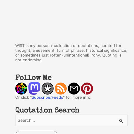
WIST is my personal collection of quotations, curated for
thought, amusement, turn of phrase, historical significance,
or sometimes just (often-unintentional) irony. Quoting is
not endorsing.
Follow Me
Or click "
Subscribe/Feeds
" for more info.
Quotation Search
S
e
a