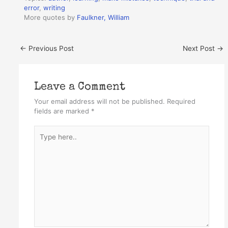
error
,
writing
More quotes by
Faulkner, William
←
Previous Post
Next Post
→
Leave a Comment
Your email address will not be published.
Required
fields are marked
*
Type
here..