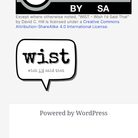
Except where otherwise noted, "WIST - Wish I'd Said That"
by David C. Hill is licensed under a
Creative Commons
Attribution-ShareAlike 4.0 International License
.
Powered by WordPress