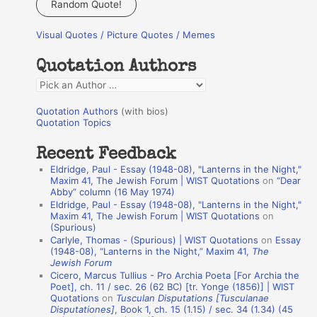
Random Quote!
r
Visual Quotes / Picture Quotes / Memes
c
h
Quotation Authors
f
Q
o
u
r
Quotation Authors
(with bios)
o
Quotation Topics
:
t
Recent Feedback
a
Eldridge, Paul - Essay (1948-08), "Lanterns in the Night,"
t
Maxim 41, The Jewish Forum | WIST Quotations
on
“Dear
Abby” column (16 May 1974)
i
Eldridge, Paul - Essay (1948-08), "Lanterns in the Night,"
o
Maxim 41, The Jewish Forum | WIST Quotations
on
(Spurious)
n
Carlyle, Thomas - (Spurious) | WIST Quotations
on
Essay
A
(1948-08), “Lanterns in the Night,” Maxim 41,
The
Jewish Forum
u
Cicero, Marcus Tullius - Pro Archia Poeta [For Archia the
t
Poet], ch. 11 / sec. 26 (62 BC) [tr. Yonge (1856)] | WIST
Quotations
on
Tusculan Disputations [Tusculanae
h
Disputationes]
, Book 1, ch. 15 (1.15) / sec. 34 (1.34) (45