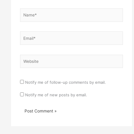
Name*
Email*
Website
Notify me of follow-up comments by email.
Notify me of new posts by email.