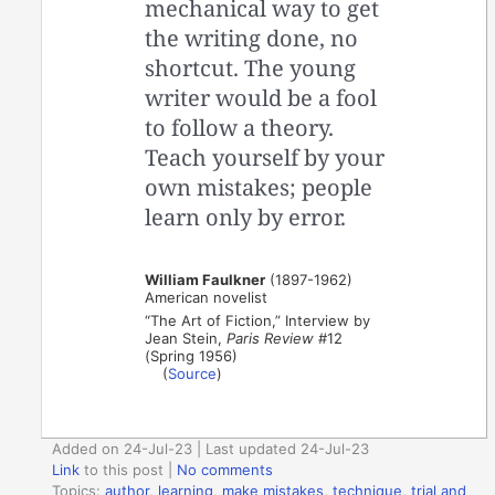
mechanical way to get
the writing done, no
shortcut. The young
writer would be a fool
to follow a theory.
Teach yourself by your
own mistakes; people
learn only by error.
William Faulkner
(1897-1962)
American novelist
“The Art of Fiction,” Interview by
Jean Stein,
Paris Review
#12
(Spring 1956)
(
Source
)
Added on 24-Jul-23 | Last updated 24-Jul-23
Link
to this post
|
No comments
Topics:
author
,
learning
,
make mistakes
,
technique
,
trial and