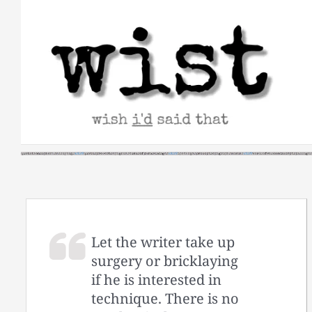
Skip
to
content
Let the writer take up
surgery or bricklaying
if he is interested in
technique. There is no