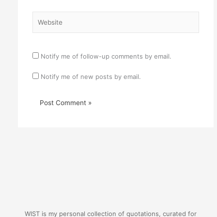
Website
Notify me of follow-up comments by email.
Notify me of new posts by email.
WIST is my personal collection of quotations, curated for