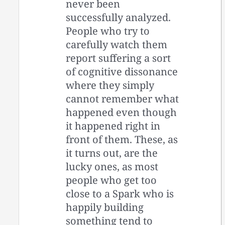
never been
successfully analyzed.
People who try to
carefully watch them
report suffering a sort
of cognitive dissonance
where they simply
cannot remember what
happened even though
it happened right in
front of them. These, as
it turns out, are the
lucky ones, as most
people who get too
close to a Spark who is
happily building
something tend to