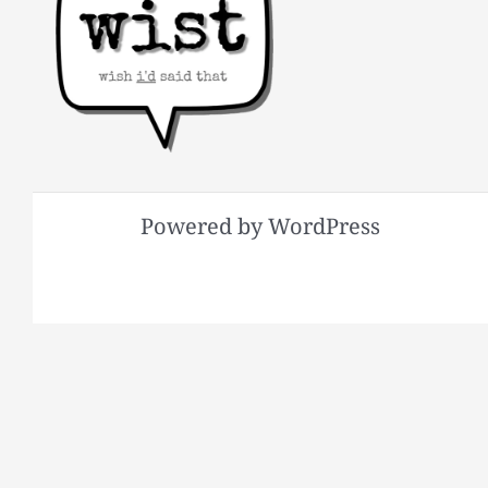
Powered by WordPress