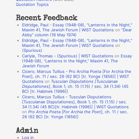
o
Quotation Topics
:
t
Recent Feedback
a
Eldridge, Paul - Essay (1948-08), "Lanterns in the Night,"
t
Maxim 41, The Jewish Forum | WIST Quotations
on
“Dear
Abby” column (16 May 1974)
i
Eldridge, Paul - Essay (1948-08), "Lanterns in the Night,"
o
Maxim 41, The Jewish Forum | WIST Quotations
on
(Spurious)
n
Carlyle, Thomas - (Spurious) | WIST Quotations
on
Essay
A
(1948-08), “Lanterns in the Night,” Maxim 41,
The
Jewish Forum
u
Cicero, Marcus Tullius - Pro Archia Poeta [For Archia the
t
Poet], ch. 11 / sec. 26 (62 BC) [tr. Yonge (1856)] | WIST
Quotations
on
Tusculan Disputations [Tusculanae
h
Disputationes]
, Book 1, ch. 15 (1.15) / sec. 34 (1.34) (45
BC) [tr. Habinek (1996)]
o
Cicero, Marcus Tullius - Tusculan Disputations
r
[Tusculanae Disputationes], Book 1, ch. 15 (1.15) / sec.
34 (1.34) (45 BC)[tr. Habinek (1996)] | WIST Quotations
s
on
Pro Archia Poeta [For Archia the Poet]
, ch. 11 / sec.
26 (62 BC) [tr. Yonge (1856)]
Admin
Log in