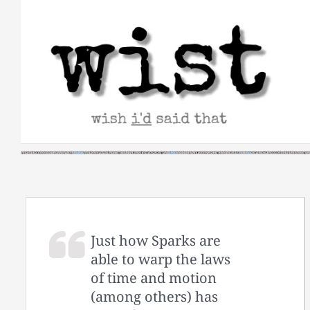
Skip
to
content
Just how Sparks are
able to warp the laws
of time and motion
(among others) has