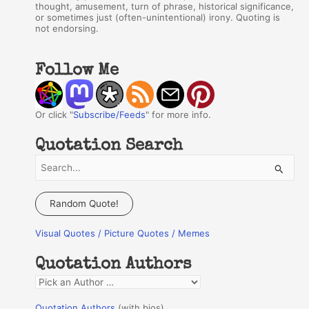
thought, amusement, turn of phrase, historical significance,
or sometimes just (often-unintentional) irony. Quoting is
not endorsing.
Follow Me
Or click "
Subscribe/Feeds
" for more info.
Quotation Search
S
e
a
Random Quote!
r
Visual Quotes / Picture Quotes / Memes
c
h
Quotation Authors
f
Q
o
u
r
Quotation Authors
(with bios)