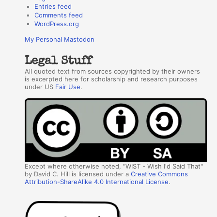
Entries feed
Comments feed
WordPress.org
My Personal Mastodon
Legal Stuff
All quoted text from sources copyrighted by their owners
is excerpted here for scholarship and research purposes
under US
Fair Use
.
Except where otherwise noted, "WIST - Wish I'd Said That"
by David C. Hill is licensed under a
Creative Commons
Attribution-ShareAlike 4.0 International License
.