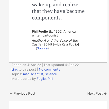
wake up and realize
that they have become
components.
Phil Foglio
(b. 1956) American
writer, cartoonist
Agatha H and the Voice of the
Castle
(2014) [with Kaja Foglio]
(
Source
)
Added on 4-Apr-22 | Last updated 4-Apr-22
Link
to this post
|
No comments
Topics:
mad scientist
,
science
More quotes by
Foglio, Phil
←
Previous Post
Next Post
→