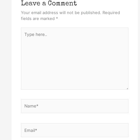
Leave a Comment
Your email address will not be published.
Required
fields are marked
*
Type
here..
Name*
Email*