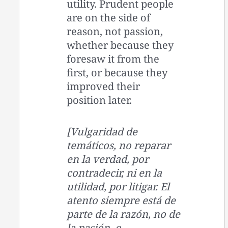
utility. Prudent people
are on the side of
reason, not passion,
whether because they
foresaw it from the
first, or because they
improved their
position later.
[Vulgaridad de
temáticos, no reparar
en la verdad, por
contradecir, ni en la
utilidad, por litigar. El
atento siempre está de
parte de la razón, no de
la pasión, o