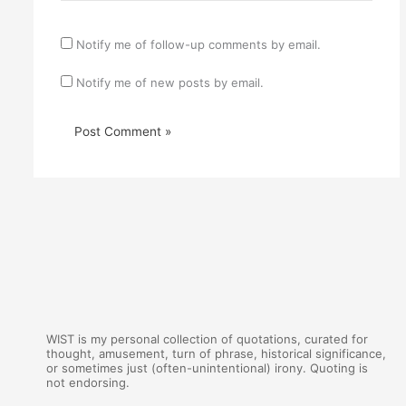
Notify me of follow-up comments by email.
Notify me of new posts by email.
WIST is my personal collection of quotations, curated for
thought, amusement, turn of phrase, historical significance,
or sometimes just (often-unintentional) irony. Quoting is
not endorsing.