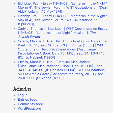
Eldridge, Paul - Essay (1948-08), "Lanterns in the Night,"
t
Maxim 41, The Jewish Forum | WIST Quotations
on
“Dear
Abby” column (16 May 1974)
i
Eldridge, Paul - Essay (1948-08), "Lanterns in the Night,"
o
Maxim 41, The Jewish Forum | WIST Quotations
on
(Spurious)
n
Carlyle, Thomas - (Spurious) | WIST Quotations
on
Essay
A
(1948-08), “Lanterns in the Night,” Maxim 41,
The
Jewish Forum
u
Cicero, Marcus Tullius - Pro Archia Poeta [For Archia the
t
Poet], ch. 11 / sec. 26 (62 BC) [tr. Yonge (1856)] | WIST
Quotations
on
Tusculan Disputations [Tusculanae
h
Disputationes]
, Book 1, ch. 15 (1.15) / sec. 34 (1.34) (45
BC) [tr. Habinek (1996)]
o
Cicero, Marcus Tullius - Tusculan Disputations
r
[Tusculanae Disputationes], Book 1, ch. 15 (1.15) / sec.
34 (1.34) (45 BC)[tr. Habinek (1996)] | WIST Quotations
s
on
Pro Archia Poeta [For Archia the Poet]
, ch. 11 / sec.
26 (62 BC) [tr. Yonge (1856)]
Admin
Log in
Entries feed
Comments feed
WordPress.org