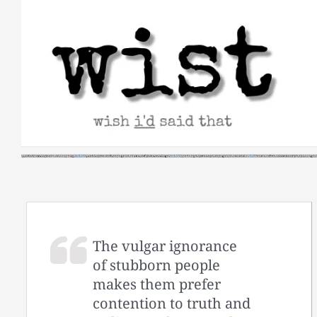
Skip
to
content
The vulgar ignorance
of stubborn people
makes them prefer
contention to truth and