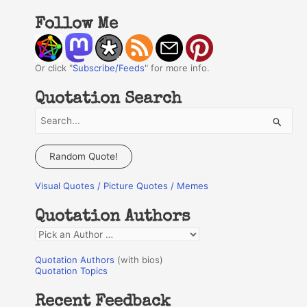
Follow Me
Or click "
Subscribe/Feeds
" for more info.
Quotation Search
S
e
a
Random Quote!
r
Visual Quotes / Picture Quotes / Memes
c
h
Quotation Authors
f
Q
o
u
r
Quotation Authors
(with bios)
o
Quotation Topics
:
t
Recent Feedback
a