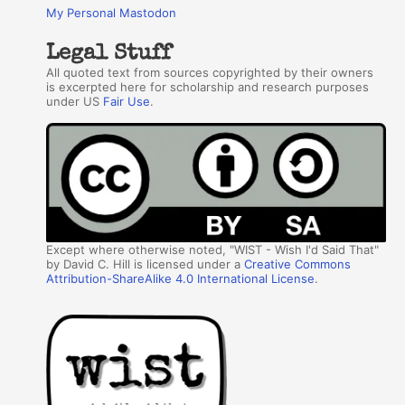
My Personal Mastodon
Legal Stuff
All quoted text from sources copyrighted by their owners
is excerpted here for scholarship and research purposes
under US
Fair Use
.
Except where otherwise noted, "WIST - Wish I'd Said That"
by David C. Hill is licensed under a
Creative Commons
Attribution-ShareAlike 4.0 International License
.