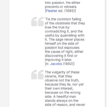
into passion. He either
prevents or retreats.
[
Flesher
ed. (1685)]
'Tis the common failing
of the obstinate that they
lose the true by
contradicting it, and the
useful by quarrelling with
it. The sage never places
himself on the side of
passion but espouses
the cause of right, either
discovering it first or
improving it later.
[tr.
Jacobs
(1892)]
The vulgarity of these
clowns, that they
observe not the truth,
because they lie, nor yet
their own interest,
because on the wrong
side. A heedful man
stands always on the
side of reason, and never