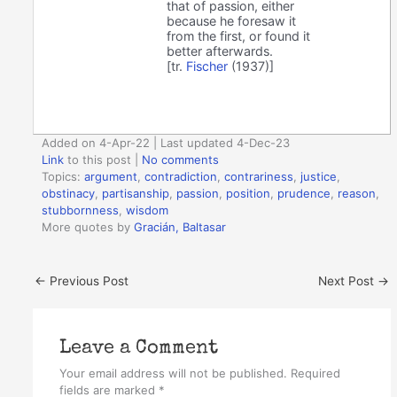
that of passion, either
because he foresaw it
from the first, or found it
better afterwards.
[tr.
Fischer
(1937)]
Added on 4-Apr-22 | Last updated 4-Dec-23
Link
to this post
|
No comments
Topics:
argument
,
contradiction
,
contrariness
,
justice
,
obstinacy
,
partisanship
,
passion
,
position
,
prudence
,
reason
,
stubbornness
,
wisdom
More quotes by
Gracián, Baltasar
←
Previous Post
Next Post
→
Leave a Comment
Your email address will not be published.
Required
fields are marked
*