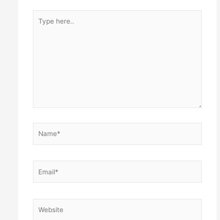
Type
here..
Name*
Email*
Website