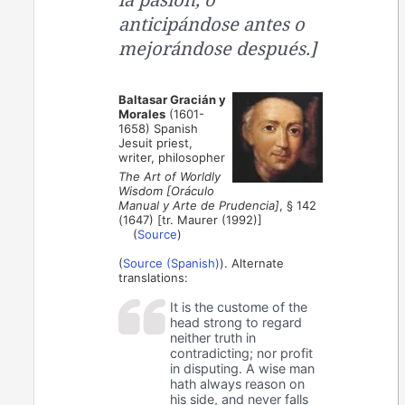
anticipándose antes o
mejorándose después.]
Baltasar Gracián y
Morales
(1601-
1658) Spanish
Jesuit priest,
writer, philosopher
The Art of Worldly
Wisdom [Oráculo
Manual y Arte de Prudencia]
, § 142
(1647) [tr. Maurer (1992)]
(
Source
)
(
Source (Spanish)
). Alternate
translations:
It is the custome of the
head strong to regard
neither truth in
contradicting; nor profit
in disputing. A wise man
hath always reason on
his side, and never falls