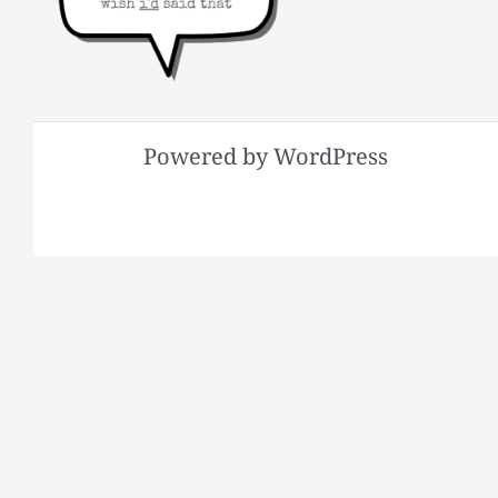
Powered by WordPress