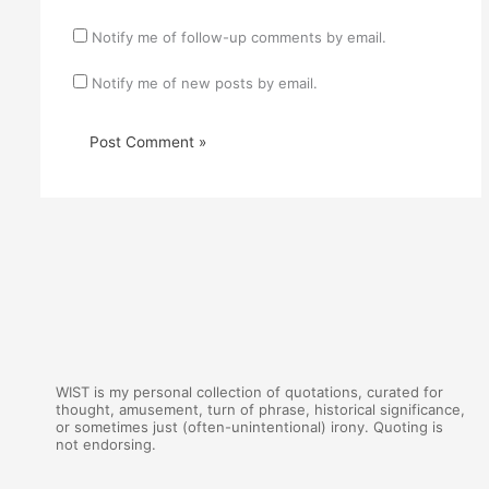
Notify me of follow-up comments by email.
Notify me of new posts by email.
WIST is my personal collection of quotations, curated for
thought, amusement, turn of phrase, historical significance,
or sometimes just (often-unintentional) irony. Quoting is
not endorsing.