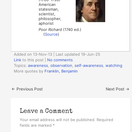
American
statesman,
scientist,
philosopher,
aphorist
Poor Richard
(1740 ed.)
(
Source
)
Added on 13-Nov-13 | Last updated 19-Jun-25
Link
to this post
|
No comments
Topics:
awareness
,
observation
,
self-awareness
,
watching
More quotes by
Franklin, Benjamin
←
Previous Post
Next Post
→
Leave a Comment
Your email address will not be published.
Required
fields are marked
*