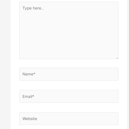
Type
here..
Name*
Email*
Website