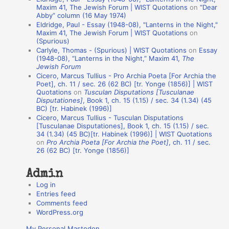
t
Maxim 41, The Jewish Forum | WIST Quotations
on
“Dear
Abby” column (16 May 1974)
i
Eldridge, Paul - Essay (1948-08), "Lanterns in the Night,"
o
Maxim 41, The Jewish Forum | WIST Quotations
on
(Spurious)
n
Carlyle, Thomas - (Spurious) | WIST Quotations
on
Essay
A
(1948-08), “Lanterns in the Night,” Maxim 41,
The
Jewish Forum
u
Cicero, Marcus Tullius - Pro Archia Poeta [For Archia the
t
Poet], ch. 11 / sec. 26 (62 BC) [tr. Yonge (1856)] | WIST
Quotations
on
Tusculan Disputations [Tusculanae
h
Disputationes]
, Book 1, ch. 15 (1.15) / sec. 34 (1.34) (45
BC) [tr. Habinek (1996)]
o
Cicero, Marcus Tullius - Tusculan Disputations
r
[Tusculanae Disputationes], Book 1, ch. 15 (1.15) / sec.
34 (1.34) (45 BC)[tr. Habinek (1996)] | WIST Quotations
s
on
Pro Archia Poeta [For Archia the Poet]
, ch. 11 / sec.
26 (62 BC) [tr. Yonge (1856)]
Admin
Log in
Entries feed
Comments feed
WordPress.org
My Personal Mastodon