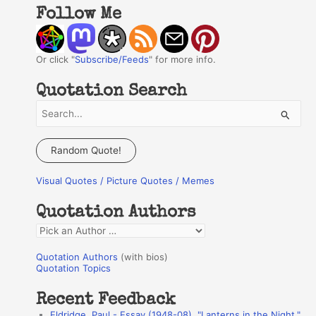
Follow Me
Or click "
Subscribe/Feeds
" for more info.
Quotation Search
S
e
a
Random Quote!
r
Visual Quotes / Picture Quotes / Memes
c
h
Quotation Authors
f
Q
o
u
r
Quotation Authors
(with bios)
o
Quotation Topics
:
t
Recent Feedback
a
Eldridge, Paul - Essay (1948-08), "Lanterns in the Night,"