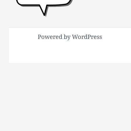
Powered by WordPress