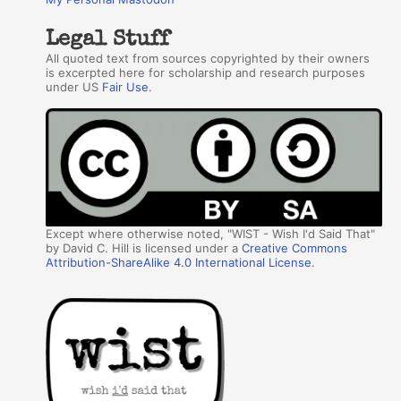
Legal Stuff
All quoted text from sources copyrighted by their owners
is excerpted here for scholarship and research purposes
under US
Fair Use
.
Except where otherwise noted, "WIST - Wish I'd Said That"
by David C. Hill is licensed under a
Creative Commons
Attribution-ShareAlike 4.0 International License
.