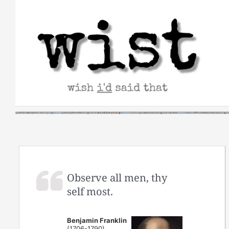
Skip
to
content
Observe all men, thy
self most.
Benjamin Franklin
(1706-1790)