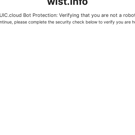
wist.info
UIC.cloud Bot Protection: Verifying that you are not a robot.
ntinue, please complete the security check below to verify you are 