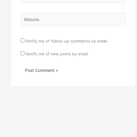
Website
Notify me of follow-up comments by email.
Notify me of new posts by email.