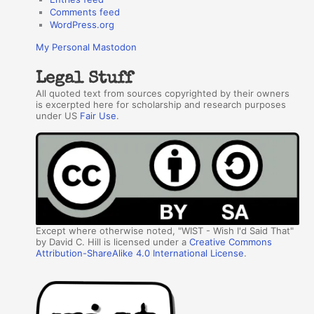
Comments feed
WordPress.org
My Personal Mastodon
Legal Stuff
All quoted text from sources copyrighted by their owners
is excerpted here for scholarship and research purposes
under US
Fair Use
.
Except where otherwise noted, "WIST - Wish I'd Said That"
by David C. Hill is licensed under a
Creative Commons
Attribution-ShareAlike 4.0 International License
.