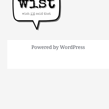
Powered by WordPress