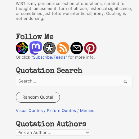
WIST is my personal collection of quotations, curated for
thought, amusement, turn of phrase, historical significance,
or sometimes just (often-unintentional) irony. Quoting is
not endorsing.
Follow Me
Or click "
Subscribe/Feeds
" for more info.
Quotation Search
S
e
a
Random Quote!
r
Visual Quotes / Picture Quotes / Memes
c
h
Quotation Authors
f
Q
o