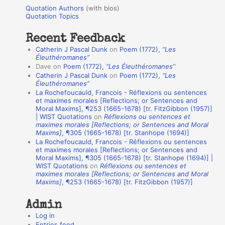
u
r
Quotation Authors
(with bios)
o
Quotation Topics
:
t
Recent Feedback
a
Catherin J Pascal Dunk
on
Poem (1772),
“Les
t
Éleuthéromanes”
Dave
on
Poem (1772),
“Les Éleuthéromanes”
i
Catherin J Pascal Dunk
on
Poem (1772),
“Les
o
Éleuthéromanes”
La Rochefoucauld, Francois - Réflexions ou sentences
n
et maximes morales [Reflections; or Sentences and
A
Moral Maxims], ¶253 (1665-1678) [tr. FitzGibbon (1957)]
| WIST Quotations
on
Réflexions ou sentences et
u
maximes morales [Reflections; or Sentences and Moral
t
Maxims]
, ¶305 (1665-1678) [tr. Stanhope (1694)]
La Rochefoucauld, Francois - Réflexions ou sentences
h
et maximes morales [Reflections; or Sentences and
Moral Maxims], ¶305 (1665-1678) [tr. Stanhope (1694)] |
o
WIST Quotations
on
Réflexions ou sentences et
r
maximes morales [Reflections; or Sentences and Moral
Maxims]
, ¶253 (1665-1678) [tr. FitzGibbon (1957)]
s
Admin
Log in
Entries feed