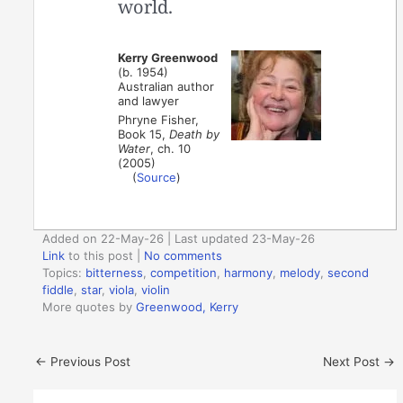
world.
Kerry Greenwood
(b. 1954)
Australian author
and lawyer
Phryne Fisher,
Book 15,
Death by
Water
, ch. 10
(2005)
(
Source
)
Added on 22-May-26 | Last updated 23-May-26
Link
to this post
|
No comments
Topics:
bitterness
,
competition
,
harmony
,
melody
,
second
fiddle
,
star
,
viola
,
violin
More quotes by
Greenwood, Kerry
←
Previous Post
Next Post
→