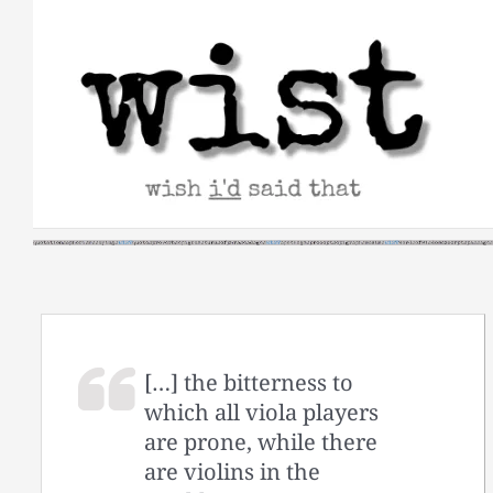
Skip
to
content
[…] the bitterness to
which all viola players
are prone, while there
are violins in the