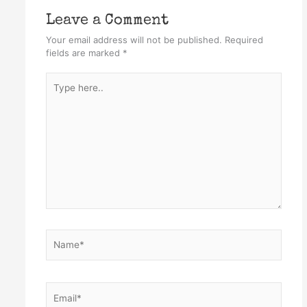
Leave a Comment
Your email address will not be published.
Required
fields are marked
*
Type
here..
Name*
Email*