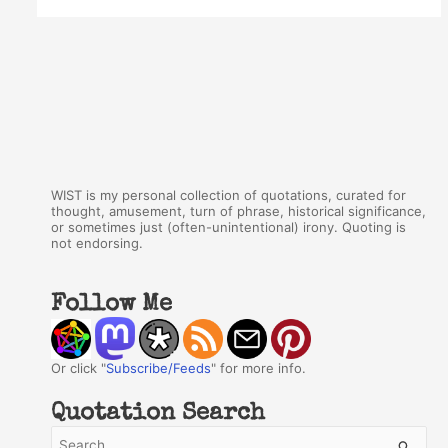
WIST is my personal collection of quotations, curated for
thought, amusement, turn of phrase, historical significance,
or sometimes just (often-unintentional) irony. Quoting is
not endorsing.
Follow Me
Or click "
Subscribe/Feeds
" for more info.
Quotation Search
S