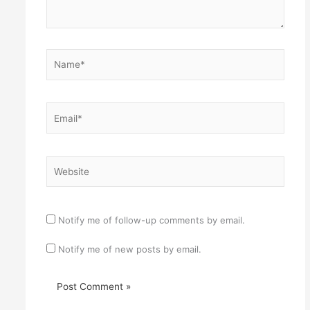
Name*
Email*
Website
Notify me of follow-up comments by email.
Notify me of new posts by email.