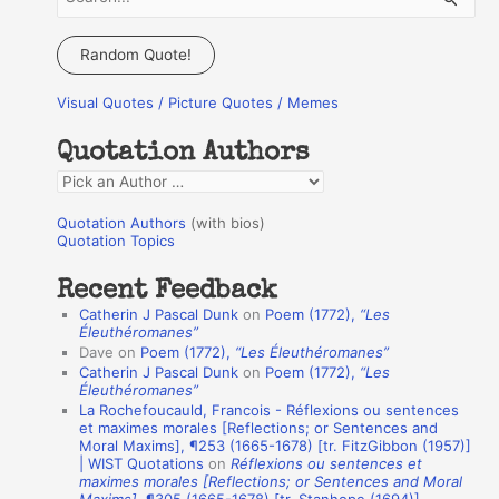
e
a
Random Quote!
r
Visual Quotes / Picture Quotes / Memes
c
h
Quotation Authors
f
Q
o
u
r
Quotation Authors
(with bios)
o
Quotation Topics
:
t
Recent Feedback
a
Catherin J Pascal Dunk
on
Poem (1772),
“Les
t
Éleuthéromanes”
Dave
on
Poem (1772),
“Les Éleuthéromanes”
i
Catherin J Pascal Dunk
on
Poem (1772),
“Les
o
Éleuthéromanes”
La Rochefoucauld, Francois - Réflexions ou sentences
n
et maximes morales [Reflections; or Sentences and
A
Moral Maxims], ¶253 (1665-1678) [tr. FitzGibbon (1957)]
| WIST Quotations
on
Réflexions ou sentences et
u
maximes morales [Reflections; or Sentences and Moral
t