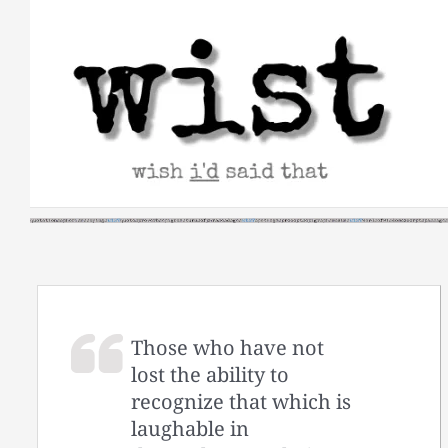
Skip
to
content
Those who have not
lost the ability to
recognize that which is
laughable in