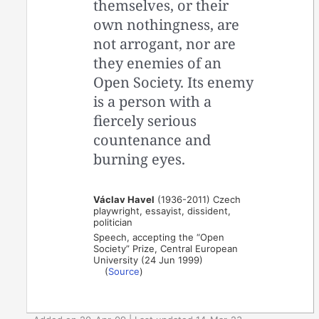
themselves, or their
own nothingness, are
not arrogant, nor are
they enemies of an
Open Society. Its enemy
is a person with a
fiercely serious
countenance and
burning eyes.
Václav Havel
(1936-2011) Czech
playwright, essayist, dissident,
politician
Speech, accepting the “Open
Society” Prize, Central European
University (24 Jun 1999)
(
Source
)