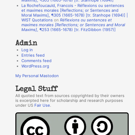
Maxims]
, ¶305 (1665-1678) [tr. Stanhope (1694)]
La Rochefoucauld, Francois - Réflexions ou sentences
h
et maximes morales [Reflections; or Sentences and
Moral Maxims], ¶305 (1665-1678) [tr. Stanhope (1694)] |
o
WIST Quotations
on
Réflexions ou sentences et
r
maximes morales [Reflections; or Sentences and Moral
Maxims]
, ¶253 (1665-1678) [tr. FitzGibbon (1957)]
s
Admin
Log in
Entries feed
Comments feed
WordPress.org
My Personal Mastodon
Legal Stuff
All quoted text from sources copyrighted by their owners
is excerpted here for scholarship and research purposes
under US
Fair Use
.