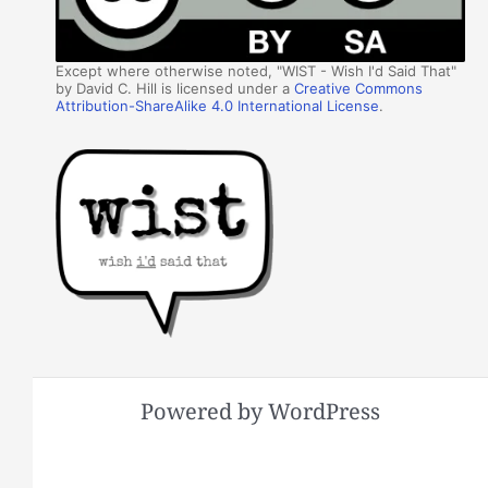
Except where otherwise noted, "WIST - Wish I'd Said That"
by David C. Hill is licensed under a
Creative Commons
Attribution-ShareAlike 4.0 International License
.
Powered by WordPress