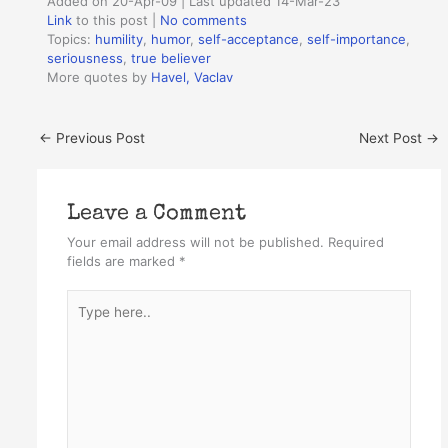
Added on 20-Apr-09 | Last updated 14-Mar-23
Link
to this post
|
No comments
Topics:
humility
,
humor
,
self-acceptance
,
self-importance
,
seriousness
,
true believer
More quotes by
Havel, Vaclav
←
Previous Post
Next Post
→
Leave a Comment
Your email address will not be published.
Required
fields are marked
*
Type
here..