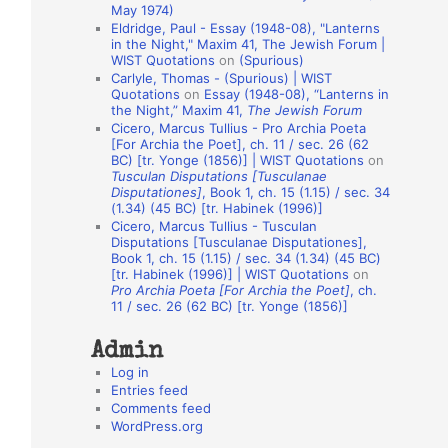
May 1974)
o
Eldridge, Paul - Essay (1948-08), "Lanterns
in the Night," Maxim 41, The Jewish Forum |
n
WIST Quotations
on
(Spurious)
A
Carlyle, Thomas - (Spurious) | WIST
Quotations
on
Essay (1948-08), “Lanterns in
u
the Night,” Maxim 41,
The Jewish Forum
t
Cicero, Marcus Tullius - Pro Archia Poeta
[For Archia the Poet], ch. 11 / sec. 26 (62
h
BC) [tr. Yonge (1856)] | WIST Quotations
on
Tusculan Disputations [Tusculanae
o
Disputationes]
, Book 1, ch. 15 (1.15) / sec. 34
r
(1.34) (45 BC) [tr. Habinek (1996)]
Cicero, Marcus Tullius - Tusculan
s
Disputations [Tusculanae Disputationes],
Book 1, ch. 15 (1.15) / sec. 34 (1.34) (45 BC)
[tr. Habinek (1996)] | WIST Quotations
on
Pro Archia Poeta [For Archia the Poet]
, ch.
11 / sec. 26 (62 BC) [tr. Yonge (1856)]
Admin
Log in
Entries feed
Comments feed
WordPress.org