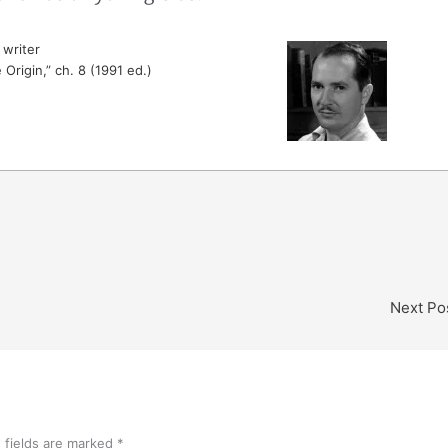
writer
 Origin,” ch. 8 (1991 ed.)
Next Po
 fields are marked
*