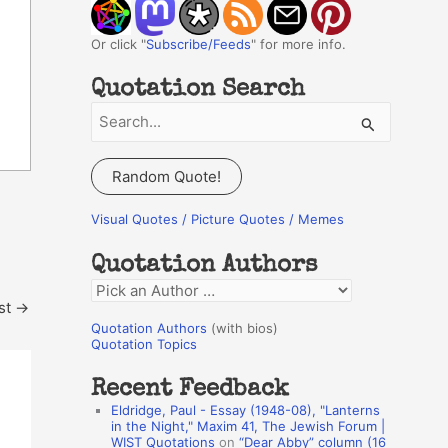
Or click "
Subscribe/Feeds
" for more info.
Quotation Search
S
e
a
Random Quote!
r
c
Visual Quotes / Picture Quotes / Memes
h
Quotation Authors
f
Q
o
st
→
u
r
Quotation Authors
(with bios)
o
Quotation Topics
:
t
Recent Feedback
a
Eldridge, Paul - Essay (1948-08), "Lanterns
t
in the Night," Maxim 41, The Jewish Forum |
WIST Quotations
on
“Dear Abby” column (16
i