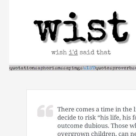
Skip
to
content
There comes a time in the 
decide to risk “his life, hi
outcome dubious. Those who
overgrown children, can ne