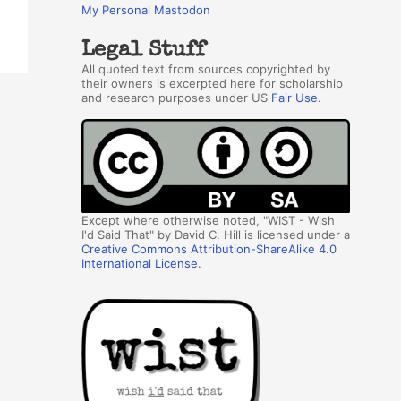
My Personal Mastodon
Legal Stuff
All quoted text from sources copyrighted by
their owners is excerpted here for scholarship
and research purposes under US
Fair Use
.
Except where otherwise noted, "WIST - Wish
I'd Said That" by David C. Hill is licensed under a
Creative Commons Attribution-ShareAlike 4.0
International License
.