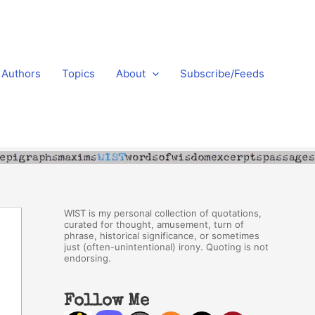
Authors
Topics
About
Subscribe/Feeds
WIST is my personal collection of quotations,
curated for thought, amusement, turn of
phrase, historical significance, or sometimes
just (often-unintentional) irony. Quoting is not
endorsing.
Follow Me