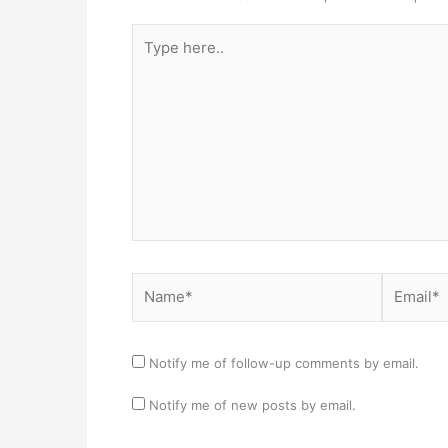
Type
here..
Name*
Email*
Notify me of follow-up comments by email.
Notify me of new posts by email.