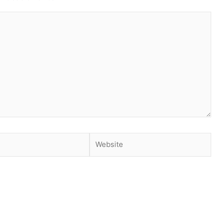
Website