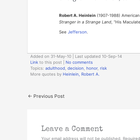
Robert A. Heinlein
(1907-1988) American 
Stranger in a Strange Land
, “His Maculate
See
Jefferson
.
Added on 31-May-10 | Last updated 10-Sep-14
Link
to this post
|
No comments
Topics:
adulthood
,
decision
,
honor
,
risk
More quotes by
Heinlein, Robert A.
←
Previous Post
Leave a Comment
Your email address will not be published.
Required