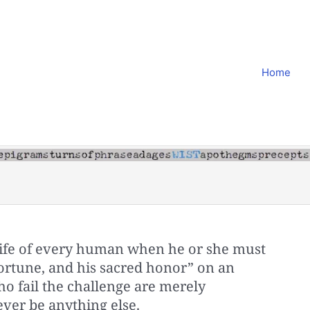
Home
life of every human when he or she must
s fortune, and his sacred honor” on an
 fail the challenge are merely
ver be anything else.