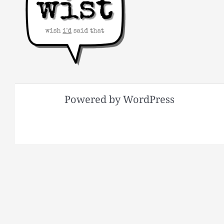
Powered by WordPress