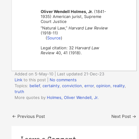
Oliver Wendell Holmes, Jr.
(1841-
1935) American jurist, Supreme
Court Justice
“Natural Law,”
Harvard Law Review
(1918-11)
(
Source
)
Legal citation: 32
Harvard Law
Review
40, 41 (1918).
Added on 5-May-10 | Last updated 21-Dec-23
Link
to this post
|
No comments
Topics:
belief
,
certainty
,
conviction
,
error
,
opinion
,
reality
,
truth
More quotes by
Holmes, Oliver Wendell, Jr.
←
Previous Post
Next Post
→