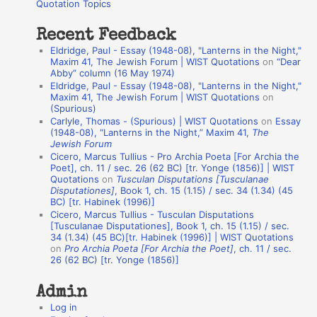
o
Quotation Topics
:
t
Recent Feedback
a
Eldridge, Paul - Essay (1948-08), "Lanterns in the Night,"
t
Maxim 41, The Jewish Forum | WIST Quotations
on
“Dear
Abby” column (16 May 1974)
i
Eldridge, Paul - Essay (1948-08), "Lanterns in the Night,"
o
Maxim 41, The Jewish Forum | WIST Quotations
on
(Spurious)
n
Carlyle, Thomas - (Spurious) | WIST Quotations
on
Essay
A
(1948-08), “Lanterns in the Night,” Maxim 41,
The
Jewish Forum
u
Cicero, Marcus Tullius - Pro Archia Poeta [For Archia the
t
Poet], ch. 11 / sec. 26 (62 BC) [tr. Yonge (1856)] | WIST
Quotations
on
Tusculan Disputations [Tusculanae
h
Disputationes]
, Book 1, ch. 15 (1.15) / sec. 34 (1.34) (45
BC) [tr. Habinek (1996)]
o
Cicero, Marcus Tullius - Tusculan Disputations
r
[Tusculanae Disputationes], Book 1, ch. 15 (1.15) / sec.
34 (1.34) (45 BC)[tr. Habinek (1996)] | WIST Quotations
s
on
Pro Archia Poeta [For Archia the Poet]
, ch. 11 / sec.
26 (62 BC) [tr. Yonge (1856)]
Admin
Log in