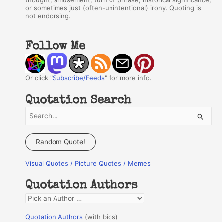
thought, amusement, turn of phrase, historical significance,
or sometimes just (often-unintentional) irony. Quoting is
not endorsing.
Follow Me
Or click "
Subscribe/Feeds
" for more info.
Quotation Search
S
e
a
Random Quote!
r
Visual Quotes / Picture Quotes / Memes
c
h
Quotation Authors
f
Q
o
u
r
Quotation Authors
(with bios)