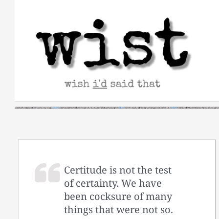
Skip
to
content
Certitude is not the test
of certainty. We have
been cocksure of many
things that were not so.