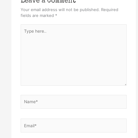
Leave a Comment
Your email address will not be published.
Required
fields are marked
*
Type
here..
Name*
Email*