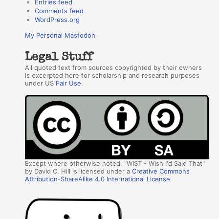
Entries feed
Comments feed
WordPress.org
My Personal Mastodon
Legal Stuff
All quoted text from sources copyrighted by their owners
is excerpted here for scholarship and research purposes
under US
Fair Use
.
Except where otherwise noted, "WIST - Wish I'd Said That"
by David C. Hill is licensed under a
Creative Commons
Attribution-ShareAlike 4.0 International License
.