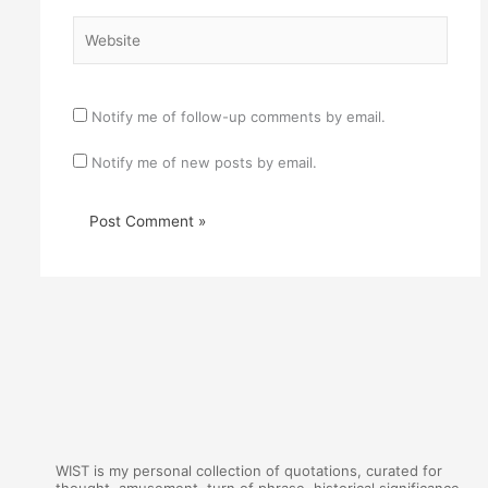
Website
Notify me of follow-up comments by email.
Notify me of new posts by email.
WIST is my personal collection of quotations, curated for