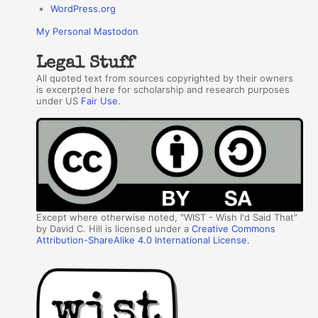
WordPress.org
My Personal Mastodon
Legal Stuff
All quoted text from sources copyrighted by their owners
is excerpted here for scholarship and research purposes
under US
Fair Use
.
Except where otherwise noted, "WIST - Wish I'd Said That"
by David C. Hill is licensed under a
Creative Commons
Attribution-ShareAlike 4.0 International License
.