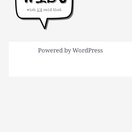
Powered by WordPress