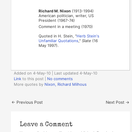
Richard M. Nixon
(1913-1994)
American politician, writer, US
President (1967-74)
Comment in a meeting (1970)
Quoted in H. Stein, "
Herb Stein's
Unfamiliar Quotations
,"
Slate
(16
May 1997).
Added on 4-May-10 | Last updated 4-May-10
Link
to this post
|
No comments
More quotes by
Nixon, Richard Milhous
←
Previous Post
Next Post
→
Leave a Comment