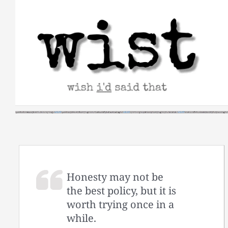
Skip
to
content
Honesty may not be
the best policy, but it is
worth trying once in a
while.