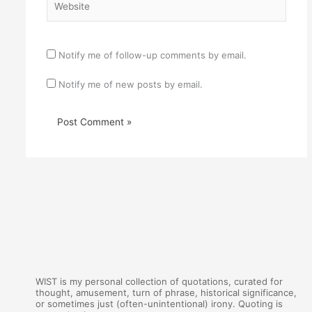
Notify me of follow-up comments by email.
Notify me of new posts by email.
WIST is my personal collection of quotations, curated for
thought, amusement, turn of phrase, historical significance,
or sometimes just (often-unintentional) irony. Quoting is