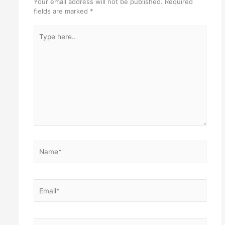
Your email address will not be published.
Required
fields are marked
*
Type
here..
Name*
Email*
Website