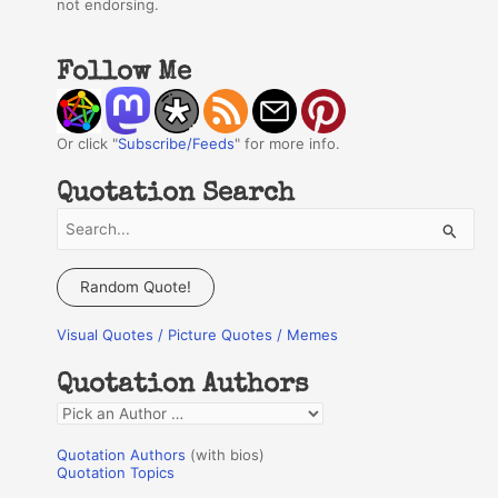
not endorsing.
Follow Me
Or click "
Subscribe/Feeds
" for more info.
Quotation Search
S
e
a
Random Quote!
r
Visual Quotes / Picture Quotes / Memes
c
h
Quotation Authors
f
Q
o
u
r
Quotation Authors
(with bios)
o
Quotation Topics
: