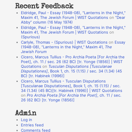
t
Recent Feedback
a
Eldridge, Paul - Essay (1948-08), "Lanterns in the Night,"
t
Maxim 41, The Jewish Forum | WIST Quotations
on
“Dear
Abby” column (16 May 1974)
i
Eldridge, Paul - Essay (1948-08), "Lanterns in the Night,"
o
Maxim 41, The Jewish Forum | WIST Quotations
on
(Spurious)
n
Carlyle, Thomas - (Spurious) | WIST Quotations
on
Essay
A
(1948-08), “Lanterns in the Night,” Maxim 41,
The
Jewish Forum
u
Cicero, Marcus Tullius - Pro Archia Poeta [For Archia the
t
Poet], ch. 11 / sec. 26 (62 BC) [tr. Yonge (1856)] | WIST
Quotations
on
Tusculan Disputations [Tusculanae
h
Disputationes]
, Book 1, ch. 15 (1.15) / sec. 34 (1.34) (45
BC) [tr. Habinek (1996)]
o
Cicero, Marcus Tullius - Tusculan Disputations
r
[Tusculanae Disputationes], Book 1, ch. 15 (1.15) / sec.
34 (1.34) (45 BC)[tr. Habinek (1996)] | WIST Quotations
s
on
Pro Archia Poeta [For Archia the Poet]
, ch. 11 / sec.
26 (62 BC) [tr. Yonge (1856)]
Admin
Log in
Entries feed
Comments feed